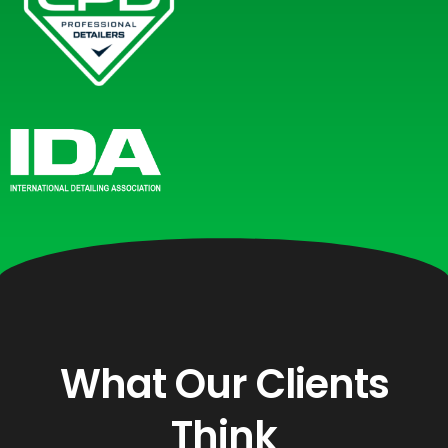
What Our Clients
Think