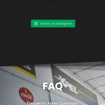
Follow On Instagram
FAQ
Frequently Asked Questions