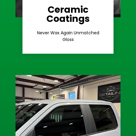
Ceramic
Coatings
Learn More
Extreme Gloss
Never Wax Again Unmatched
Gloss