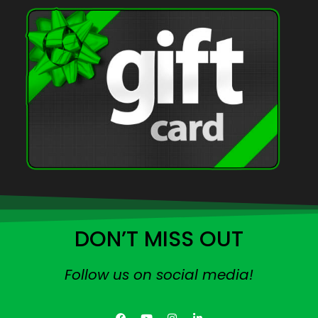
DON’T MISS OUT
Follow us on social media!