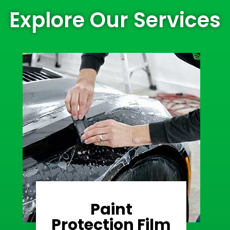
Explore Our Services
Paint
Learn More
Protection Film