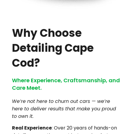
Why Choose
Detailing Cape
Cod?
Where Experience, Craftsmanship, and
Care Meet.
We’re not here to churn out cars — we’re
here to deliver results that make you proud
to own it.
Real Experience
: Over 20 years of hands-on