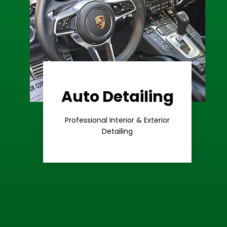
Auto Detailing
Learn More
Care
Professional Interior & Exterior
Premium
Detailing