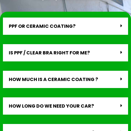
PPF OR CERAMIC COATING?
IS PPF / CLEAR BRA RIGHT FOR ME?
HOW MUCH IS A CERAMIC COATING ?
HOW LONG DO WE NEED YOUR CAR?