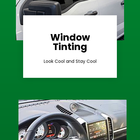
Window
Learn More
Tinting
Ceramic Tint
Look Cool and Stay Cool