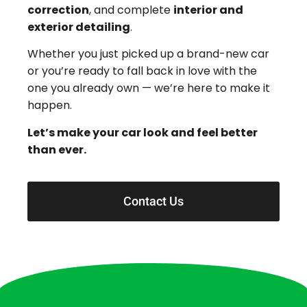
correction
, and complete
interior and
exterior detailing
.
Whether you just picked up a brand-new car
or you’re ready to fall back in love with the
one you already own — we’re here to make it
happen.
Let’s make your car look and feel better
than ever.
Contact Us