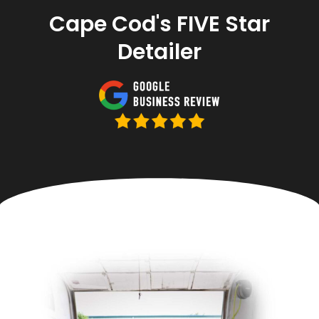
Cape Cod's FIVE Star
Detailer