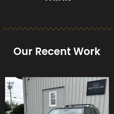
Our Recent Work
Detailing_cape_cod
Aug 23