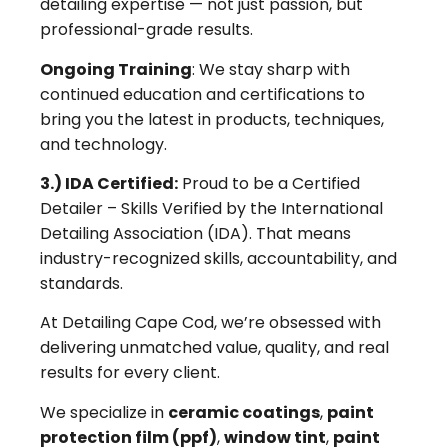
detailing expertise — not just passion, but
professional-grade results.
Ongoing Training
: We stay sharp with
continued education and certifications to
bring you the latest in products, techniques,
and technology.
3.) IDA Certified:
Proud to be a Certified
Detailer – Skills Verified by the International
Detailing Association (IDA). That means
industry-recognized skills, accountability, and
standards.
At Detailing Cape Cod, we’re obsessed with
delivering unmatched value, quality, and real
results for every client.
We specialize in
ceramic coatings
,
paint
protection film (ppf)
,
window tint
,
paint