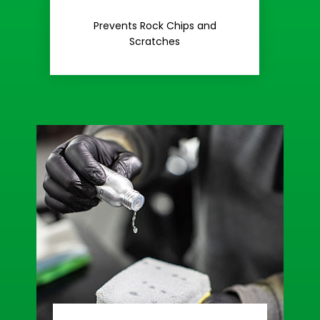
Rash
Prevents Rock Chips and
Stop Road
Scratches