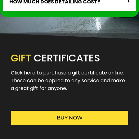
HOW MUCH DOES DETAILING COST?
GIFT
CERTIFICATES
Click here to purchase a gift certificate online.
These can be applied to any service and make
a great gift for anyone.
BUY NOW