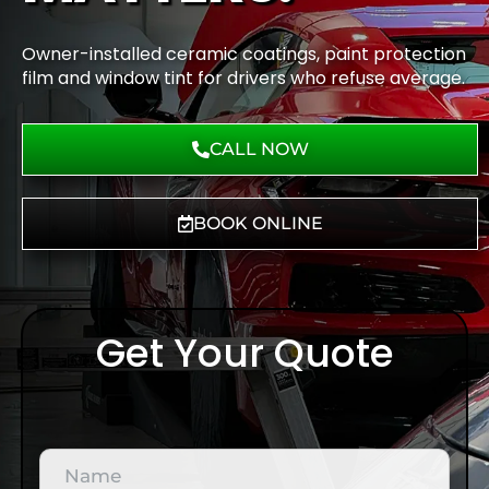
Owner-installed ceramic coatings, paint protection
film and window tint for drivers who refuse average.
CALL NOW
BOOK ONLINE
Get Your Quote