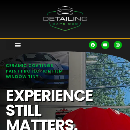
CERAMIC COATINGS
PAINT PROTECTION FILM
WINDOW TINT
EXPERIENCE
STILL
MATTERS.