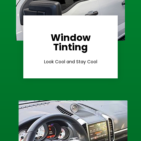
Window
Learn More
Tinting
Ceramic Tint
Look Cool and Stay Cool