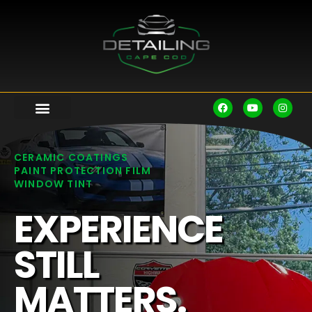
CERAMIC COATINGS
PAINT PROTECTION FILM
WINDOW TINT
EXPERIENCE
STILL
MATTERS.