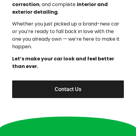
correction
, and complete
interior and
exterior detailing
.
Whether you just picked up a brand-new car
or you’re ready to fall back in love with the
one you already own — we’re here to make it
happen.
Let’s make your car look and feel better
than ever.
Contact Us