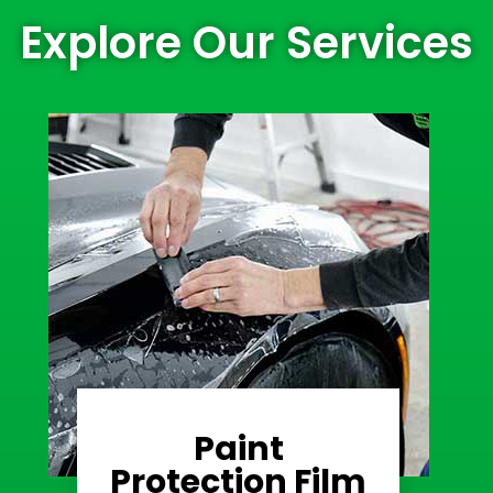
Explore Our Services
Paint
Learn More
Protection Film