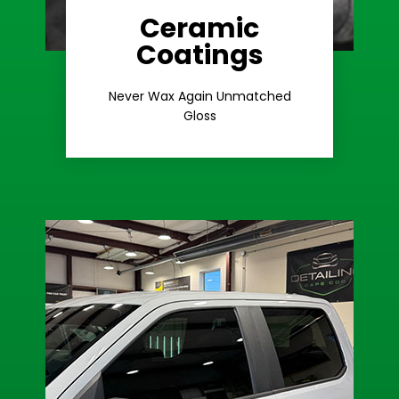
Ceramic
Coatings
Learn More
Extreme Gloss
Never Wax Again Unmatched
Gloss