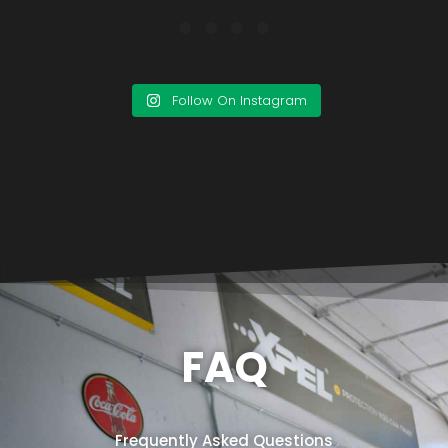
Follow On Instagram
FAQ
Frequently Asked Questions