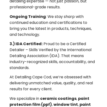
detailing expertise — not just passion, but
professional-grade results.
Ongoing Training
: We stay sharp with
continued education and certifications to
bring you the latest in products, techniques,
and technology.
3.) IDA Certified:
Proud to be a Certified
Detailer – Skills Verified by the International
Detailing Association (IDA). That means
industry-recognized skills, accountability, and
standards.
At Detailing Cape Cod, we’re obsessed with
delivering unmatched value, quality, and real
results for every client.
We specialize in
ceramic coatings
,
paint
protection film (ppf)
,
window tint
,
paint