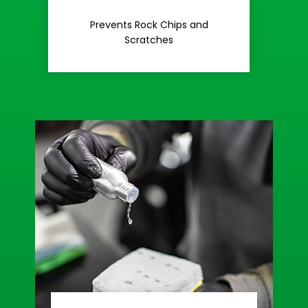
Rash
Prevents Rock Chips and
Stop Road
Scratches