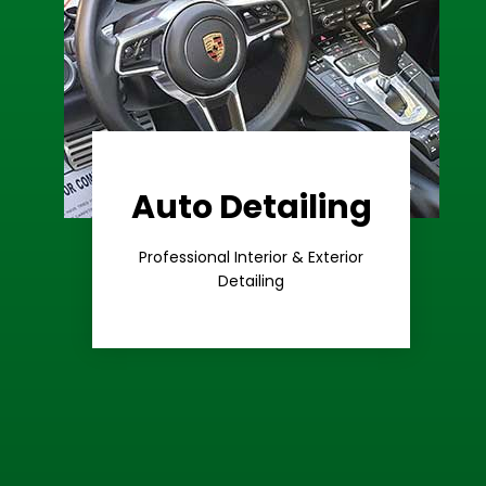
Auto Detailing
Learn More
Care
Professional Interior & Exterior
Premium
Detailing