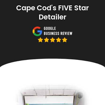
Cape Cod's FIVE Star
Detailer