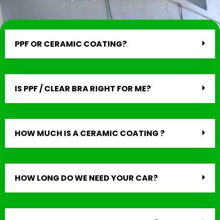
PPF OR CERAMIC COATING?
IS PPF / CLEAR BRA RIGHT FOR ME?
HOW MUCH IS A CERAMIC COATING ?
HOW LONG DO WE NEED YOUR CAR?