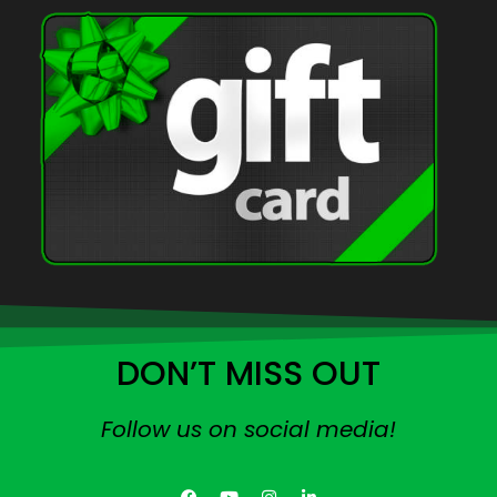
DON’T MISS OUT
Follow us on social media!