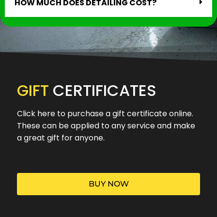
HOW MUCH DOES DETAILING COST?
GIFT
CERTIFICATES
Click here to purchase a gift certificate online.
These can be applied to any service and make
a great gift for anyone.
BUY NOW