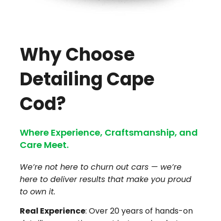
Why Choose
Detailing Cape
Cod?
Where Experience, Craftsmanship, and
Care Meet.
We’re not here to churn out cars — we’re
here to deliver results that make you proud
to own it.
Real Experience
: Over 20 years of hands-on