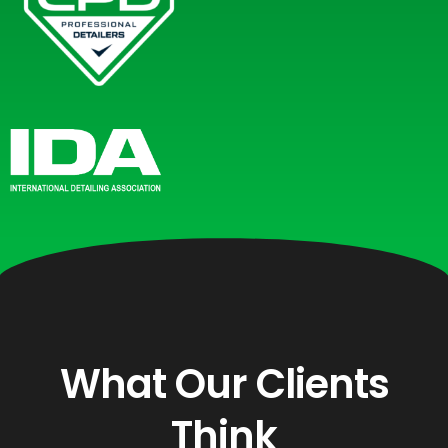
What Our Clients
Think