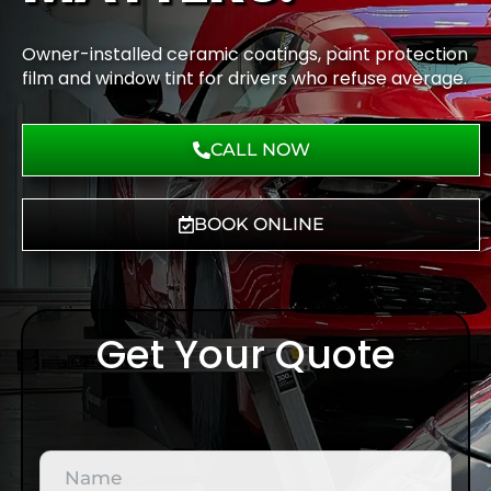
Owner-installed ceramic coatings, paint protection
film and window tint for drivers who refuse average.
CALL NOW
BOOK ONLINE
Get Your Quote