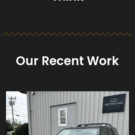
Our Recent Work
Detailing_cape_cod
Aug 23