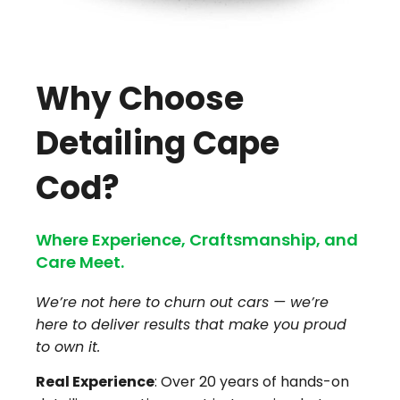
Why Choose
Detailing Cape
Cod?
Where Experience, Craftsmanship, and
Care Meet.
We’re not here to churn out cars — we’re
here to deliver results that make you proud
to own it.
Real Experience
: Over 20 years of hands-on