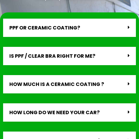
PPF OR CERAMIC COATING?
IS PPF / CLEAR BRA RIGHT FOR ME?
HOW MUCH IS A CERAMIC COATING ?
HOW LONG DO WE NEED YOUR CAR?