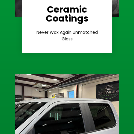
Ceramic
Coatings
Learn More
Extreme Gloss
Never Wax Again Unmatched
Gloss