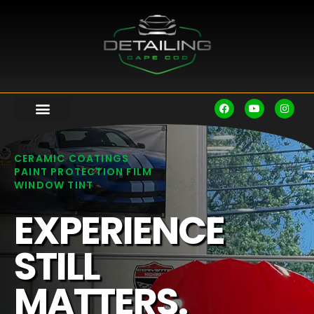
CERAMIC COATINGS
PAINT PROTECTION FILM
WINDOW TINT
EXPERIENCE
STILL
MATTERS.