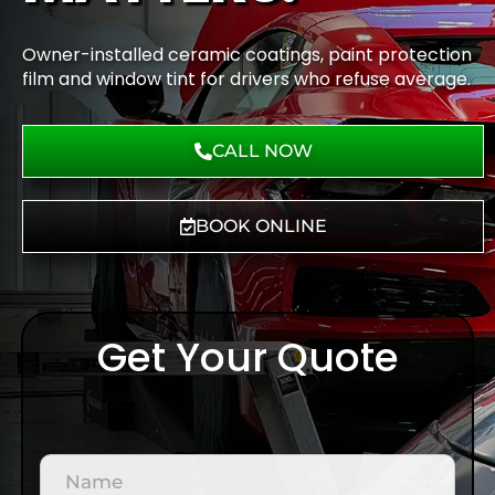
Owner-installed ceramic coatings, paint protection
film and window tint for drivers who refuse average.
CALL NOW
BOOK ONLINE
Get Your Quote