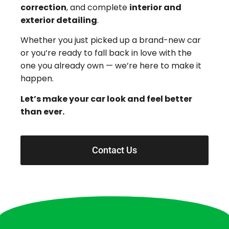
correction
, and complete
interior and
exterior detailing
.
Whether you just picked up a brand-new car
or you’re ready to fall back in love with the
one you already own — we’re here to make it
happen.
Let’s make your car look and feel better
than ever.
Contact Us