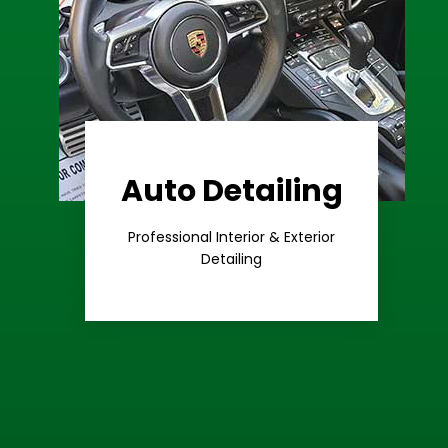
Auto Detailing
Learn More
Care
Professional Interior & Exterior
Premium
Detailing