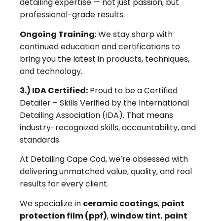
detailing expertise — not just passion, but
professional-grade results.
Ongoing Training
: We stay sharp with
continued education and certifications to
bring you the latest in products, techniques,
and technology.
3.) IDA Certified:
Proud to be a Certified
Detailer – Skills Verified by the International
Detailing Association (IDA). That means
industry-recognized skills, accountability, and
standards.
At Detailing Cape Cod, we’re obsessed with
delivering unmatched value, quality, and real
results for every client.
We specialize in
ceramic coatings
,
paint
protection film (ppf)
,
window tint
,
paint