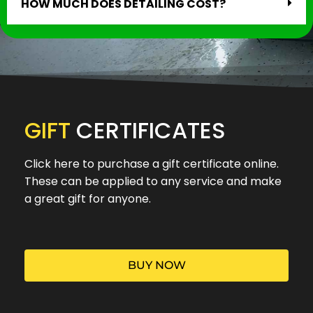
HOW MUCH DOES DETAILING COST?
GIFT
CERTIFICATES
Click here to purchase a gift certificate online.
These can be applied to any service and make
a great gift for anyone.
BUY NOW