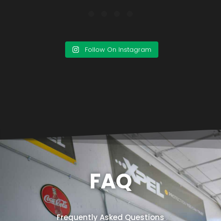
Follow On Instagram
FAQ
Frequently Asked Questions