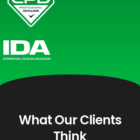
What Our Clients
Think