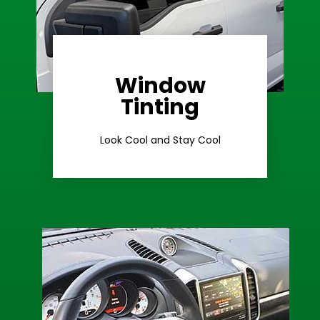
Window
Learn More
Tinting
Ceramic Tint
Look Cool and Stay Cool