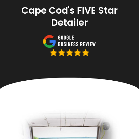
Cape Cod's FIVE Star
Detailer