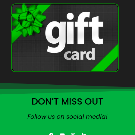
DON’T MISS OUT
Follow us on social media!