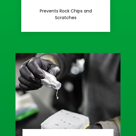
Rash
Prevents Rock Chips and
Stop Road
Scratches