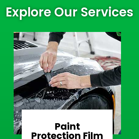
Explore Our Services
Paint
Learn More
Protection Film