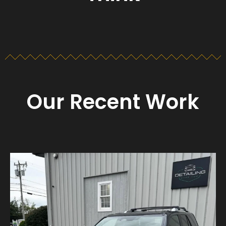
Our Recent Work
Detailing_cape_cod
Aug 23