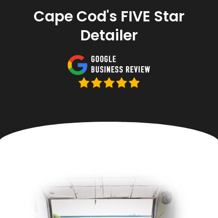
Cape Cod's FIVE Star
Detailer