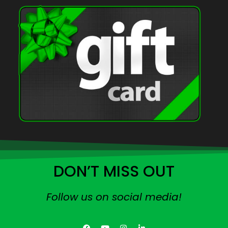
DON’T MISS OUT
Follow us on social media!