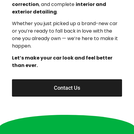
correction
, and complete
interior and
exterior detailing
.
Whether you just picked up a brand-new car
or you’re ready to fall back in love with the
one you already own — we’re here to make it
happen.
Let’s make your car look and feel better
than ever.
Contact Us