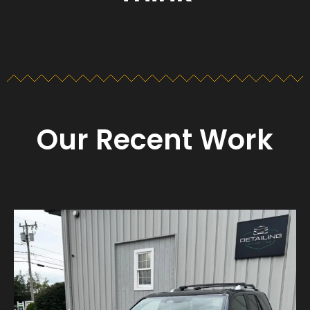
Our Recent Work
Detailing_cape_cod
Aug 23