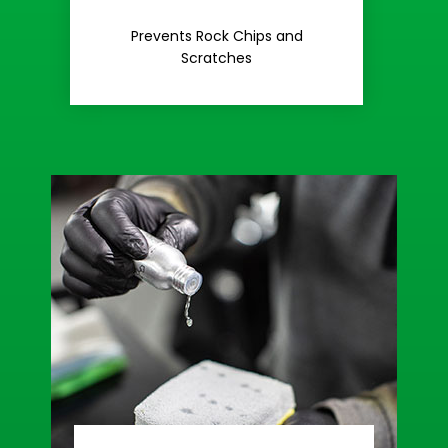
Rash
Prevents Rock Chips and
Stop Road
Scratches