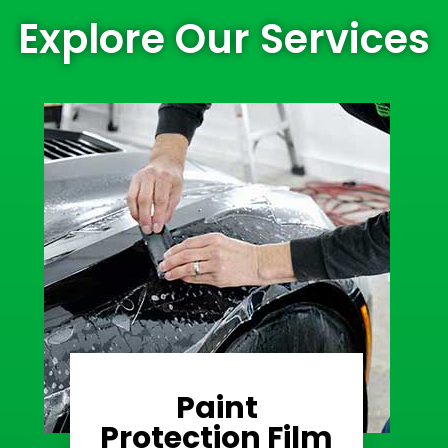
Explore Our Services
Paint
Learn More
Protection Film