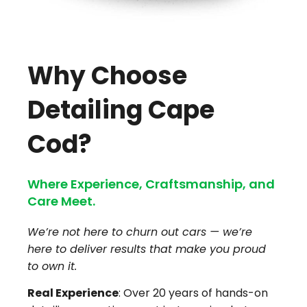
Why Choose
Detailing Cape
Cod?
Where Experience, Craftsmanship, and
Care Meet.
We’re not here to churn out cars — we’re
here to deliver results that make you proud
to own it.
Real Experience
: Over 20 years of hands-on