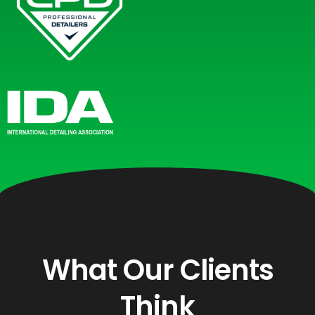
What Our Clients
Think