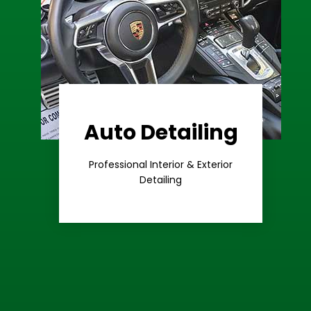
Auto Detailing
Learn More
Care
Professional Interior & Exterior
Premium
Detailing