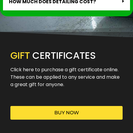
HOW MUCH DOES DETAILING COST?
GIFT
CERTIFICATES
Click here to purchase a gift certificate online.
These can be applied to any service and make
a great gift for anyone.
BUY NOW