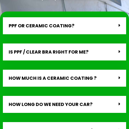
PPF OR CERAMIC COATING?
IS PPF / CLEAR BRA RIGHT FOR ME?
HOW MUCH IS A CERAMIC COATING ?
HOW LONG DO WE NEED YOUR CAR?