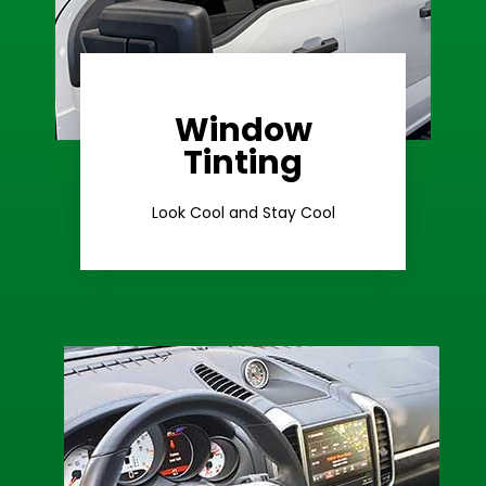
Window
Learn More
Tinting
Ceramic Tint
Look Cool and Stay Cool