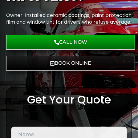
Owner-installed ceramic coatings, paint protection
film and window tint for drivers who refuse average.
CALL NOW
BOOK ONLINE
Get Your Quote