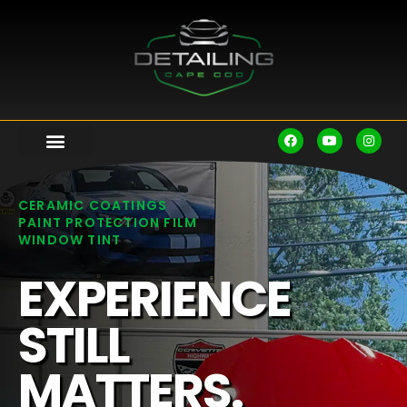
CERAMIC COATINGS
PAINT PROTECTION FILM
WINDOW TINT
EXPERIENCE
STILL
MATTERS.