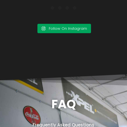
Follow On Instagram
FAQ
Frequently Asked Questions