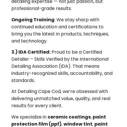
detailing expertise — not just passion, but
professional-grade results.
Ongoing Training
: We stay sharp with
continued education and certifications to
bring you the latest in products, techniques,
and technology.
3.) IDA Certified:
Proud to be a Certified
Detailer – Skills Verified by the International
Detailing Association (IDA). That means
industry-recognized skills, accountability, and
standards.
At Detailing Cape Cod, we’re obsessed with
delivering unmatched value, quality, and real
results for every client.
We specialize in
ceramic coatings
,
paint
protection film (ppf)
,
window tint
,
paint