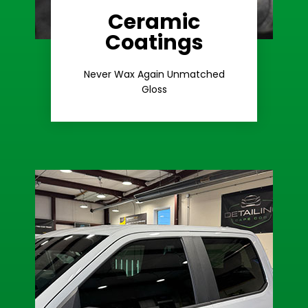
Ceramic
Coatings
Learn More
Extreme Gloss
Never Wax Again Unmatched
Gloss