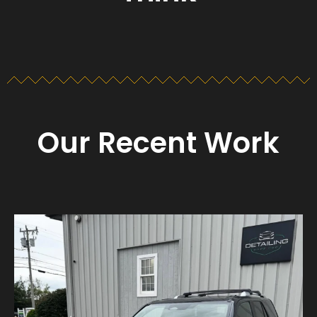
Our Recent Work
Detailing_cape_cod
Aug 23