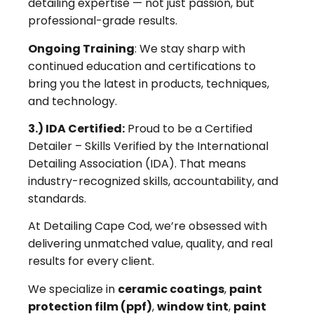
detailing expertise — not just passion, but
professional-grade results.
Ongoing Training
: We stay sharp with
continued education and certifications to
bring you the latest in products, techniques,
and technology.
3.) IDA Certified:
Proud to be a Certified
Detailer – Skills Verified by the International
Detailing Association (IDA). That means
industry-recognized skills, accountability, and
standards.
At Detailing Cape Cod, we’re obsessed with
delivering unmatched value, quality, and real
results for every client.
We specialize in
ceramic coatings
,
paint
protection film (ppf)
,
window tint
,
paint