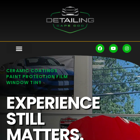
CERAMIC COATINGS
PAINT PROTECTION FILM
WINDOW TINT
EXPERIENCE
STILL
MATTERS.