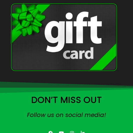
DON’T MISS OUT
Follow us on social media!