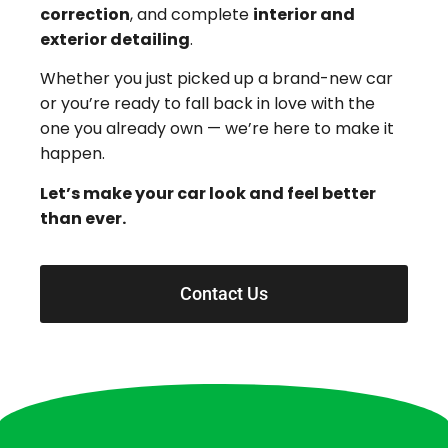
correction
, and complete
interior and
exterior detailing
.
Whether you just picked up a brand-new car
or you’re ready to fall back in love with the
one you already own — we’re here to make it
happen.
Let’s make your car look and feel better
than ever.
Contact Us