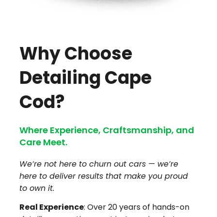
Why Choose
Detailing Cape
Cod?
Where Experience, Craftsmanship, and
Care Meet.
We’re not here to churn out cars — we’re
here to deliver results that make you proud
to own it.
Real Experience
: Over 20 years of hands-on