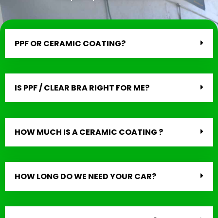
PPF OR CERAMIC COATING?
IS PPF / CLEAR BRA RIGHT FOR ME?
HOW MUCH IS A CERAMIC COATING ?
HOW LONG DO WE NEED YOUR CAR?