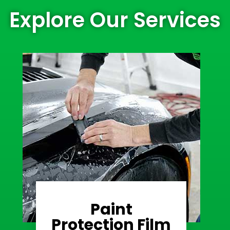
Explore Our Services
Paint
Learn More
Protection Film