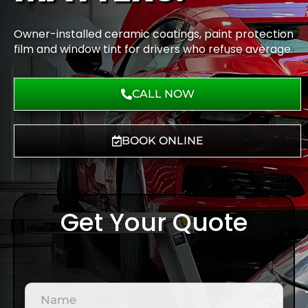
Owner-installed ceramic coatings, paint protection
film and window tint for drivers who refuse average.
CALL NOW
BOOK ONLINE
Get Your Quote