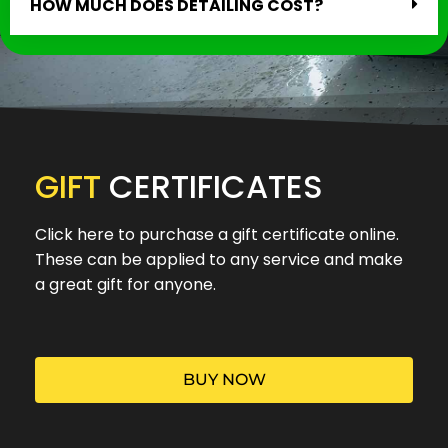
HOW MUCH DOES DETAILING COST?
GIFT
CERTIFICATES
Click here to purchase a gift certificate online.
These can be applied to any service and make
a great gift for anyone.
BUY NOW