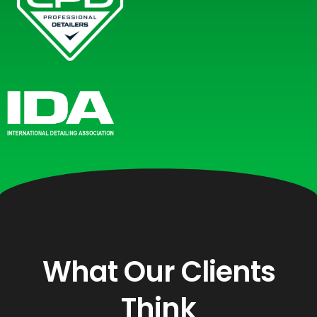
What Our Clients
Think