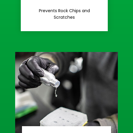
Rash
Prevents Rock Chips and
Stop Road
Scratches