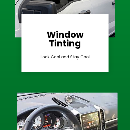
Window
Learn More
Tinting
Ceramic Tint
Look Cool and Stay Cool