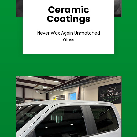
Ceramic
Coatings
Learn More
Extreme Gloss
Never Wax Again Unmatched
Gloss