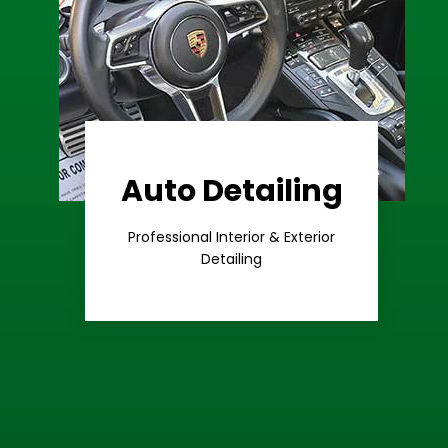
Auto Detailing
Learn More
Care
Professional Interior & Exterior
Premium
Detailing