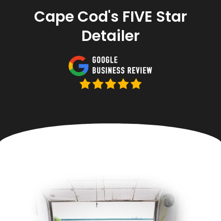
Cape Cod's FIVE Star
Detailer