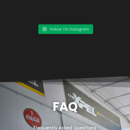
Follow On Instagram
FAQ
Frequently Asked Questions