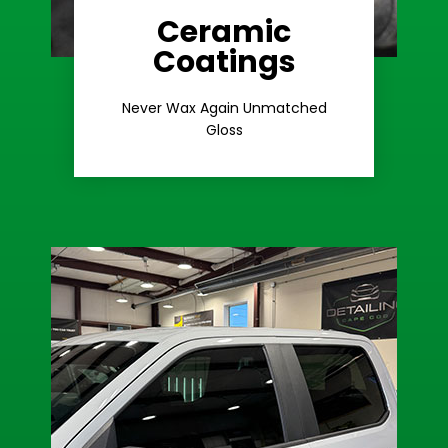
Ceramic
Coatings
Learn More
Extreme Gloss
Never Wax Again Unmatched
Gloss