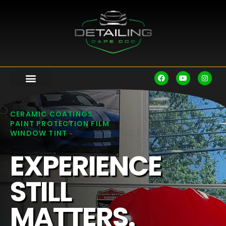
CERAMIC COATINGS
PAINT PROTECTION FILM
WINDOW TINT
EXPERIENCE
STILL
MATTERS.