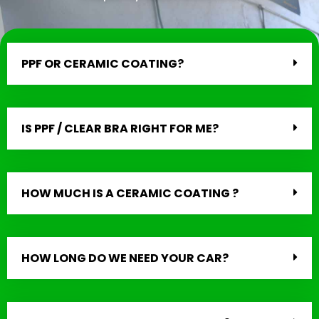
PPF OR CERAMIC COATING?
IS PPF / CLEAR BRA RIGHT FOR ME?
HOW MUCH IS A CERAMIC COATING ?
HOW LONG DO WE NEED YOUR CAR?