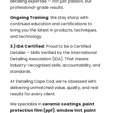
detailing expertise — not just passion, but
professional-grade results.
Ongoing Training
: We stay sharp with
continued education and certifications to
bring you the latest in products, techniques,
and technology.
3.) IDA Certified:
Proud to be a Certified
Detailer – Skills Verified by the International
Detailing Association (IDA). That means
industry-recognized skills, accountability, and
standards.
At Detailing Cape Cod, we’re obsessed with
delivering unmatched value, quality, and real
results for every client.
We specialize in
ceramic coatings
,
paint
protection film (ppf)
,
window tint
,
paint