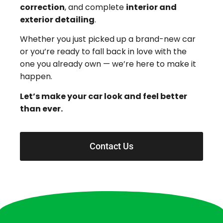
correction
, and complete
interior and
exterior detailing
.
Whether you just picked up a brand-new car
or you’re ready to fall back in love with the
one you already own — we’re here to make it
happen.
Let’s make your car look and feel better
than ever.
Contact Us