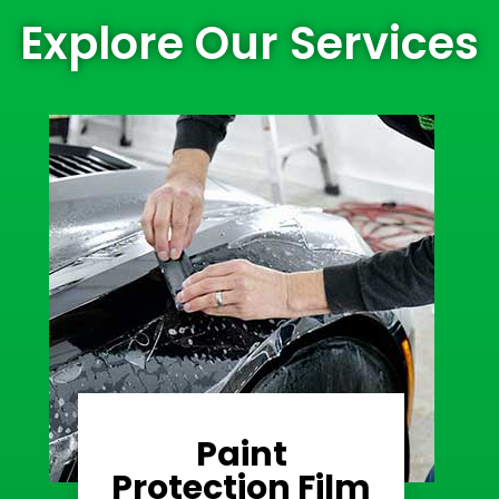
Explore Our Services
Paint
Learn More
Protection Film