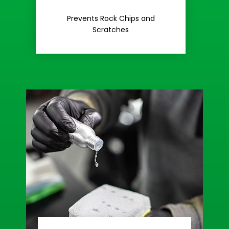
Rash
Prevents Rock Chips and
Stop Road
Scratches