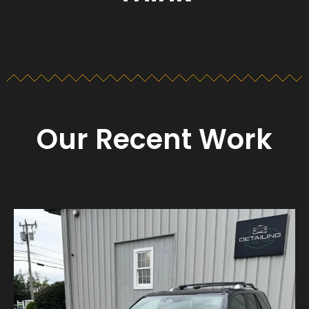
Our Recent Work
Detailing_cape_cod
Aug 23