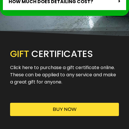
HOW MUCH DOES DETAILING COST?
GIFT
CERTIFICATES
Click here to purchase a gift certificate online.
These can be applied to any service and make
a great gift for anyone.
BUY NOW