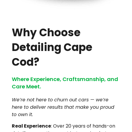
Why Choose
Detailing Cape
Cod?
Where Experience, Craftsmanship, and
Care Meet.
We’re not here to churn out cars — we’re
here to deliver results that make you proud
to own it.
Real Experience
: Over 20 years of hands-on