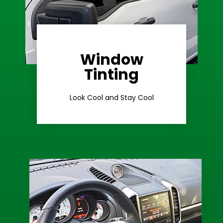
Window
Learn More
Tinting
Ceramic Tint
Look Cool and Stay Cool