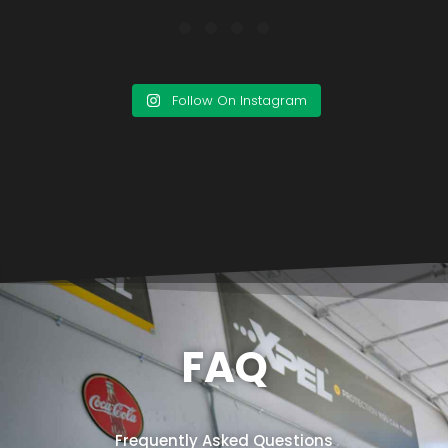
Follow On Instagram
FAQ
Frequently Asked Questions