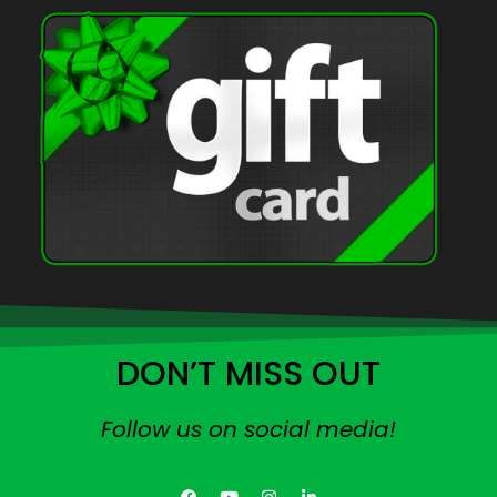
DON’T MISS OUT
Follow us on social media!