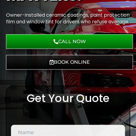
Owner-installed ceramic coatings, paint protection
film and window tint for drivers who refuse average.
CALL NOW
BOOK ONLINE
Get Your Quote