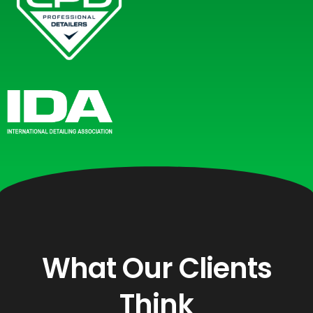
What Our Clients
Think