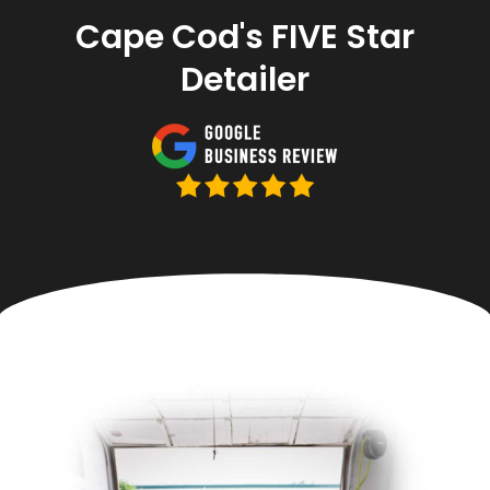
Cape Cod's FIVE Star
Detailer