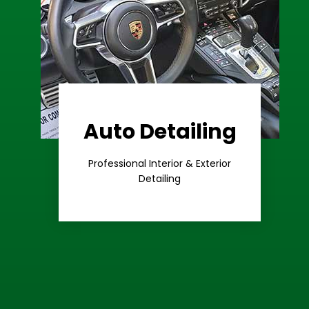
Auto Detailing
Learn More
Care
Professional Interior & Exterior
Premium
Detailing