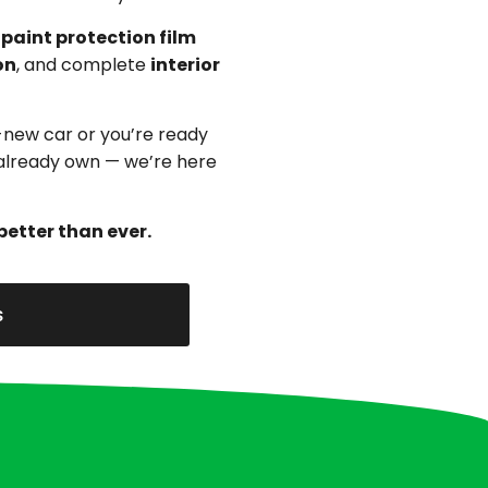
,
paint protection film
on
, and complete
interior
-new car or you’re ready
u already own — we’re here
better than ever.
s