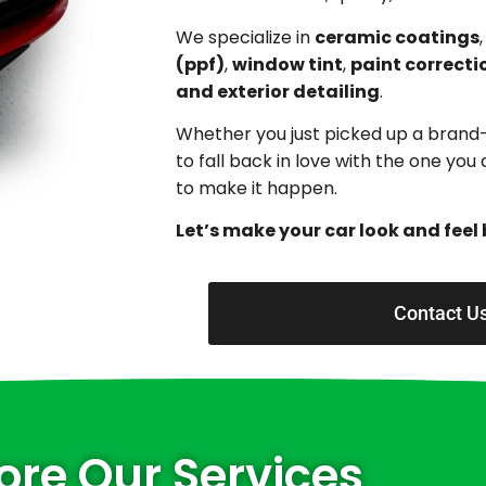
We specialize in
ceramic coatings
(ppf)
,
window tint
,
paint correcti
and exterior detailing
.
Whether you just picked up a brand
to fall back in love with the one yo
to make it happen.
Let’s make your car look and feel 
Contact U
ore Our Services