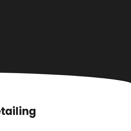
tailing