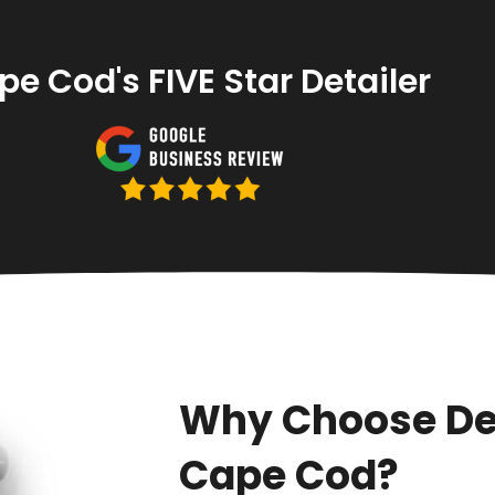
e Cod's FIVE Star Detailer
Why Choose De
Cape Cod?