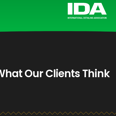
What Our Clients Think