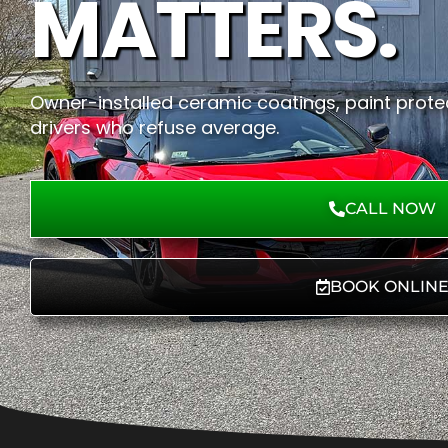
MATTERS.
Owner-installed ceramic coatings, paint protec
drivers who refuse average.
CALL NOW
BOOK ONLIN