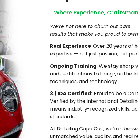
Where Experience, Craftsman
We’re not here to churn out cars — 
results that make you proud to own 
Real Experience
: Over 20 years of 
expertise — not just passion, but pro
Ongoing Training
: We stay sharp 
and certifications to bring you the la
techniques, and technology.
3.) IDA Certified:
Proud to be a Certi
Verified by the International Detaili
means industry-recognized skills, ac
standards.
At Detailing Cape Cod, we’re obsesse
unmatched value, quality, and real re