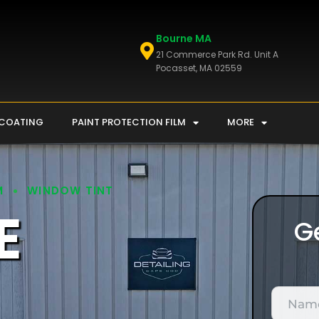
Bourne MA
21 Commerce Park Rd. Unit A
Pocasset, MA 02559
 COATING
PAINT PROTECTION FILM
MORE
M
WINDOW TINT
E
G