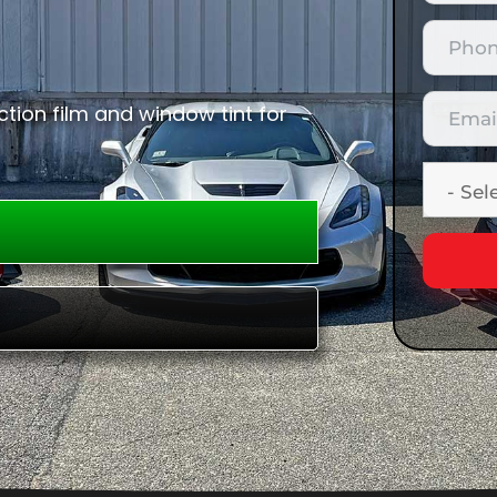
tion film and window tint for
E