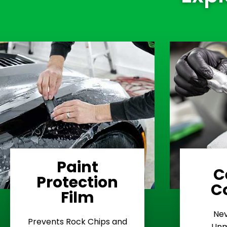
Paint
C
Protection
Learn More
C
Film
Rash
Nev
Stop Road
E
Prevents Rock Chips and
Unm