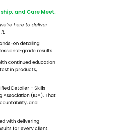
ship, and Care Meet.
we’re here to deliver
it.
hands-on detailing
fessional-grade results.
with continued education
test in products,
fied Detailer – Skills
ng Association (IDA). That
countability, and
d with delivering
sults for every client.