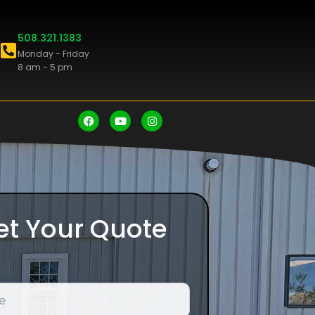
508.321.1383
Monday - Friday
8 am - 5 pm
et Your Quote