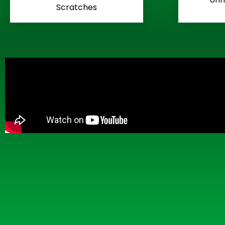
Scratches