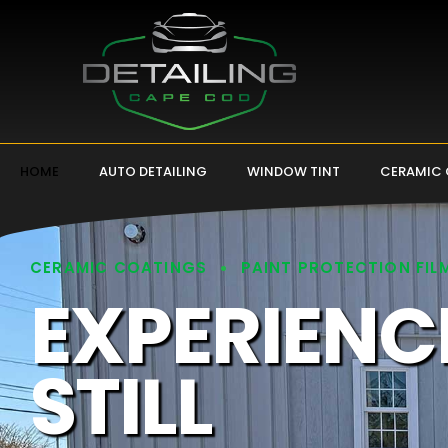
HOME
AUTO DETAILING
WINDOW TINT
CERAMIC
CERAMIC COATINGS
PAINT PROTECTION FIL
EXPERIENC
STILL