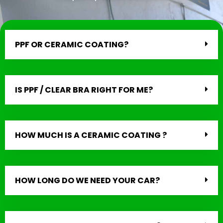
PPF OR CERAMIC COATING?
IS PPF / CLEAR BRA RIGHT FOR ME?
HOW MUCH IS A CERAMIC COATING ?
HOW LONG DO WE NEED YOUR CAR?