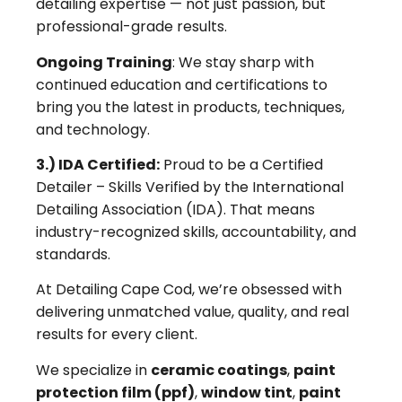
detailing expertise — not just passion, but
professional-grade results.
Ongoing Training
: We stay sharp with
continued education and certifications to
bring you the latest in products, techniques,
and technology.
3.) IDA Certified:
Proud to be a Certified
Detailer – Skills Verified by the International
Detailing Association (IDA). That means
industry-recognized skills, accountability, and
standards.
At Detailing Cape Cod, we’re obsessed with
delivering unmatched value, quality, and real
results for every client.
We specialize in
ceramic coatings
,
paint
protection film (ppf)
,
window tint
,
paint