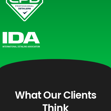
What Our Clients
Think