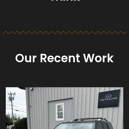
Our Recent Work
Detailing_cape_cod
Aug 23