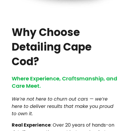
Why Choose
Detailing Cape
Cod?
Where Experience, Craftsmanship, and
Care Meet.
We’re not here to churn out cars — we’re
here to deliver results that make you proud
to own it.
Real Experience
: Over 20 years of hands-on