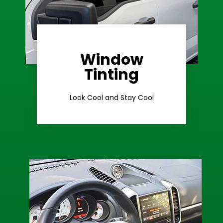
Window
Learn More
Tinting
Ceramic Tint
Look Cool and Stay Cool