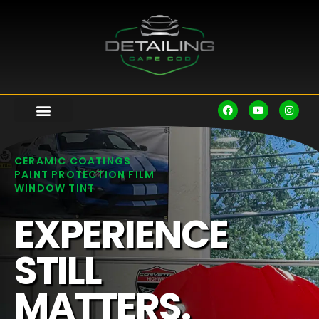
CERAMIC COATINGS
PAINT PROTECTION FILM
WINDOW TINT
EXPERIENCE
STILL
MATTERS.