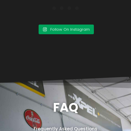
Follow On Instagram
FAQ
Frequently Asked Questions