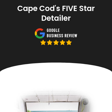
Cape Cod's FIVE Star
Detailer