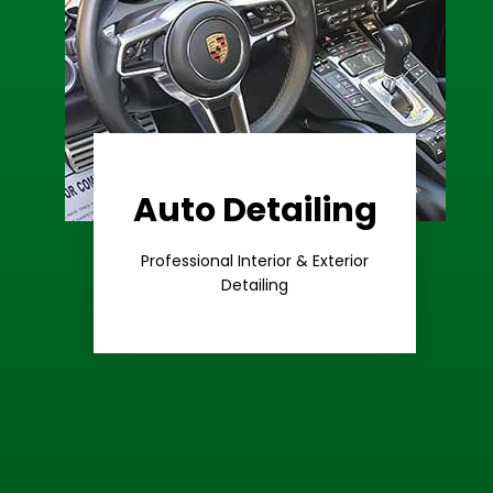
Auto Detailing
Learn More
Care
Professional Interior & Exterior
Premium
Detailing