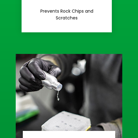
Rash
Prevents Rock Chips and
Stop Road
Scratches