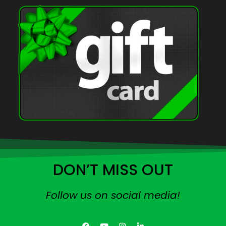
DON’T MISS OUT
Follow us on social media!