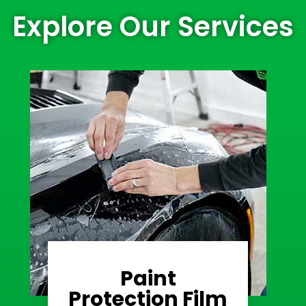
Explore Our Services
Paint
Learn More
Protection Film