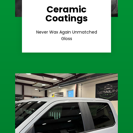
Ceramic
Coatings
Learn More
Extreme Gloss
Never Wax Again Unmatched
Gloss