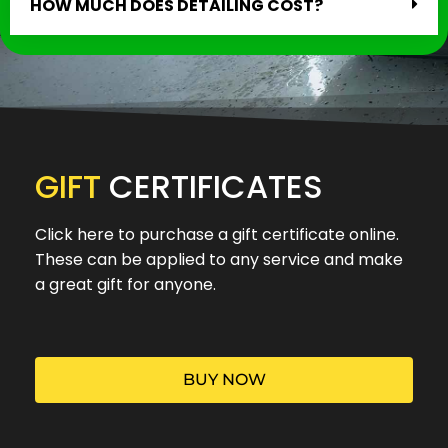
HOW MUCH DOES DETAILING COST?
GIFT
CERTIFICATES
Click here to purchase a gift certificate online.
These can be applied to any service and make
a great gift for anyone.
BUY NOW