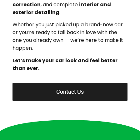
correction
, and complete
interior and
exterior detailing
.
Whether you just picked up a brand-new car
or you’re ready to fall back in love with the
one you already own — we’re here to make it
happen.
Let’s make your car look and feel better
than ever.
Contact Us