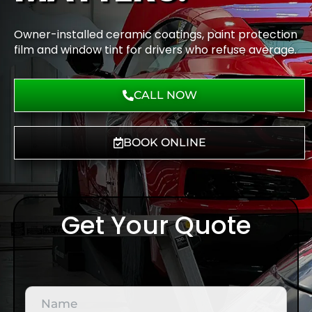
Owner-installed ceramic coatings, paint protection
film and window tint for drivers who refuse average.
CALL NOW
BOOK ONLINE
Get Your Quote