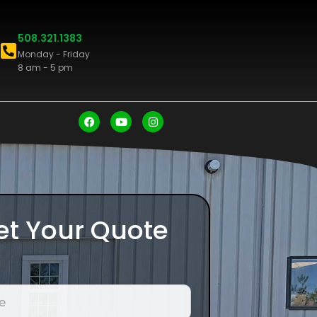
508.321.1383
Monday - Friday
8 am - 5 pm
et Your Quote