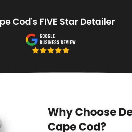
e Cod's FIVE Star Detailer
Why Choose De
Cape Cod?