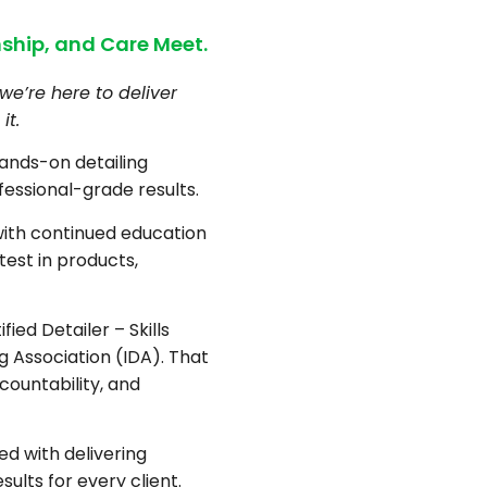
ship, and Care Meet.
we’re here to deliver
it.
hands-on detailing
fessional-grade results.
with continued education
test in products,
fied Detailer – Skills
ng Association (IDA). That
countability, and
d with delivering
sults for every client.