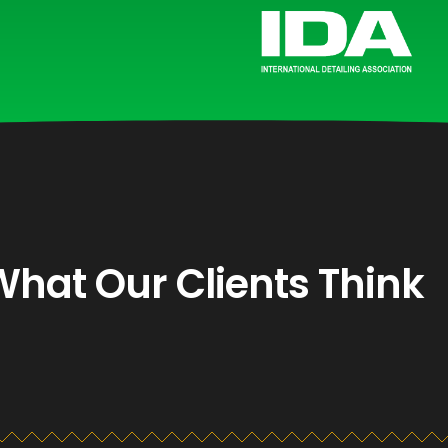
What Our Clients Think