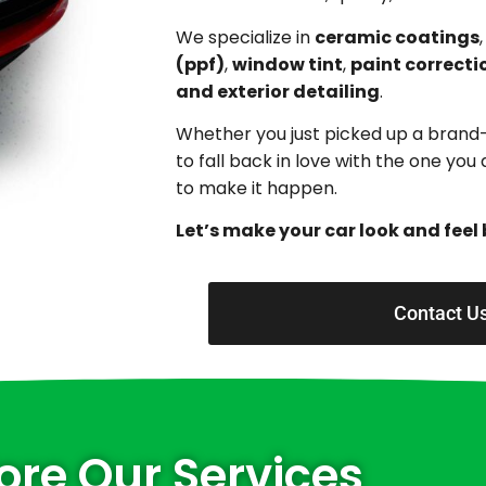
We specialize in
ceramic coatings
(ppf)
,
window tint
,
paint correcti
and exterior detailing
.
Whether you just picked up a brand
to fall back in love with the one yo
to make it happen.
Let’s make your car look and feel 
Contact U
ore Our Services