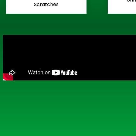
Scratches