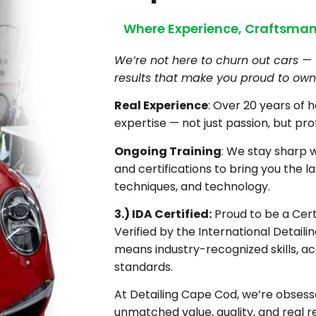
Where Experience, Craftsman
We’re not here to churn out cars — 
results that make you proud to own 
Real Experience
: Over 20 years of 
expertise — not just passion, but pro
Ongoing Training
: We stay sharp 
and certifications to bring you the la
techniques, and technology.
3.) IDA Certified:
Proud to be a Certi
Verified by the International Detaili
means industry-recognized skills, ac
standards.
At Detailing Cape Cod, we’re obsesse
unmatched value, quality, and real re