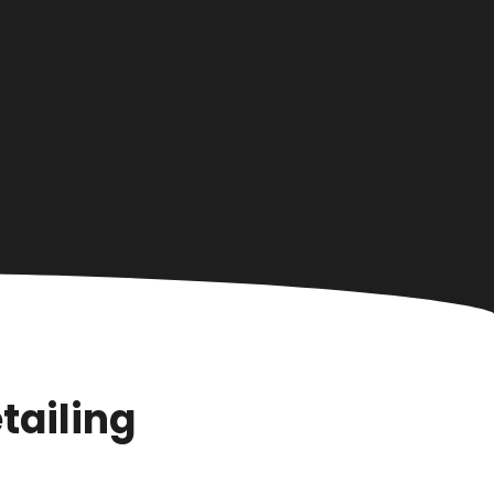
tailing