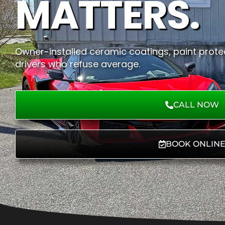
MATTERS.
Owner-installed ceramic coatings, paint protec
drivers who refuse average.
CALL NOW
BOOK ONLIN