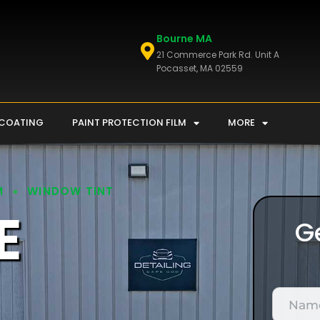
Bourne MA
21 Commerce Park Rd. Unit A
Pocasset, MA 02559
 COATING
PAINT PROTECTION FILM
MORE
M
WINDOW TINT
E
G