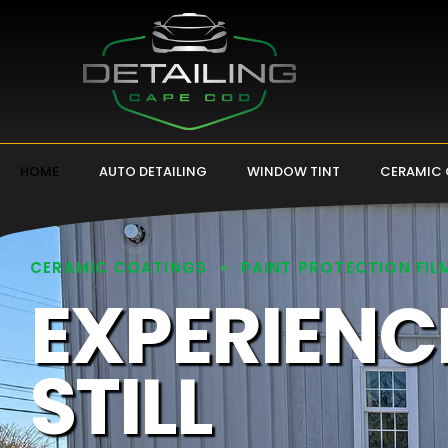
HOME
AUTO DETAILING
WINDOW TINT
CERAMIC
CERAMIC COATINGS
PAINT PROTECTION FIL
EXPERIENC
STILL