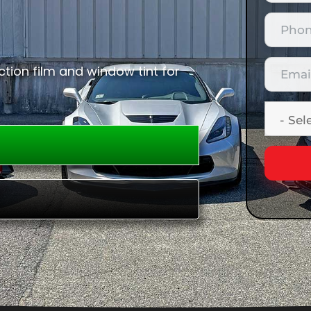
tion film and window tint for
E