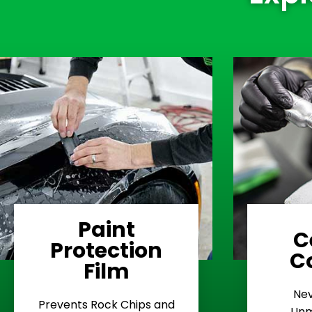
Paint
C
Protection
Learn More
C
Film
Rash
Nev
Stop Road
E
Prevents Rock Chips and
Unm