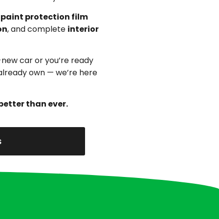
,
paint protection film
on
, and complete
interior
-new car or you’re ready
u already own — we’re here
better than ever.
s