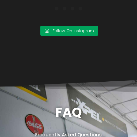
Follow On Instagram
FAQ
Frequently Asked Questions