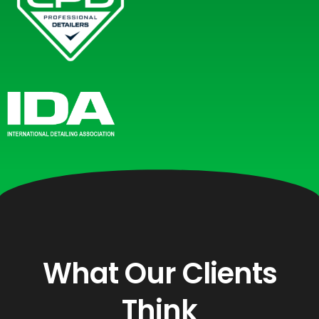
What Our Clients
Think