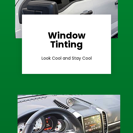
Window
Learn More
Tinting
Ceramic Tint
Look Cool and Stay Cool