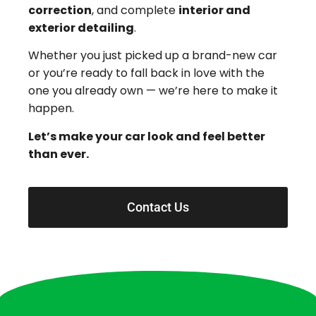
correction
, and complete
interior and
exterior detailing
.
Whether you just picked up a brand-new car
or you’re ready to fall back in love with the
one you already own — we’re here to make it
happen.
Let’s make your car look and feel better
than ever.
Contact Us