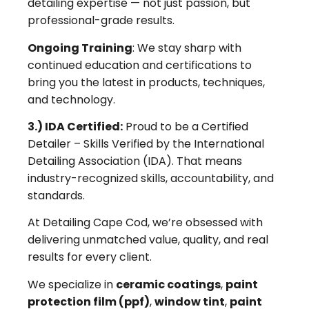
detailing expertise — not just passion, but
professional-grade results.
Ongoing Training
: We stay sharp with
continued education and certifications to
bring you the latest in products, techniques,
and technology.
3.) IDA Certified:
Proud to be a Certified
Detailer – Skills Verified by the International
Detailing Association (IDA). That means
industry-recognized skills, accountability, and
standards.
At Detailing Cape Cod, we’re obsessed with
delivering unmatched value, quality, and real
results for every client.
We specialize in
ceramic coatings
,
paint
protection film (ppf)
,
window tint
,
paint