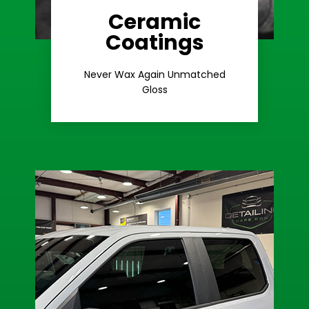
Ceramic
Coatings
Learn More
Extreme Gloss
Never Wax Again Unmatched
Gloss