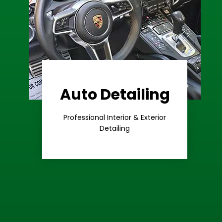
Auto Detailing
Learn More
Care
Professional Interior & Exterior
Premium
Detailing