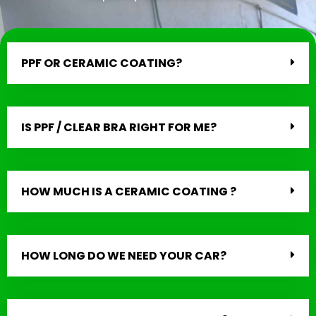
PPF OR CERAMIC COATING?
IS PPF / CLEAR BRA RIGHT FOR ME?
HOW MUCH IS A CERAMIC COATING ?
HOW LONG DO WE NEED YOUR CAR?