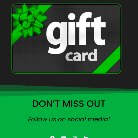
DON’T MISS OUT
Follow us on social media!