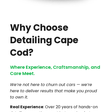
Why Choose
Detailing Cape
Cod?
Where Experience, Craftsmanship, and
Care Meet.
We’re not here to churn out cars — we’re
here to deliver results that make you proud
to own it.
Real Experience
: Over 20 years of hands-on