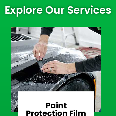
Explore Our Services
Paint
Learn More
Protection Film