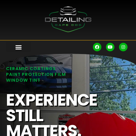
CERAMIC COATINGS
PAINT PROTECTION FILM
WINDOW TINT
EXPERIENCE
STILL
MATTERS.