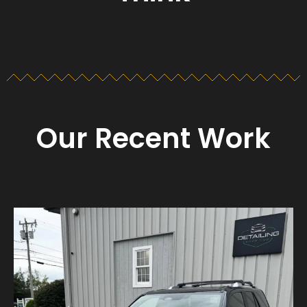
Our Recent Work
Detailing_cape_cod
Aug 23