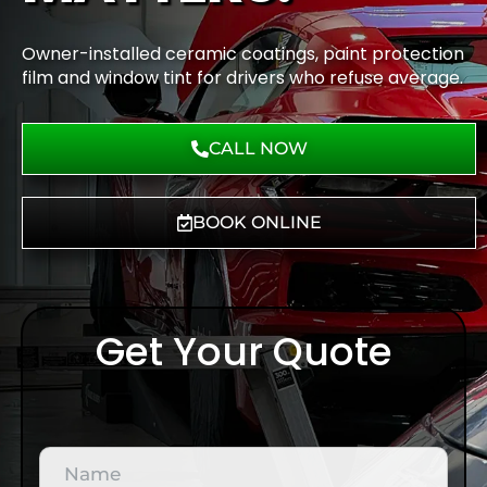
Owner-installed ceramic coatings, paint protection
film and window tint for drivers who refuse average.
CALL NOW
BOOK ONLINE
Get Your Quote