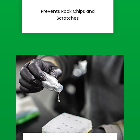
Rash
Prevents Rock Chips and
Stop Road
Scratches