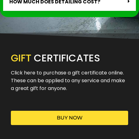
HOW MUCH DOES DETAILING COST?
GIFT
CERTIFICATES
Click here to purchase a gift certificate online.
These can be applied to any service and make
a great gift for anyone.
BUY NOW