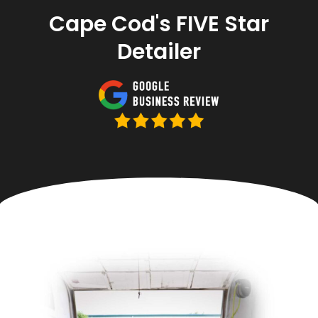
Cape Cod's FIVE Star
Detailer