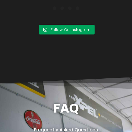
Follow On Instagram
FAQ
Frequently Asked Questions