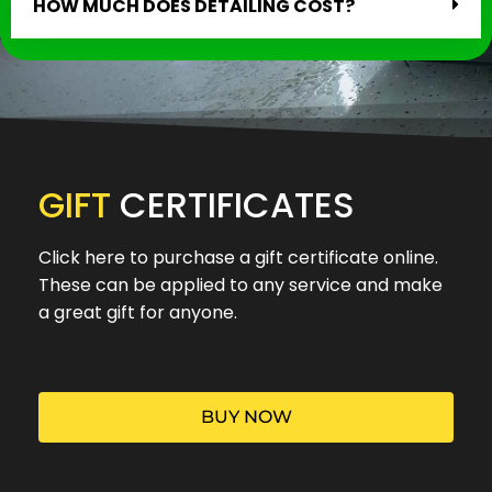
HOW MUCH DOES DETAILING COST?
GIFT
CERTIFICATES
Click here to purchase a gift certificate online.
These can be applied to any service and make
a great gift for anyone.
BUY NOW