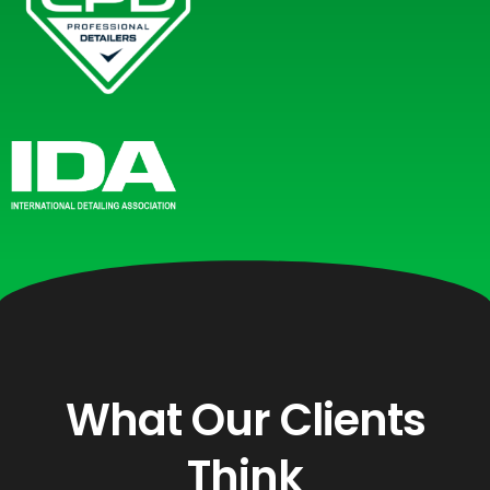
What Our Clients
Think