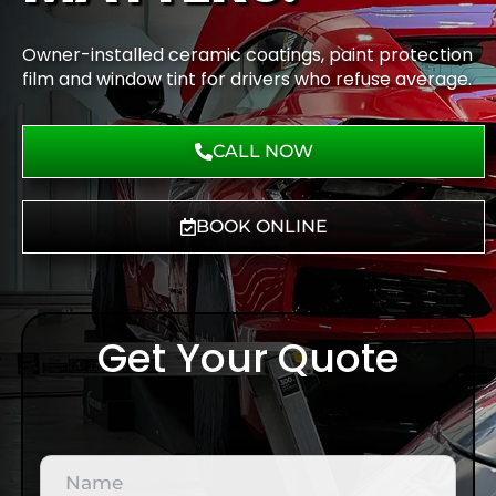
Owner-installed ceramic coatings, paint protection
film and window tint for drivers who refuse average.
CALL NOW
BOOK ONLINE
Get Your Quote