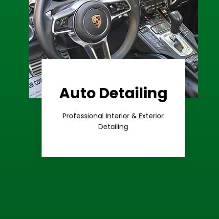
Auto Detailing
Learn More
Care
Professional Interior & Exterior
Premium
Detailing