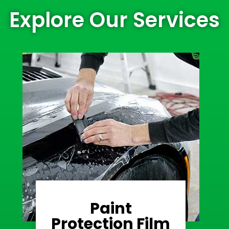
Explore Our Services
Paint
Learn More
Protection Film