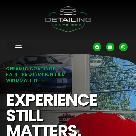
CERAMIC COATINGS
PAINT PROTECTION FILM
WINDOW TINT
EXPERIENCE
STILL
MATTERS.