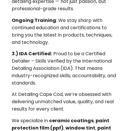
detailing expertise — not just passion, but
professional-grade results.
Ongoing Training
: We stay sharp with
continued education and certifications to
bring you the latest in products, techniques,
and technology.
3.) IDA Certified:
Proud to be a Certified
Detailer – Skills Verified by the International
Detailing Association (IDA). That means
industry-recognized skills, accountability, and
standards.
At Detailing Cape Cod, we’re obsessed with
delivering unmatched value, quality, and real
results for every client.
We specialize in
ceramic coatings
,
paint
protection film (ppf)
,
window tint
,
paint