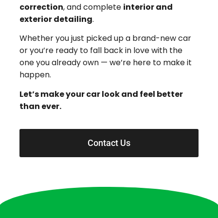
correction
, and complete
interior and
exterior detailing
.
Whether you just picked up a brand-new car
or you’re ready to fall back in love with the
one you already own — we’re here to make it
happen.
Let’s make your car look and feel better
than ever.
Contact Us