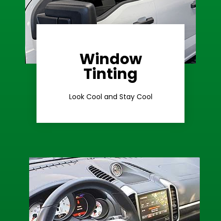
Window
Learn More
Tinting
Ceramic Tint
Look Cool and Stay Cool