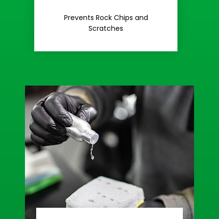
Rash
Prevents Rock Chips and
Stop Road
Scratches