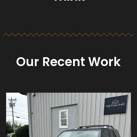
Our Recent Work
Detailing_cape_cod
Aug 23