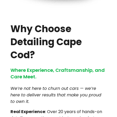
Why Choose
Detailing Cape
Cod?
Where Experience, Craftsmanship, and
Care Meet.
We’re not here to churn out cars — we’re
here to deliver results that make you proud
to own it.
Real Experience
: Over 20 years of hands-on