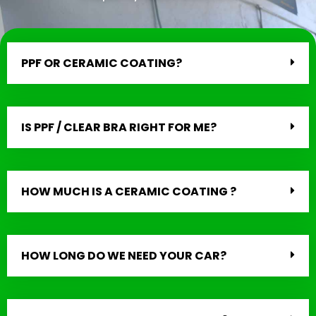
PPF OR CERAMIC COATING?
IS PPF / CLEAR BRA RIGHT FOR ME?
HOW MUCH IS A CERAMIC COATING ?
HOW LONG DO WE NEED YOUR CAR?