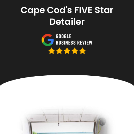
Cape Cod's FIVE Star
Detailer