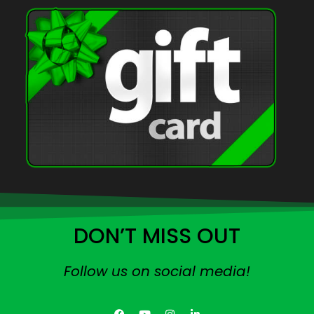
DON’T MISS OUT
Follow us on social media!