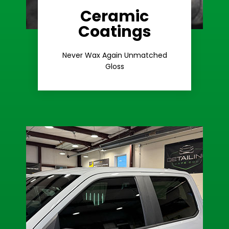
Ceramic
Coatings
Learn More
Extreme Gloss
Never Wax Again Unmatched
Gloss