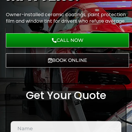
Owner-installed ceramic coatings, paint protection
film and window tint for drivers who refuse average.
CALL NOW
BOOK ONLINE
Get Your Quote