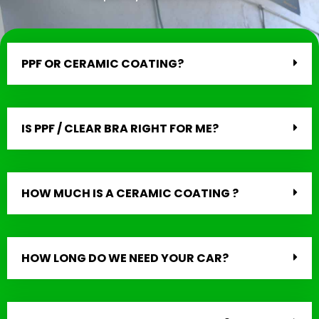
PPF OR CERAMIC COATING?
IS PPF / CLEAR BRA RIGHT FOR ME?
HOW MUCH IS A CERAMIC COATING ?
HOW LONG DO WE NEED YOUR CAR?