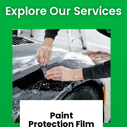
Explore Our Services
Paint
Learn More
Protection Film