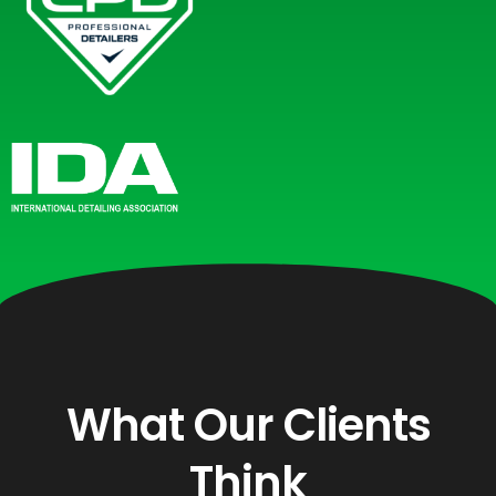
What Our Clients
Think