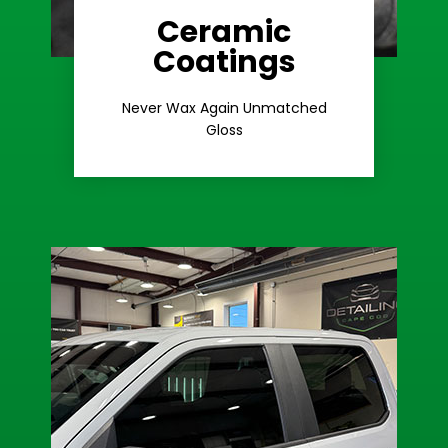
Ceramic
Coatings
Learn More
Extreme Gloss
Never Wax Again Unmatched
Gloss