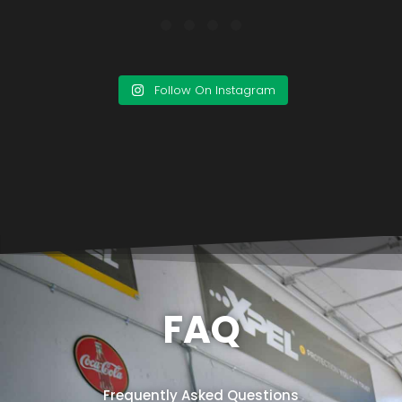
Follow On Instagram
FAQ
Frequently Asked Questions