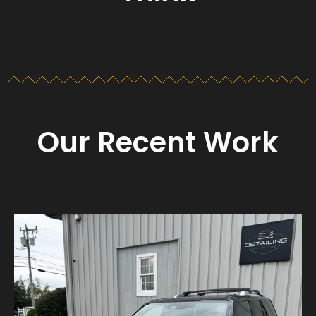
Our Recent Work
Detailing_cape_cod
Aug 23