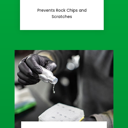
Rash
Prevents Rock Chips and
Stop Road
Scratches