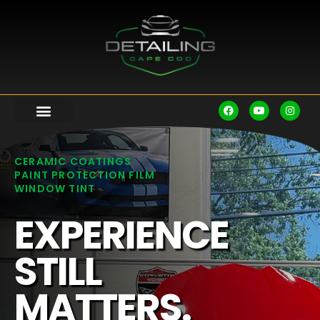
CERAMIC COATINGS
PAINT PROTECTION FILM
WINDOW TINT
EXPERIENCE
STILL
MATTERS.