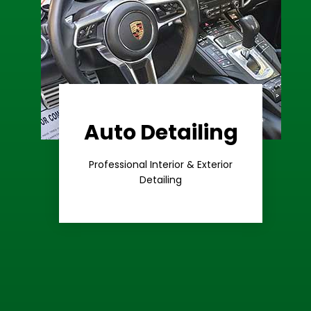
Auto Detailing
Learn More
Care
Professional Interior & Exterior
Premium
Detailing