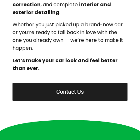
correction
, and complete
interior and
exterior detailing
.
Whether you just picked up a brand-new car
or you’re ready to fall back in love with the
one you already own — we’re here to make it
happen.
Let’s make your car look and feel better
than ever.
Contact Us