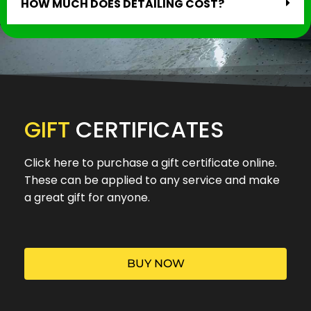
HOW MUCH DOES DETAILING COST?
GIFT
CERTIFICATES
Click here to purchase a gift certificate online.
These can be applied to any service and make
a great gift for anyone.
BUY NOW