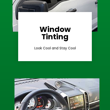
Window
Learn More
Tinting
Ceramic Tint
Look Cool and Stay Cool