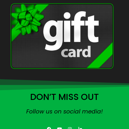
DON’T MISS OUT
Follow us on social media!