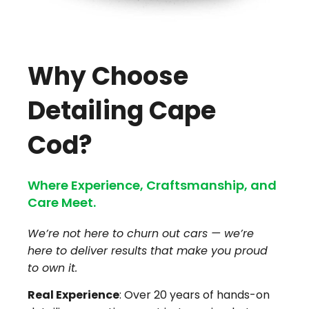
Why Choose
Detailing Cape
Cod?
Where Experience, Craftsmanship, and
Care Meet.
We’re not here to churn out cars — we’re
here to deliver results that make you proud
to own it.
Real Experience
: Over 20 years of hands-on