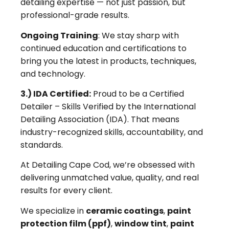
detailing expertise — not just passion, but
professional-grade results.
Ongoing Training
: We stay sharp with
continued education and certifications to
bring you the latest in products, techniques,
and technology.
3.) IDA Certified:
Proud to be a Certified
Detailer – Skills Verified by the International
Detailing Association (IDA). That means
industry-recognized skills, accountability, and
standards.
At Detailing Cape Cod, we’re obsessed with
delivering unmatched value, quality, and real
results for every client.
We specialize in
ceramic coatings
,
paint
protection film (ppf)
,
window tint
,
paint