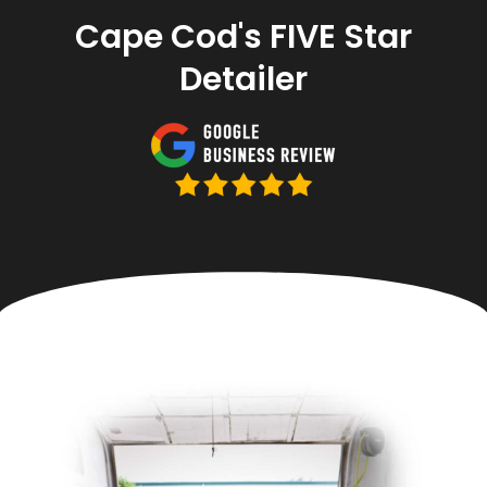
Cape Cod's FIVE Star
Detailer