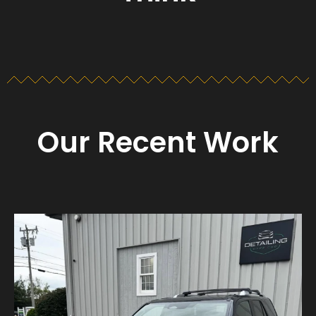
Our Recent Work
Detailing_cape_cod
Aug 23