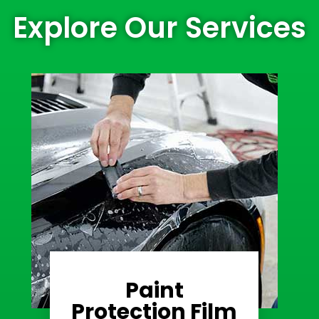
Explore Our Services
Paint
Learn More
Protection Film