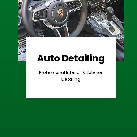
Auto Detailing
Learn More
Care
Professional Interior & Exterior
Premium
Detailing