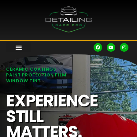
CERAMIC COATINGS
PAINT PROTECTION FILM
WINDOW TINT
EXPERIENCE
STILL
MATTERS.