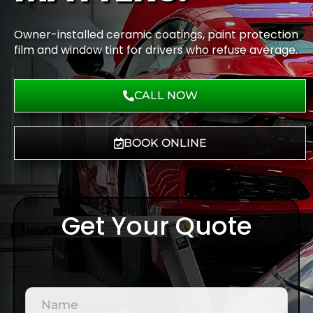
Owner-installed ceramic coatings, paint protection
film and window tint for drivers who refuse average.
CALL NOW
BOOK ONLINE
Get Your Quote