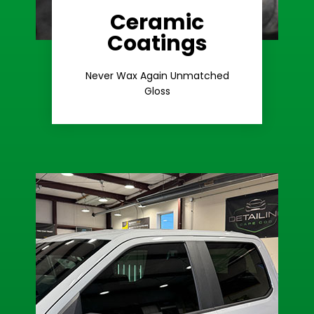
Ceramic
Coatings
Learn More
Extreme Gloss
Never Wax Again Unmatched
Gloss