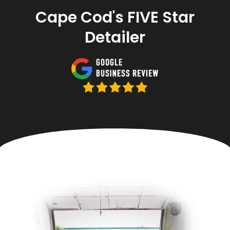
Cape Cod's FIVE Star
Detailer