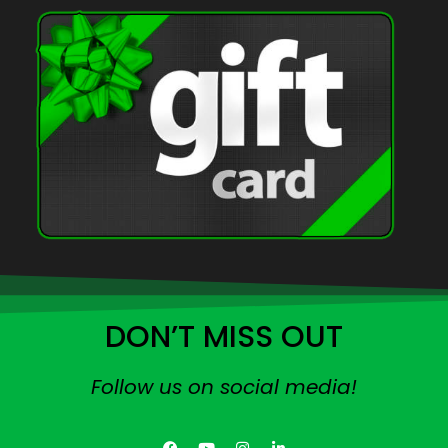
DON’T MISS OUT
Follow us on social media!