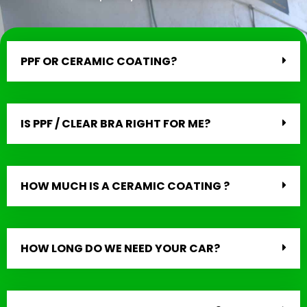
PPF OR CERAMIC COATING?
IS PPF / CLEAR BRA RIGHT FOR ME?
HOW MUCH IS A CERAMIC COATING ?
HOW LONG DO WE NEED YOUR CAR?