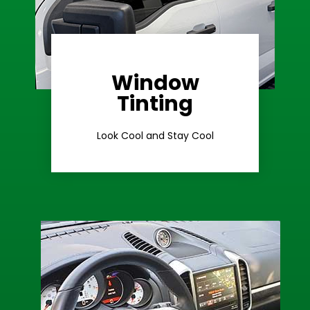
Window
Learn More
Tinting
Ceramic Tint
Look Cool and Stay Cool