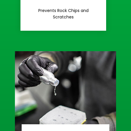
Rash
Prevents Rock Chips and
Stop Road
Scratches