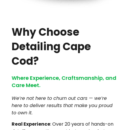
Why Choose
Detailing Cape
Cod?
Where Experience, Craftsmanship, and
Care Meet.
We’re not here to churn out cars — we’re
here to deliver results that make you proud
to own it.
Real Experience
: Over 20 years of hands-on