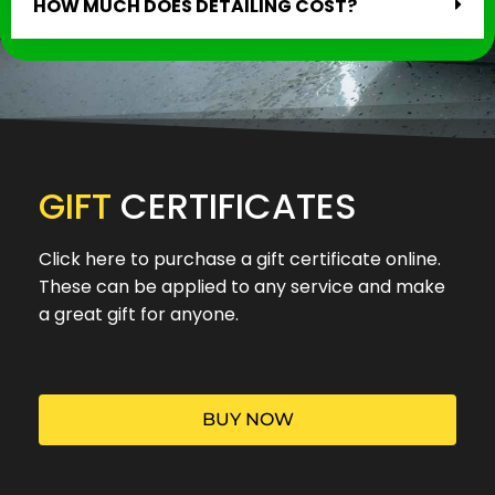
HOW MUCH DOES DETAILING COST?
GIFT
CERTIFICATES
Click here to purchase a gift certificate online.
These can be applied to any service and make
a great gift for anyone.
BUY NOW