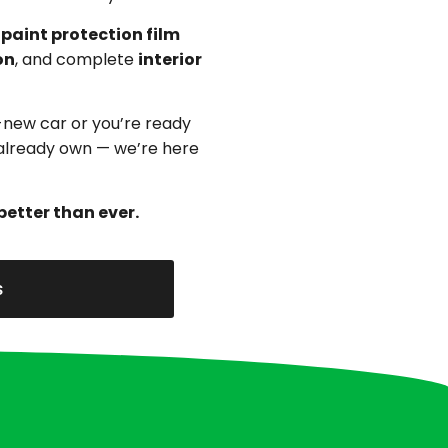
,
paint protection film
on
, and complete
interior
-new car or you’re ready
u already own — we’re here
better than ever.
s