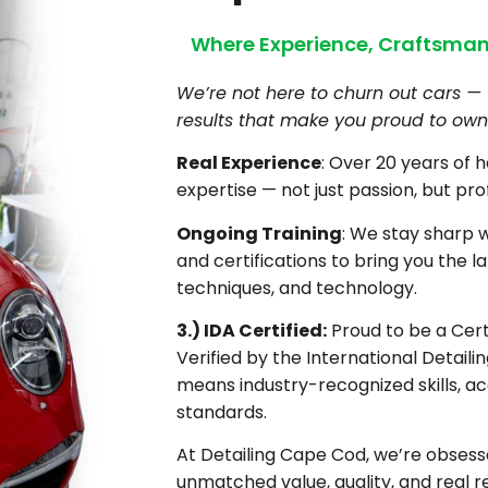
Where Experience, Craftsman
We’re not here to churn out cars — 
results that make you proud to own 
Real Experience
: Over 20 years of 
expertise — not just passion, but pro
Ongoing Training
: We stay sharp 
and certifications to bring you the la
techniques, and technology.
3.) IDA Certified:
Proud to be a Certi
Verified by the International Detaili
means industry-recognized skills, ac
standards.
At Detailing Cape Cod, we’re obsesse
unmatched value, quality, and real re