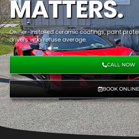
MATTERS.
Owner-installed ceramic coatings, paint protec
drivers who refuse average.
CALL NOW
BOOK ONLIN