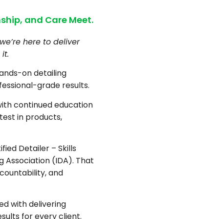
ship, and Care Meet.
we’re here to deliver
it.
hands-on detailing
fessional-grade results.
with continued education
test in products,
fied Detailer – Skills
ng Association (IDA). That
countability, and
d with delivering
sults for every client.