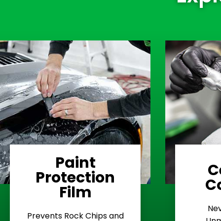
Paint
C
Protection
Learn More
C
Film
Rash
Nev
Stop Road
E
Prevents Rock Chips and
Unm