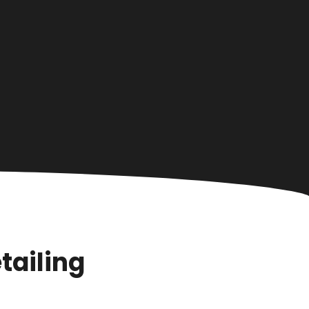
tailing