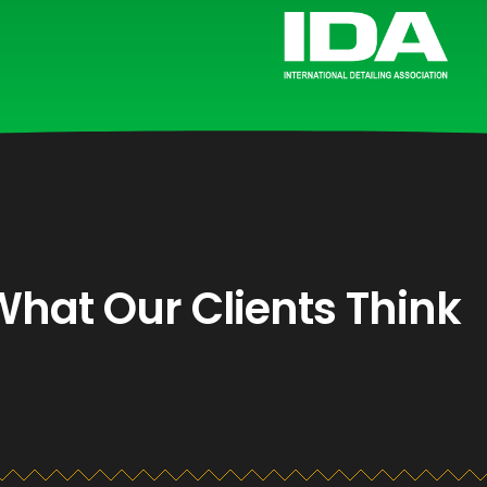
What Our Clients Think