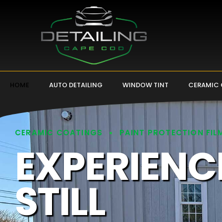
HOME
AUTO DETAILING
WINDOW TINT
CERAMIC
CERAMIC COATINGS
PAINT PROTECTION FIL
EXPERIENC
STILL