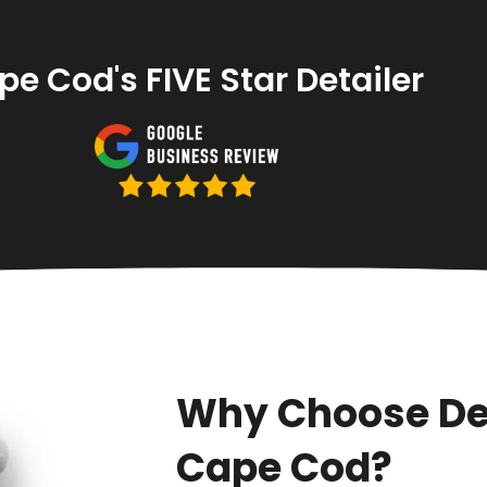
e Cod's FIVE Star Detailer
Why Choose De
Cape Cod?