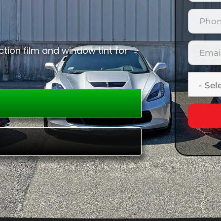
tion film and window tint for
E