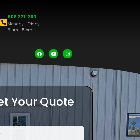
508.321.1383
Monday - Friday
8 am - 5 pm
et Your Quote