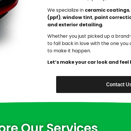
We specialize in
ceramic coatings
(ppf)
,
window tint
,
paint correcti
and exterior detailing
.
Whether you just picked up a brand
to fall back in love with the one yo
to make it happen.
Let’s make your car look and feel 
Contact U
ore Our Services