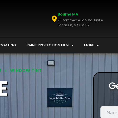
Bourne MA
21 Commerce Park Rd. Unit A
Pocasset, MA 02559
 COATING
PAINT PROTECTION FILM
MORE
M
WINDOW TINT
E
G