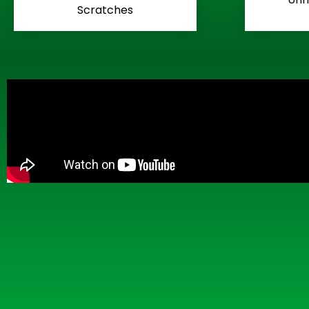
Scratches