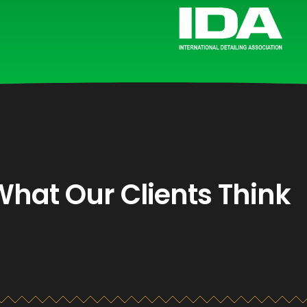
What Our Clients Think