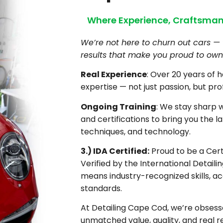
Where Experience, Craftsman
We’re not here to churn out cars — 
results that make you proud to own 
Real Experience
: Over 20 years of 
expertise — not just passion, but pro
Ongoing Training
: We stay sharp 
and certifications to bring you the la
techniques, and technology.
3.) IDA Certified:
Proud to be a Certi
Verified by the International Detaili
means industry-recognized skills, ac
standards.
At Detailing Cape Cod, we’re obsesse
unmatched value, quality, and real re