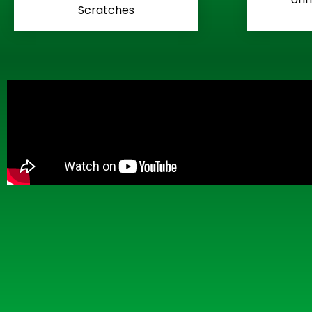
Scratches