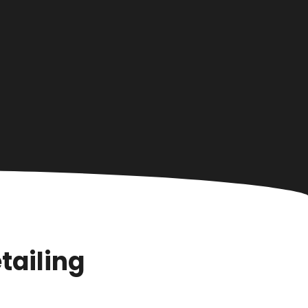
tailing