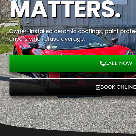
MATTERS.
Owner-installed ceramic coatings, paint protec
drivers who refuse average.
CALL NOW
BOOK ONLIN