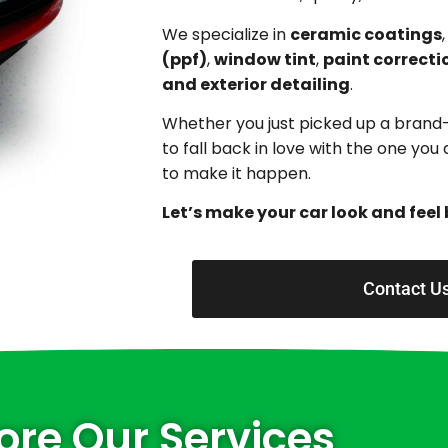
We specialize in
ceramic coatings
(ppf)
,
window tint
,
paint correcti
and exterior detailing
.
Whether you just picked up a brand
to fall back in love with the one yo
to make it happen.
Let’s make your car look and feel 
Contact U
ore Our Services