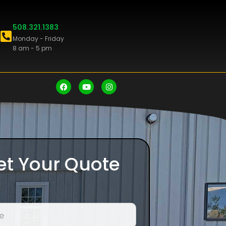
508.321.1383
Monday - Friday
8 am - 5 pm
et Your Quote