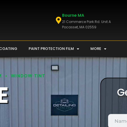
Bourne MA
21 Commerce Park Rd. Unit A
Pocasset, MA 02559
 COATING
PAINT PROTECTION FILM
MORE
M
WINDOW TINT
E
G