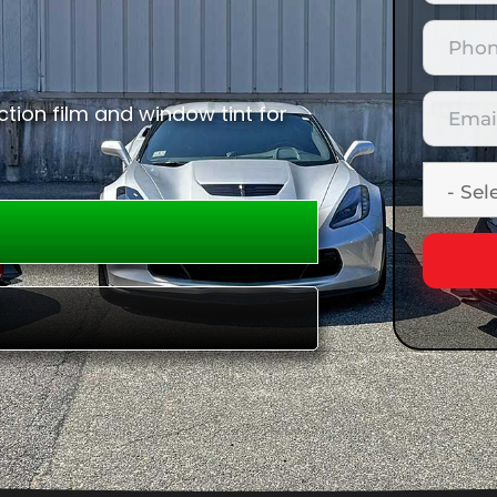
tion film and window tint for
E