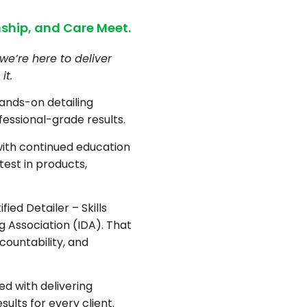
ship, and Care Meet.
we’re here to deliver
it.
hands-on detailing
fessional-grade results.
with continued education
test in products,
fied Detailer – Skills
ng Association (IDA). That
countability, and
d with delivering
sults for every client.