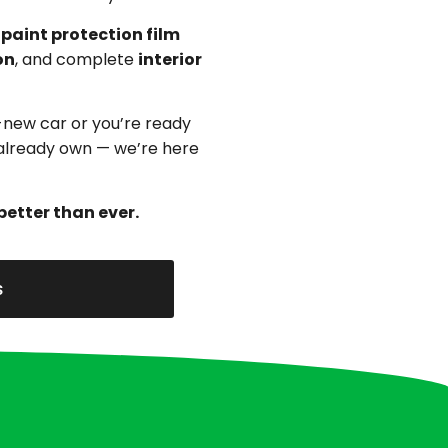
,
paint protection film
on
, and complete
interior
-new car or you’re ready
u already own — we’re here
better than ever.
s