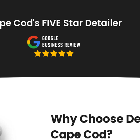
e Cod's FIVE Star Detailer
Why Choose De
Cape Cod?