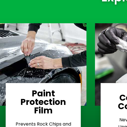
Paint
C
Protection
Learn More
C
Film
Rash
Nev
Stop Road
E
Prevents Rock Chips and
Unm