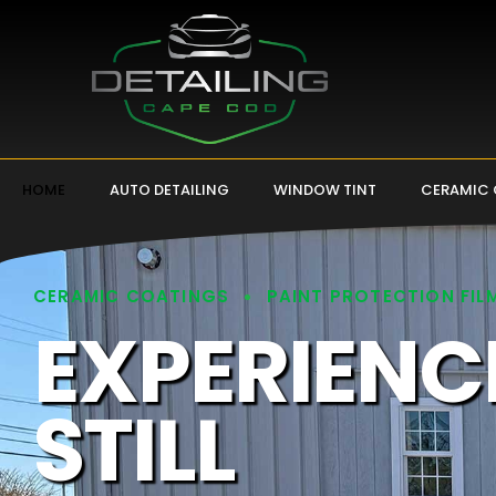
HOME
AUTO DETAILING
WINDOW TINT
CERAMIC
CERAMIC COATINGS
PAINT PROTECTION FIL
EXPERIENC
STILL