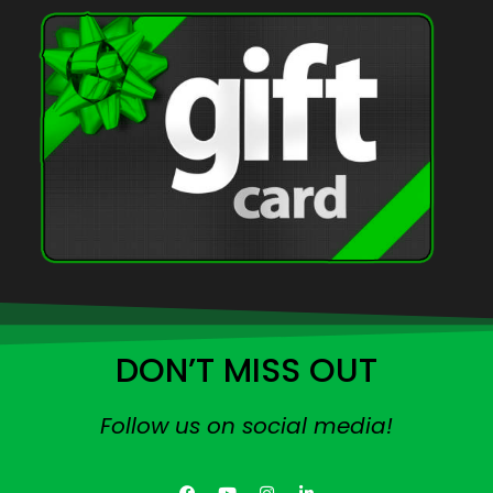
DON’T MISS OUT
Follow us on social media!