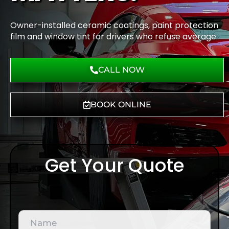
Owner-installed ceramic coatings, paint protection
film and window tint for drivers who refuse average.
CALL NOW
BOOK ONLINE
Get Your Quote