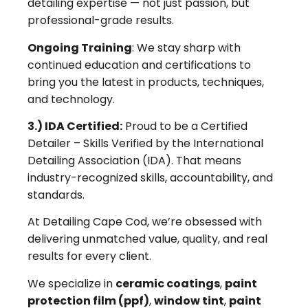
detailing expertise — not just passion, but
professional-grade results.
Ongoing Training
: We stay sharp with
continued education and certifications to
bring you the latest in products, techniques,
and technology.
3.) IDA Certified:
Proud to be a Certified
Detailer – Skills Verified by the International
Detailing Association (IDA). That means
industry-recognized skills, accountability, and
standards.
At Detailing Cape Cod, we’re obsessed with
delivering unmatched value, quality, and real
results for every client.
We specialize in
ceramic coatings
,
paint
protection film (ppf)
,
window tint
,
paint