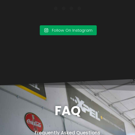
Follow On Instagram
FAQ
Frequently Asked Questions