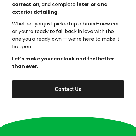
correction
, and complete
interior and
exterior detailing
.
Whether you just picked up a brand-new car
or you’re ready to fall back in love with the
one you already own — we’re here to make it
happen.
Let’s make your car look and feel better
than ever.
Contact Us