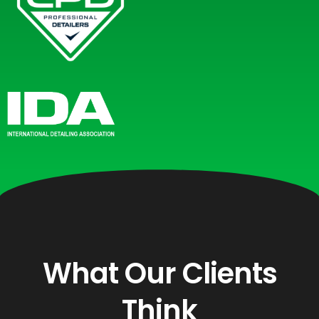
What Our Clients
Think