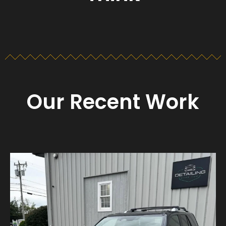
Our Recent Work
Detailing_cape_cod
Aug 23