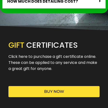
HOW MUCH DOES DETAILING COST?
GIFT
CERTIFICATES
Click here to purchase a gift certificate online.
These can be applied to any service and make
a great gift for anyone.
BUY NOW