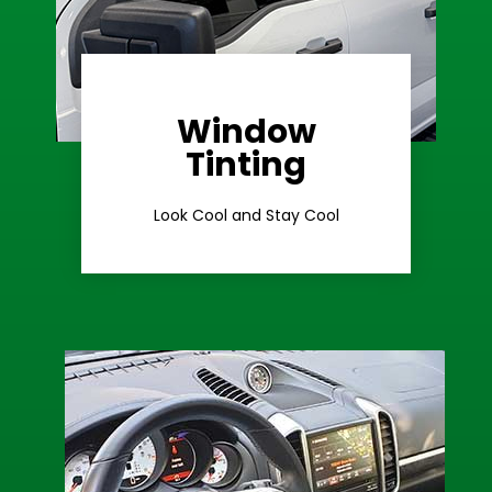
Window
Learn More
Tinting
Ceramic Tint
Look Cool and Stay Cool