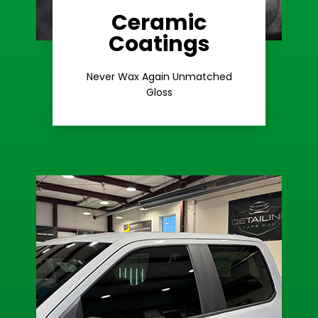
Ceramic
Coatings
Learn More
Extreme Gloss
Never Wax Again Unmatched
Gloss