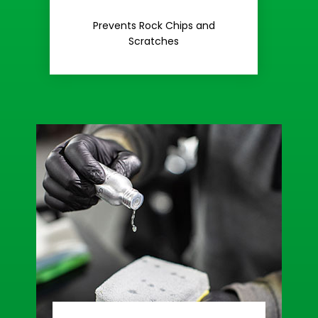
Rash
Prevents Rock Chips and
Stop Road
Scratches