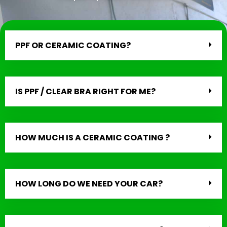
PPF OR CERAMIC COATING?
IS PPF / CLEAR BRA RIGHT FOR ME?
HOW MUCH IS A CERAMIC COATING ?
HOW LONG DO WE NEED YOUR CAR?