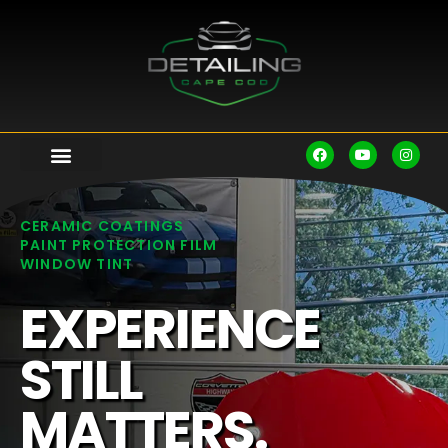
CERAMIC COATINGS
PAINT PROTECTION FILM
WINDOW TINT
EXPERIENCE
STILL
MATTERS.