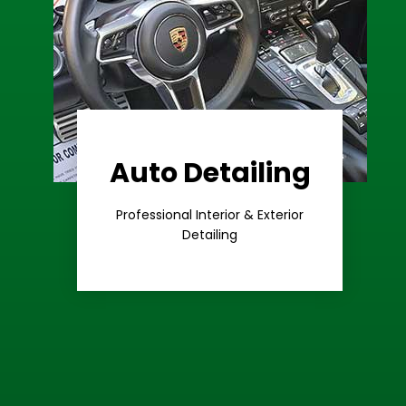
Auto Detailing
Learn More
Care
Professional Interior & Exterior
Premium
Detailing