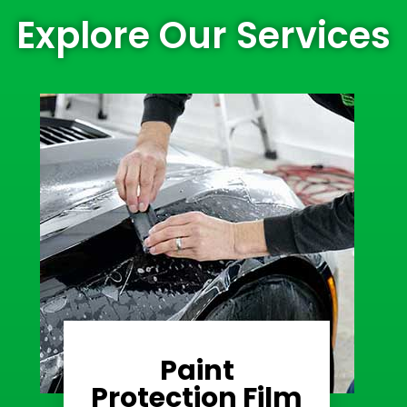
Explore Our Services
Paint
Learn More
Protection Film