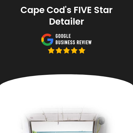
Cape Cod's FIVE Star
Detailer