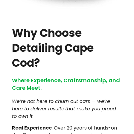
Why Choose
Detailing Cape
Cod?
Where Experience, Craftsmanship, and
Care Meet.
We’re not here to churn out cars — we’re
here to deliver results that make you proud
to own it.
Real Experience
: Over 20 years of hands-on