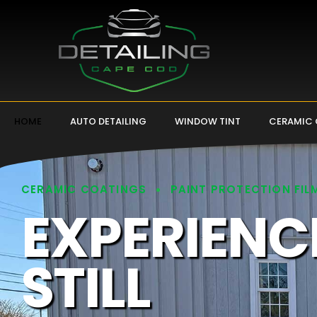
HOME
AUTO DETAILING
WINDOW TINT
CERAMIC
CERAMIC COATINGS
PAINT PROTECTION FIL
EXPERIENC
STILL