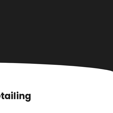
tailing