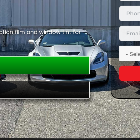
tion film and window tint for
E