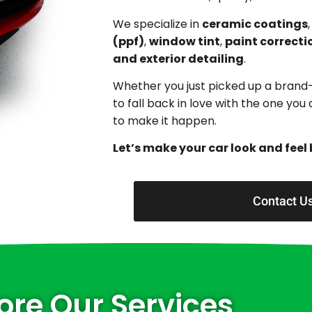
We specialize in
ceramic coatings
(ppf)
,
window tint
,
paint correcti
and exterior detailing
.
Whether you just picked up a brand
to fall back in love with the one yo
to make it happen.
Let’s make your car look and feel 
Contact U
ore Our Services