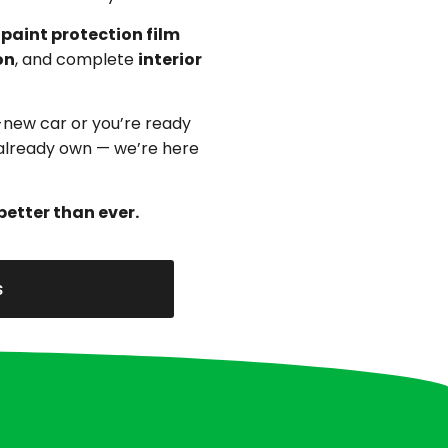
,
paint protection film
on
, and complete
interior
-new car or you’re ready
u already own — we’re here
better than ever.
s