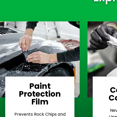
Paint
C
Protection
Learn More
C
Film
Rash
Nev
Stop Road
E
Prevents Rock Chips and
Unm