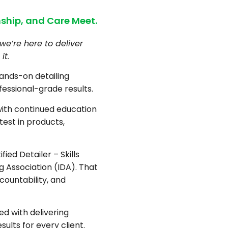
ship, and Care Meet.
we’re here to deliver
it.
hands-on detailing
fessional-grade results.
with continued education
test in products,
fied Detailer – Skills
ng Association (IDA). That
countability, and
d with delivering
sults for every client.