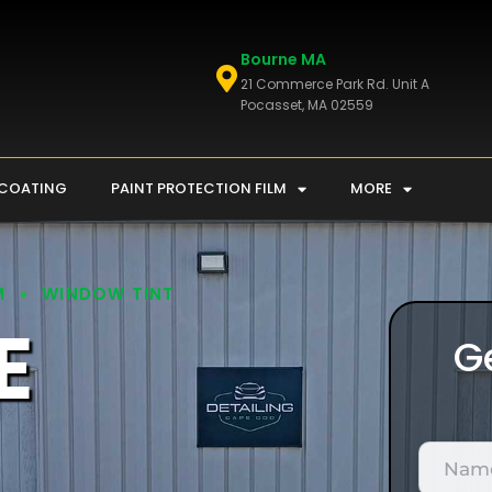
Bourne MA
21 Commerce Park Rd. Unit A
Pocasset, MA 02559
 COATING
PAINT PROTECTION FILM
MORE
M
WINDOW TINT
E
G