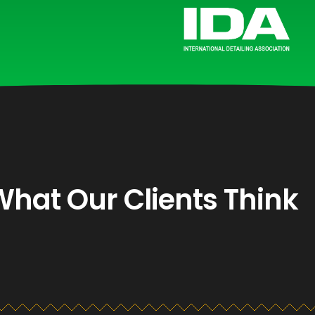
What Our Clients Think