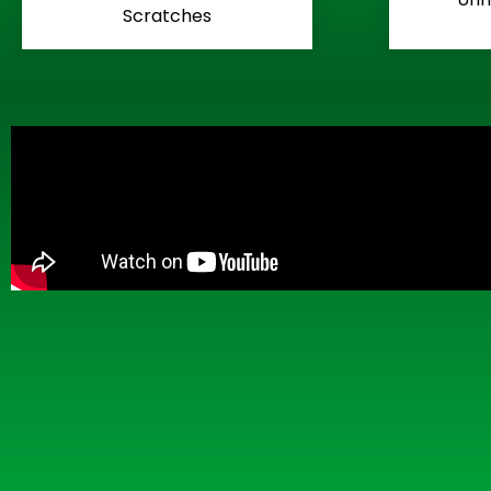
Scratches