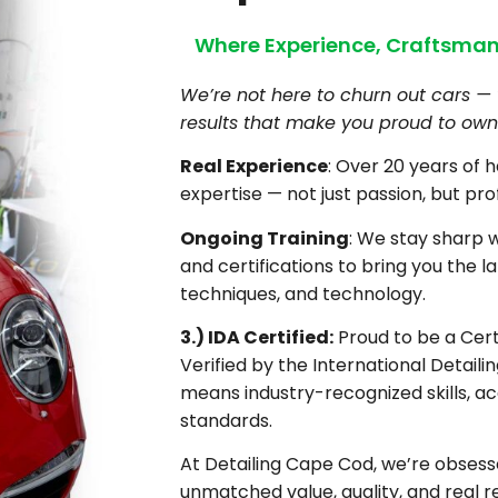
Where Experience, Craftsman
We’re not here to churn out cars — 
results that make you proud to own 
Real Experience
: Over 20 years of 
expertise — not just passion, but pro
Ongoing Training
: We stay sharp 
and certifications to bring you the la
techniques, and technology.
3.) IDA Certified:
Proud to be a Certi
Verified by the International Detaili
means industry-recognized skills, ac
standards.
At Detailing Cape Cod, we’re obsesse
unmatched value, quality, and real re