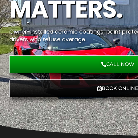
MATTERS.
Owner-installed ceramic coatings, paint protec
drivers who refuse average.
CALL NOW
BOOK ONLIN