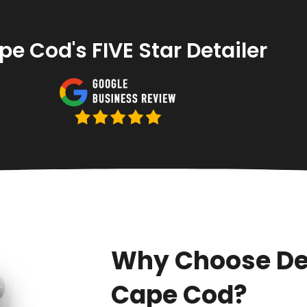
e Cod's FIVE Star Detailer
Why Choose De
Cape Cod?