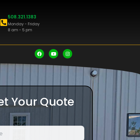
508.321.1383
Monday - Friday
8 am - 5 pm
et Your Quote