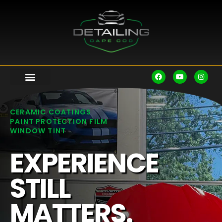
CERAMIC COATINGS
PAINT PROTECTION FILM
WINDOW TINT
EXPERIENCE
STILL
MATTERS.