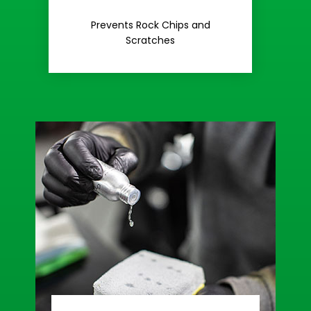
Rash
Prevents Rock Chips and
Stop Road
Scratches