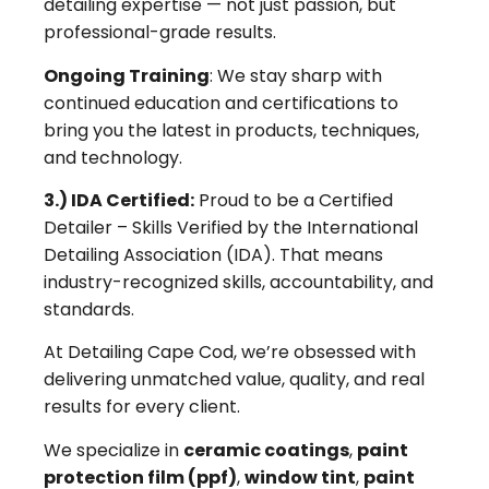
detailing expertise — not just passion, but
professional-grade results.
Ongoing Training
: We stay sharp with
continued education and certifications to
bring you the latest in products, techniques,
and technology.
3.) IDA Certified:
Proud to be a Certified
Detailer – Skills Verified by the International
Detailing Association (IDA). That means
industry-recognized skills, accountability, and
standards.
At Detailing Cape Cod, we’re obsessed with
delivering unmatched value, quality, and real
results for every client.
We specialize in
ceramic coatings
,
paint
protection film (ppf)
,
window tint
,
paint