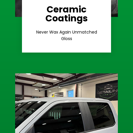
Ceramic
Coatings
Learn More
Extreme Gloss
Never Wax Again Unmatched
Gloss