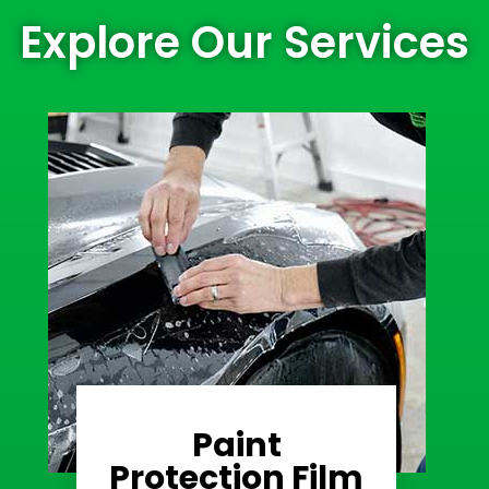
Explore Our Services
Paint
Learn More
Protection Film