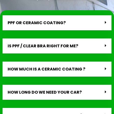
PPF OR CERAMIC COATING?
IS PPF / CLEAR BRA RIGHT FOR ME?
HOW MUCH IS A CERAMIC COATING ?
HOW LONG DO WE NEED YOUR CAR?