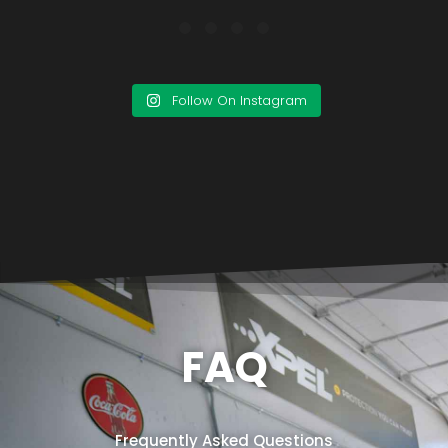
Follow On Instagram
FAQ
Frequently Asked Questions