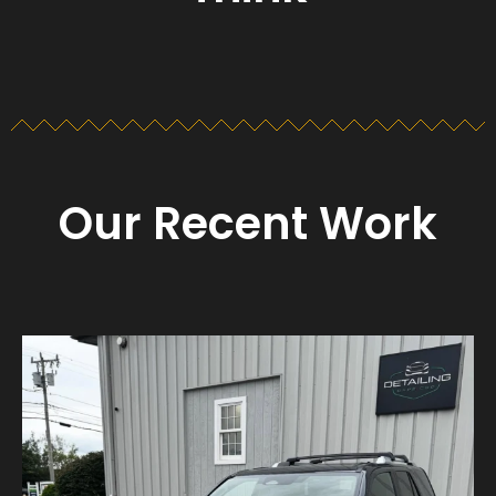
Our Recent Work
Detailing_cape_cod
Aug 23