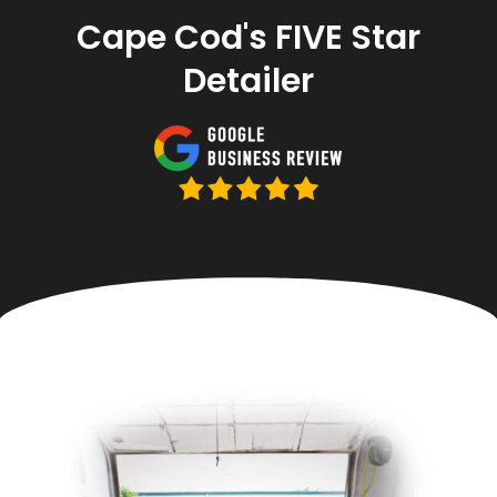
Cape Cod's FIVE Star
Detailer