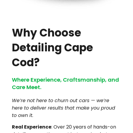
Why Choose
Detailing Cape
Cod?
Where Experience, Craftsmanship, and
Care Meet.
We’re not here to churn out cars — we’re
here to deliver results that make you proud
to own it.
Real Experience
: Over 20 years of hands-on