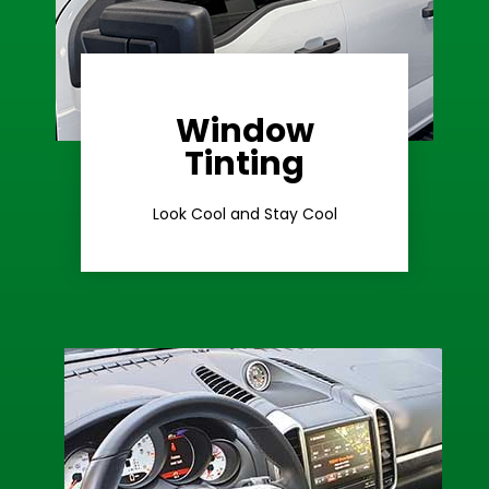
Window
Learn More
Tinting
Ceramic Tint
Look Cool and Stay Cool