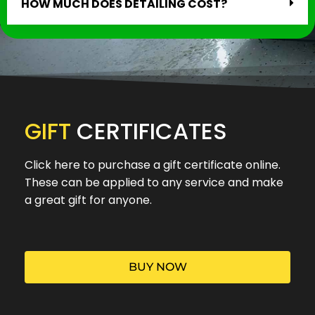
HOW MUCH DOES DETAILING COST?
GIFT
CERTIFICATES
Click here to purchase a gift certificate online.
These can be applied to any service and make
a great gift for anyone.
BUY NOW