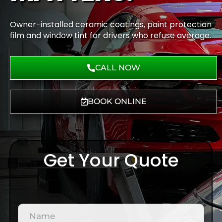
Owner-installed ceramic coatings, paint protection
film and window tint for drivers who refuse average.
CALL NOW
BOOK ONLINE
Get Your Quote