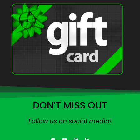
DON’T MISS OUT
Follow us on social media!