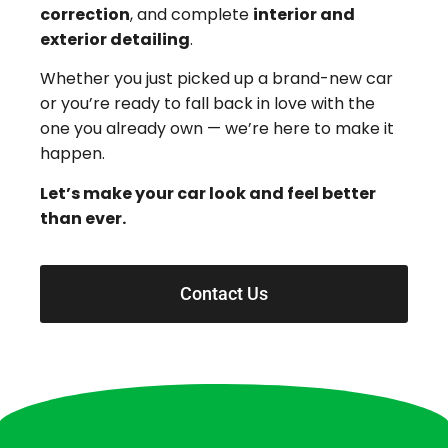
correction
, and complete
interior and
exterior detailing
.
Whether you just picked up a brand-new car
or you’re ready to fall back in love with the
one you already own — we’re here to make it
happen.
Let’s make your car look and feel better
than ever.
Contact Us