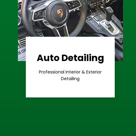
Auto Detailing
Learn More
Care
Professional Interior & Exterior
Premium
Detailing