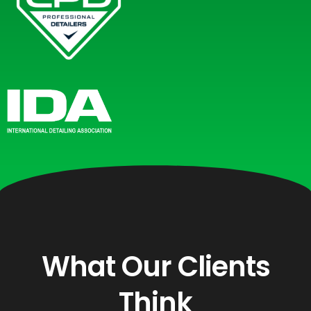
What Our Clients
Think