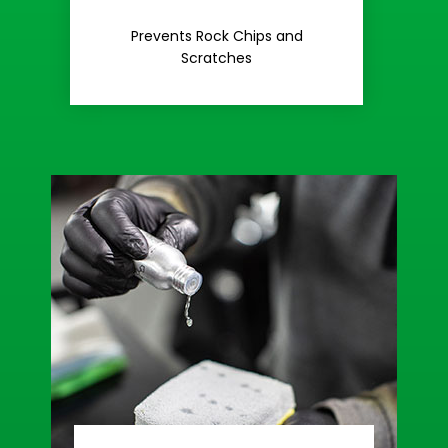
Rash
Prevents Rock Chips and
Stop Road
Scratches