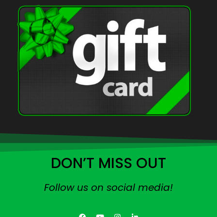
DON’T MISS OUT
Follow us on social media!