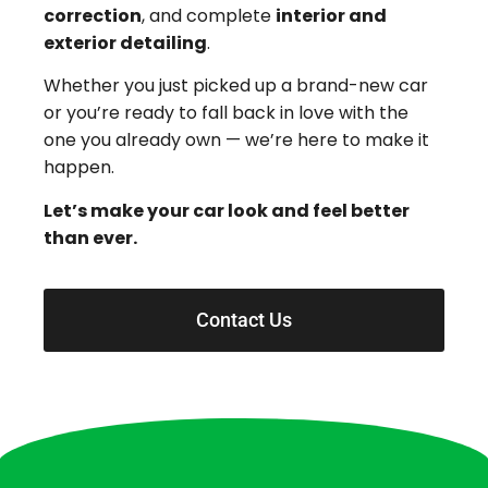
correction
, and complete
interior and
exterior detailing
.
Whether you just picked up a brand-new car
or you’re ready to fall back in love with the
one you already own — we’re here to make it
happen.
Let’s make your car look and feel better
than ever.
Contact Us