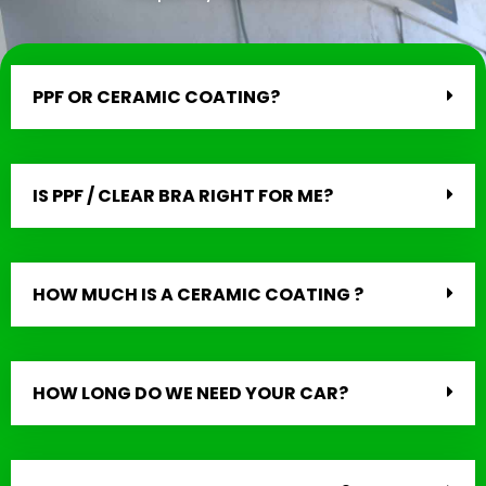
PPF OR CERAMIC COATING?
IS PPF / CLEAR BRA RIGHT FOR ME?
HOW MUCH IS A CERAMIC COATING ?
HOW LONG DO WE NEED YOUR CAR?