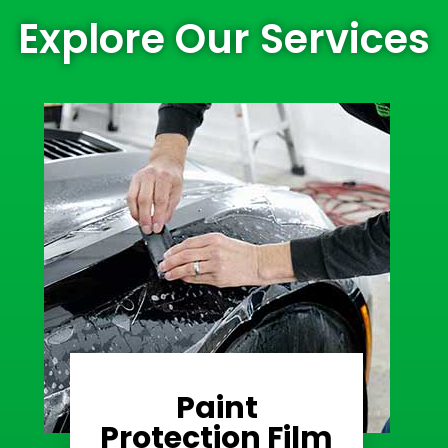
Explore Our Services
Paint
Learn More
Protection Film