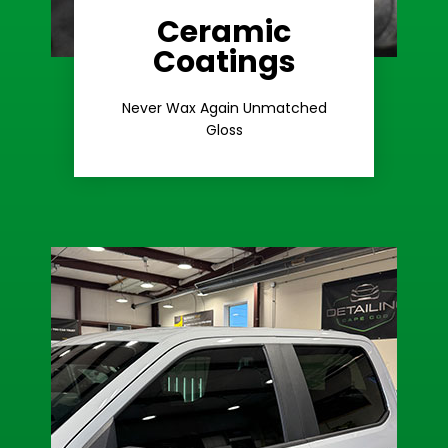
Ceramic
Coatings
Learn More
Extreme Gloss
Never Wax Again Unmatched
Gloss