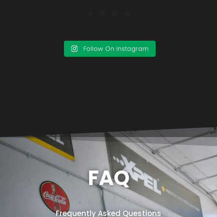
Follow On Instagram
FAQ
Frequently Asked Questions