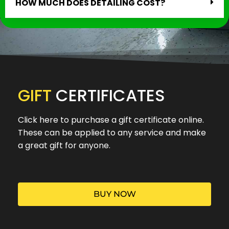
HOW MUCH DOES DETAILING COST?
GIFT
CERTIFICATES
Click here to purchase a gift certificate online.
These can be applied to any service and make
a great gift for anyone.
BUY NOW