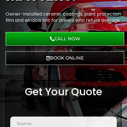
Owner-installed ceramic coatings, paint protection
film and window tint for drivers who refuse average.
CALL NOW
BOOK ONLINE
Get Your Quote