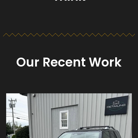
Our Recent Work
Detailing_cape_cod
Aug 23