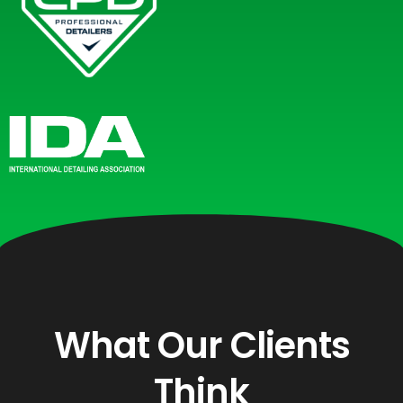
What Our Clients
Think