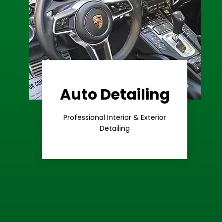
Auto Detailing
Learn More
Care
Professional Interior & Exterior
Premium
Detailing