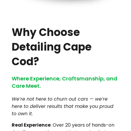
Why Choose
Detailing Cape
Cod?
Where Experience, Craftsmanship, and
Care Meet.
We’re not here to churn out cars — we’re
here to deliver results that make you proud
to own it.
Real Experience
: Over 20 years of hands-on