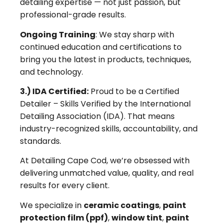
detailing expertise — not just passion, but
professional-grade results.
Ongoing Training
: We stay sharp with
continued education and certifications to
bring you the latest in products, techniques,
and technology.
3.) IDA Certified:
Proud to be a Certified
Detailer – Skills Verified by the International
Detailing Association (IDA). That means
industry-recognized skills, accountability, and
standards.
At Detailing Cape Cod, we’re obsessed with
delivering unmatched value, quality, and real
results for every client.
We specialize in
ceramic coatings
,
paint
protection film (ppf)
,
window tint
,
paint