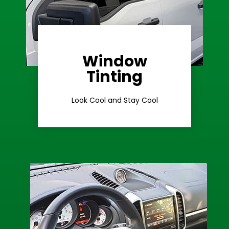
Window
Learn More
Tinting
Ceramic Tint
Look Cool and Stay Cool