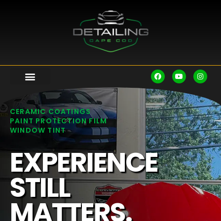
CERAMIC COATINGS
PAINT PROTECTION FILM
WINDOW TINT
EXPERIENCE
STILL
MATTERS.