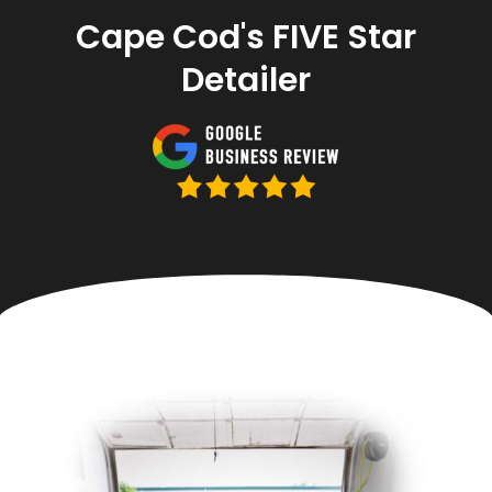
Cape Cod's FIVE Star
Detailer