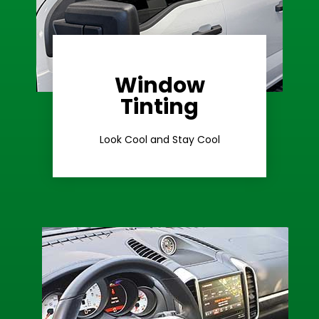
Window
Learn More
Tinting
Ceramic Tint
Look Cool and Stay Cool