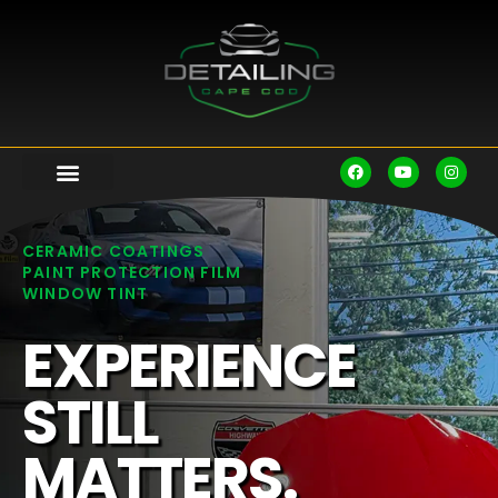
CERAMIC COATINGS
PAINT PROTECTION FILM
WINDOW TINT
EXPERIENCE
STILL
MATTERS.