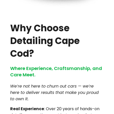
Why Choose
Detailing Cape
Cod?
Where Experience, Craftsmanship, and
Care Meet.
We’re not here to churn out cars — we’re
here to deliver results that make you proud
to own it.
Real Experience
: Over 20 years of hands-on