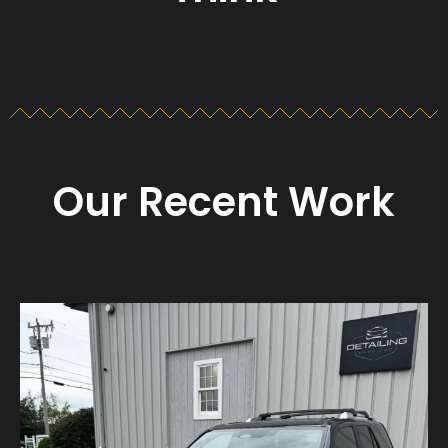
Our Recent Work
Detailing_cape_cod
Aug 23