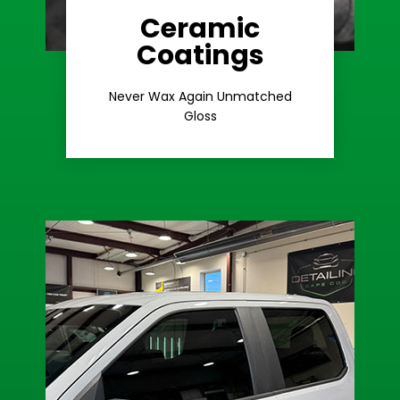
Ceramic
Coatings
Learn More
Extreme Gloss
Never Wax Again Unmatched
Gloss