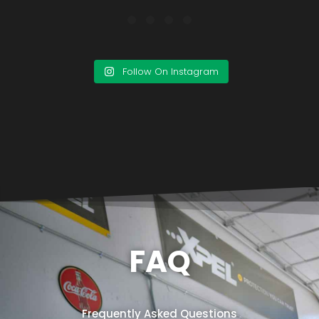
Follow On Instagram
FAQ
Frequently Asked Questions