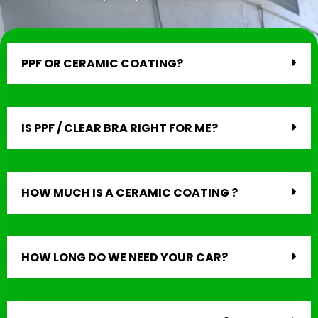
PPF OR CERAMIC COATING?
IS PPF / CLEAR BRA RIGHT FOR ME?
HOW MUCH IS A CERAMIC COATING ?
HOW LONG DO WE NEED YOUR CAR?