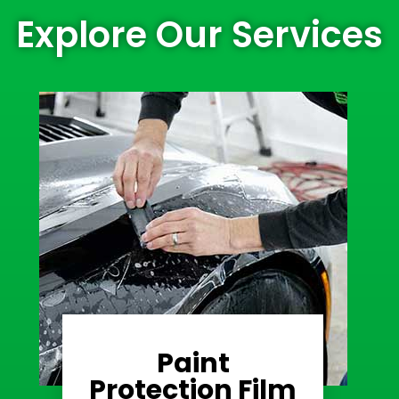
Explore Our Services
Paint
Learn More
Protection Film