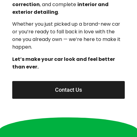
correction
, and complete
interior and
exterior detailing
.
Whether you just picked up a brand-new car
or you’re ready to fall back in love with the
one you already own — we’re here to make it
happen.
Let’s make your car look and feel better
than ever.
Contact Us