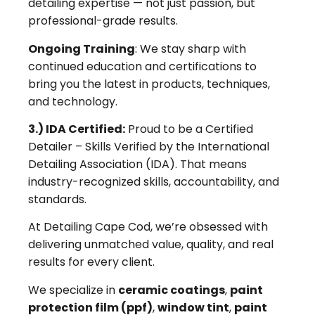
detailing expertise — not just passion, but
professional-grade results.
Ongoing Training
: We stay sharp with
continued education and certifications to
bring you the latest in products, techniques,
and technology.
3.) IDA Certified:
Proud to be a Certified
Detailer – Skills Verified by the International
Detailing Association (IDA). That means
industry-recognized skills, accountability, and
standards.
At Detailing Cape Cod, we’re obsessed with
delivering unmatched value, quality, and real
results for every client.
We specialize in
ceramic coatings
,
paint
protection film (ppf)
,
window tint
,
paint