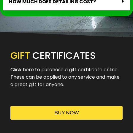
HOW MUCH DOES DETAILING COST?
GIFT
CERTIFICATES
Click here to purchase a gift certificate online.
These can be applied to any service and make
a great gift for anyone.
BUY NOW