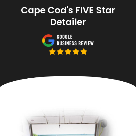
Cape Cod's FIVE Star
Detailer