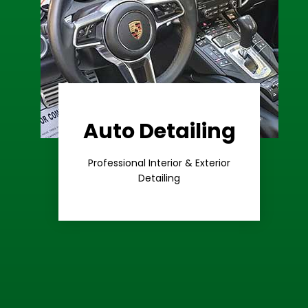
Auto Detailing
Learn More
Care
Professional Interior & Exterior
Premium
Detailing