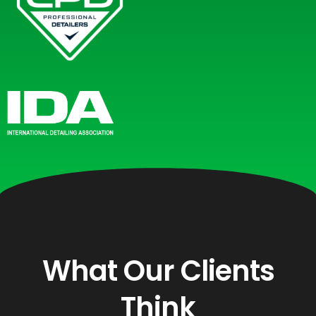
What Our Clients
Think