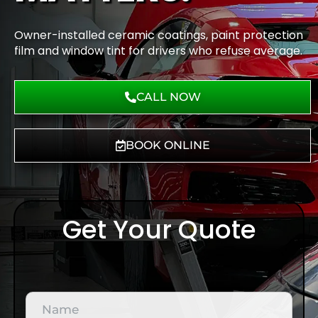
Owner-installed ceramic coatings, paint protection
film and window tint for drivers who refuse average.
CALL NOW
BOOK ONLINE
Get Your Quote