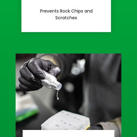
Rash
Prevents Rock Chips and
Stop Road
Scratches