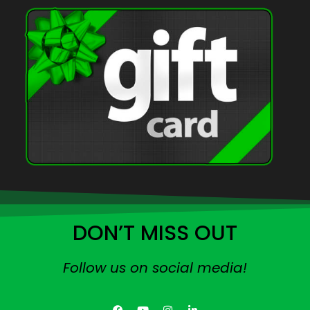
DON’T MISS OUT
Follow us on social media!