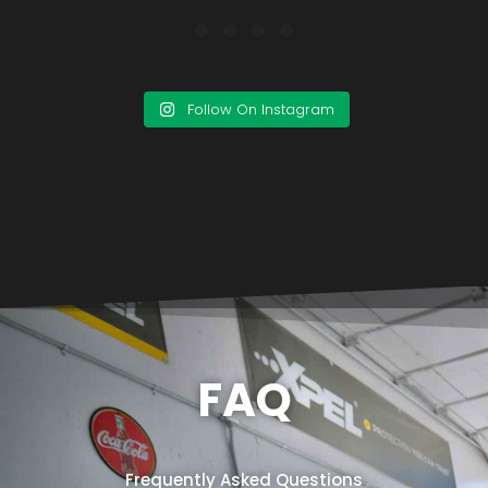
Follow On Instagram
FAQ
Frequently Asked Questions