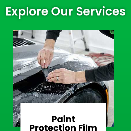
Explore Our Services
Paint
Learn More
Protection Film