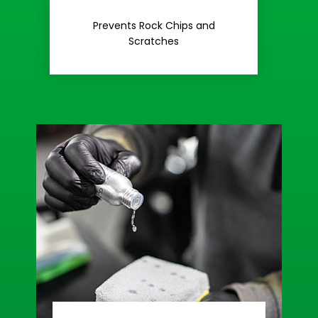
Rash
Prevents Rock Chips and
Stop Road
Scratches