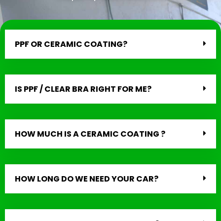
PPF OR CERAMIC COATING?
IS PPF / CLEAR BRA RIGHT FOR ME?
HOW MUCH IS A CERAMIC COATING ?
HOW LONG DO WE NEED YOUR CAR?