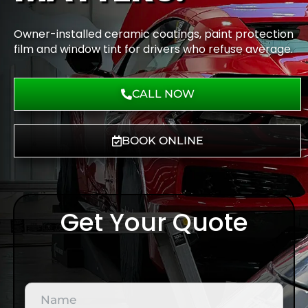
Owner-installed ceramic coatings, paint protection
film and window tint for drivers who refuse average.
CALL NOW
BOOK ONLINE
Get Your Quote