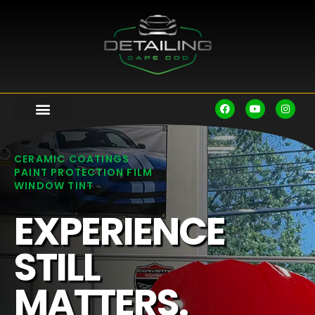
CERAMIC COATINGS
PAINT PROTECTION FILM
WINDOW TINT
EXPERIENCE
STILL
MATTERS.