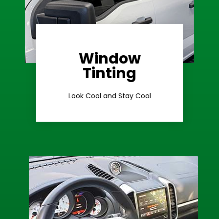
Window
Learn More
Tinting
Ceramic Tint
Look Cool and Stay Cool