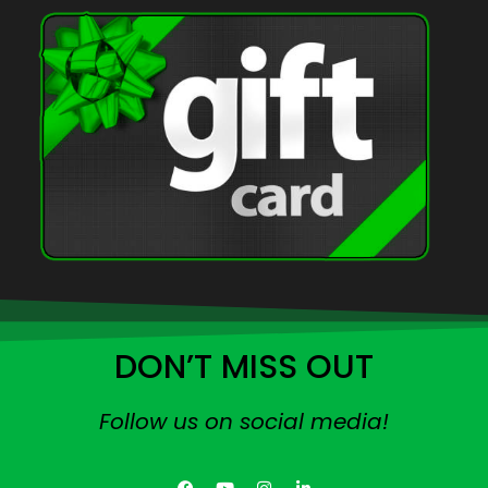
DON’T MISS OUT
Follow us on social media!