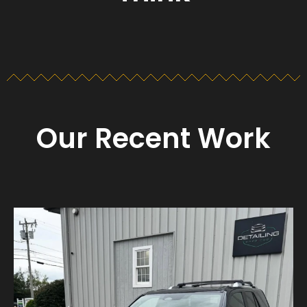
Our Recent Work
Detailing_cape_cod
Aug 23