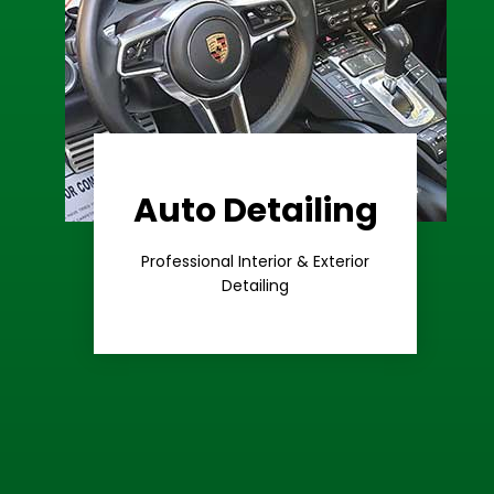
Auto Detailing
Learn More
Care
Professional Interior & Exterior
Premium
Detailing