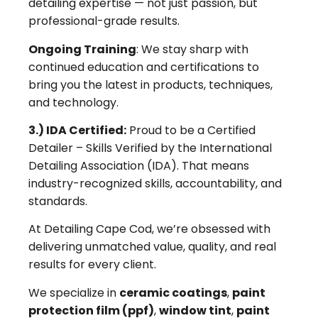
detailing expertise — not just passion, but
professional-grade results.
Ongoing Training
: We stay sharp with
continued education and certifications to
bring you the latest in products, techniques,
and technology.
3.) IDA Certified:
Proud to be a Certified
Detailer – Skills Verified by the International
Detailing Association (IDA). That means
industry-recognized skills, accountability, and
standards.
At Detailing Cape Cod, we’re obsessed with
delivering unmatched value, quality, and real
results for every client.
We specialize in
ceramic coatings
,
paint
protection film (ppf)
,
window tint
,
paint