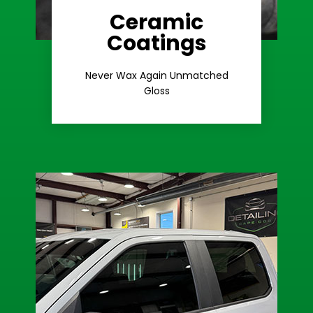
Ceramic
Coatings
Learn More
Extreme Gloss
Never Wax Again Unmatched
Gloss