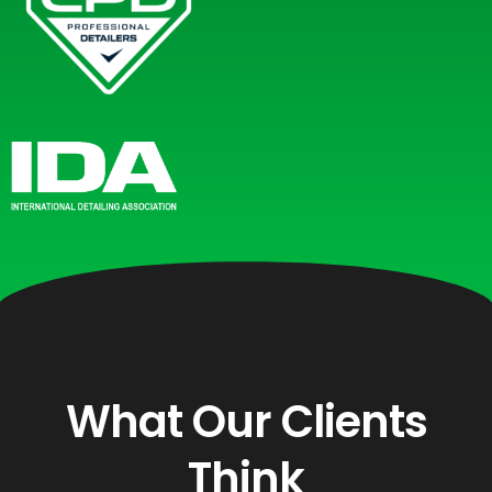
What Our Clients
Think