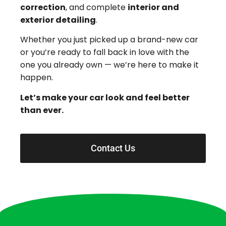
correction
, and complete
interior and
exterior detailing
.
Whether you just picked up a brand-new car
or you’re ready to fall back in love with the
one you already own — we’re here to make it
happen.
Let’s make your car look and feel better
than ever.
Contact Us