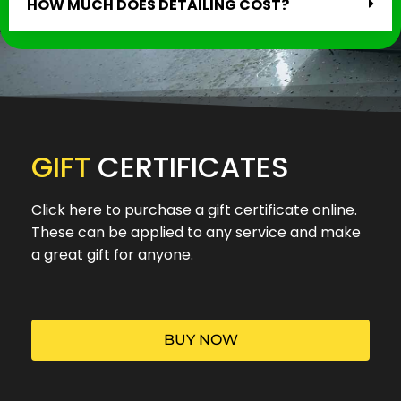
HOW MUCH DOES DETAILING COST?
GIFT
CERTIFICATES
Click here to purchase a gift certificate online.
These can be applied to any service and make
a great gift for anyone.
BUY NOW