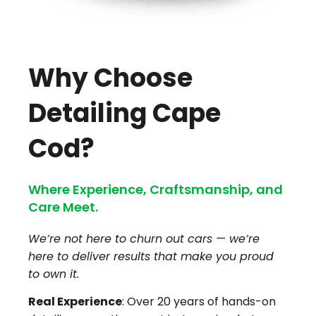
Why Choose
Detailing Cape
Cod?
Where Experience, Craftsmanship, and
Care Meet.
We’re not here to churn out cars — we’re
here to deliver results that make you proud
to own it.
Real Experience
: Over 20 years of hands-on