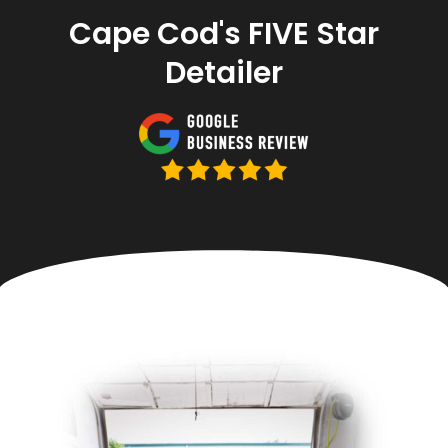
Cape Cod's FIVE Star
Detailer