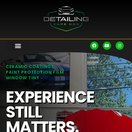
CERAMIC COATINGS
PAINT PROTECTION FILM
WINDOW TINT
EXPERIENCE
STILL
MATTERS.