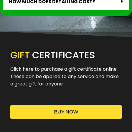
HOW MUCH DOES DETAILING COST?
GIFT
CERTIFICATES
Click here to purchase a gift certificate online.
These can be applied to any service and make
a great gift for anyone.
BUY NOW