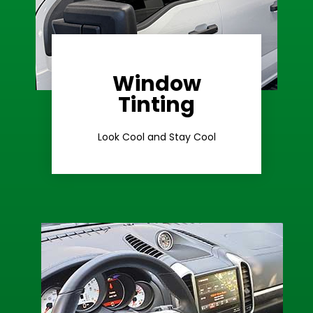
Window
Learn More
Tinting
Ceramic Tint
Look Cool and Stay Cool