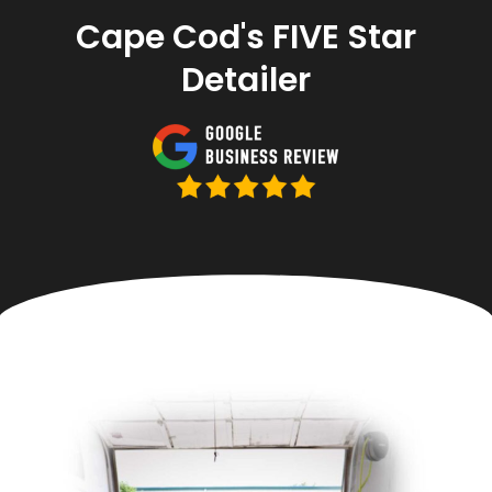
Cape Cod's FIVE Star
Detailer