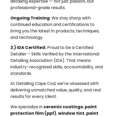
detailing expertise — not just passion, but
professional-grade results.
Ongoing Training
: We stay sharp with
continued education and certifications to
bring you the latest in products, techniques,
and technology.
3.) IDA Certified:
Proud to be a Certified
Detailer – Skills Verified by the International
Detailing Association (IDA). That means
industry-recognized skills, accountability, and
standards.
At Detailing Cape Cod, we’re obsessed with
delivering unmatched value, quality, and real
results for every client.
We specialize in
ceramic coatings
,
paint
protection film (ppf)
,
window tint
,
paint