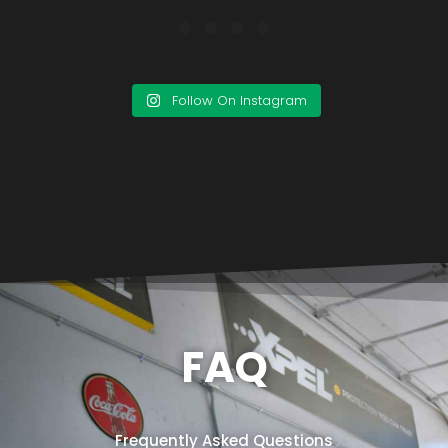
Follow On Instagram
FAQ
Frequently Asked Questions