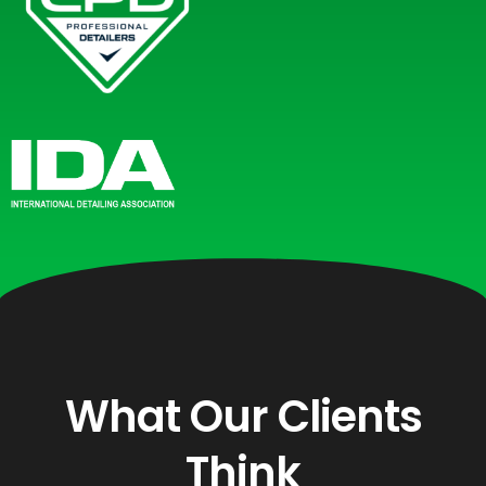
What Our Clients
Think