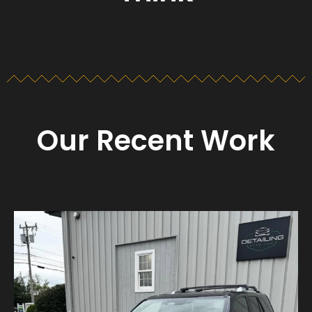
Our Recent Work
Detailing_cape_cod
Aug 23