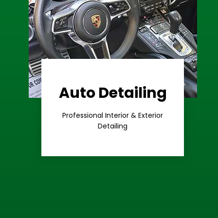
Auto Detailing
Learn More
Care
Professional Interior & Exterior
Premium
Detailing