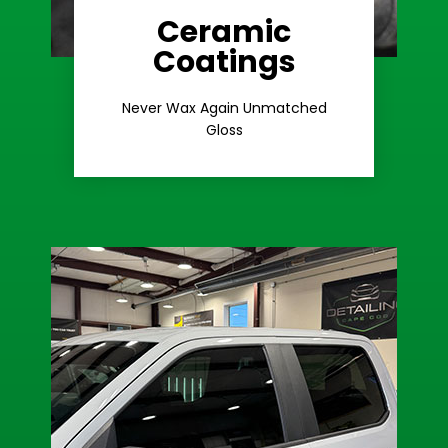
Ceramic
Coatings
Learn More
Extreme Gloss
Never Wax Again Unmatched
Gloss