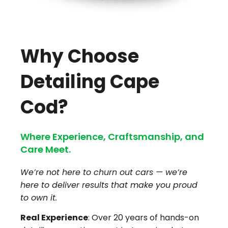
Why Choose
Detailing Cape
Cod?
Where Experience, Craftsmanship, and
Care Meet.
We’re not here to churn out cars — we’re
here to deliver results that make you proud
to own it.
Real Experience
: Over 20 years of hands-on