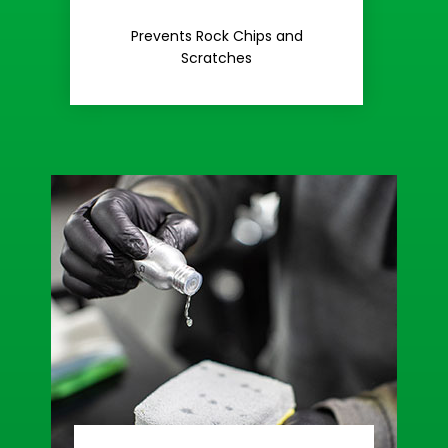
Rash
Prevents Rock Chips and
Stop Road
Scratches