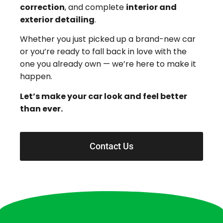
correction
, and complete
interior and
exterior detailing
.
Whether you just picked up a brand-new car
or you’re ready to fall back in love with the
one you already own — we’re here to make it
happen.
Let’s make your car look and feel better
than ever.
Contact Us