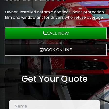
Owner-installed ceramic coatings, paint protection
film and window tint for drivers who refuse average.
CALL NOW
BOOK ONLINE
Get Your Quote