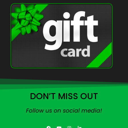
DON’T MISS OUT
Follow us on social media!