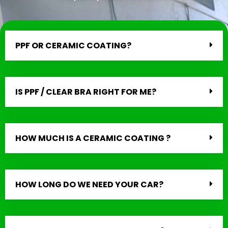
PPF OR CERAMIC COATING?
IS PPF / CLEAR BRA RIGHT FOR ME?
HOW MUCH IS A CERAMIC COATING ?
HOW LONG DO WE NEED YOUR CAR?