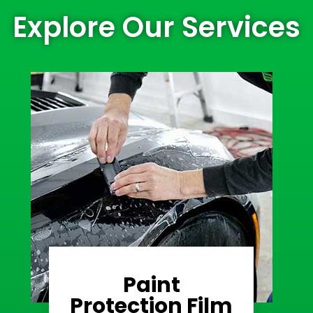
Explore Our Services
Paint
Learn More
Protection Film