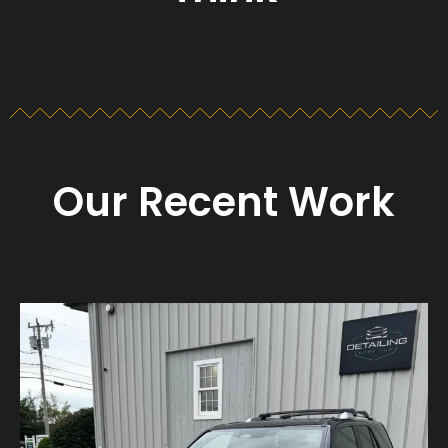
Our Recent Work
Detailing_cape_cod
Aug 23