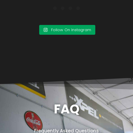
Follow On Instagram
FAQ
Frequently Asked Questions