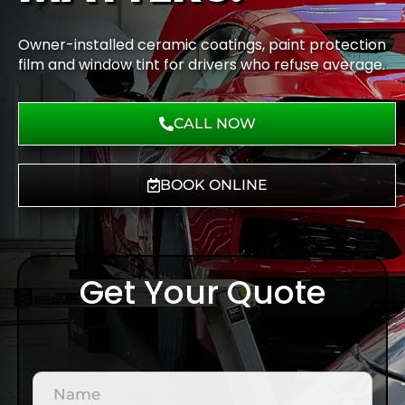
Owner-installed ceramic coatings, paint protection
film and window tint for drivers who refuse average.
CALL NOW
BOOK ONLINE
Get Your Quote