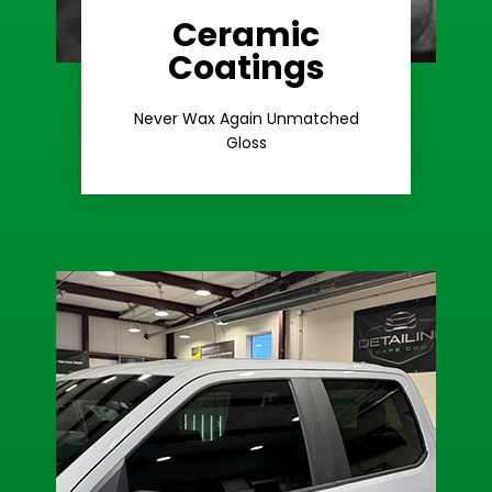
Ceramic
Coatings
Learn More
Extreme Gloss
Never Wax Again Unmatched
Gloss