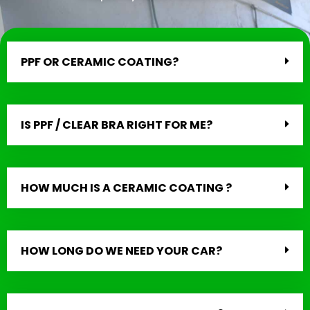
PPF OR CERAMIC COATING?
IS PPF / CLEAR BRA RIGHT FOR ME?
HOW MUCH IS A CERAMIC COATING ?
HOW LONG DO WE NEED YOUR CAR?