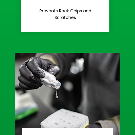
Rash
Prevents Rock Chips and
Stop Road
Scratches