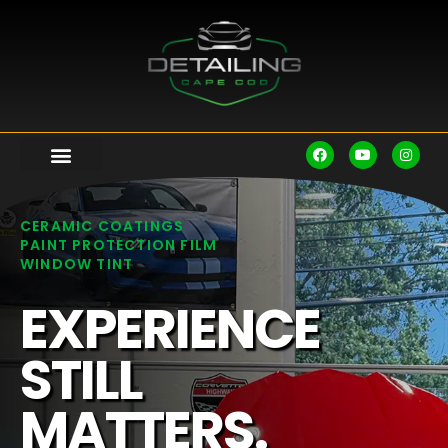
CERAMIC COATINGS
PAINT PROTECTION FILM
WINDOW TINT
EXPERIENCE
STILL
MATTERS.