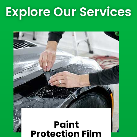
Explore Our Services
Paint
Learn More
Protection Film