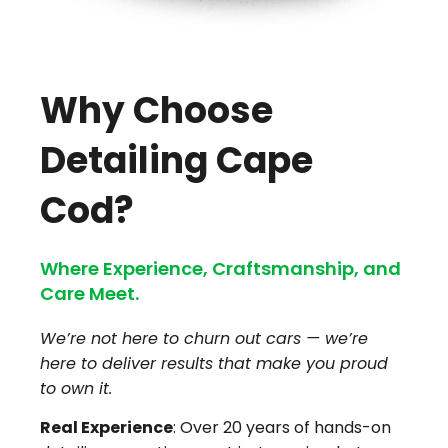
Why Choose
Detailing Cape
Cod?
Where Experience, Craftsmanship, and
Care Meet.
We’re not here to churn out cars — we’re
here to deliver results that make you proud
to own it.
Real Experience
: Over 20 years of hands-on