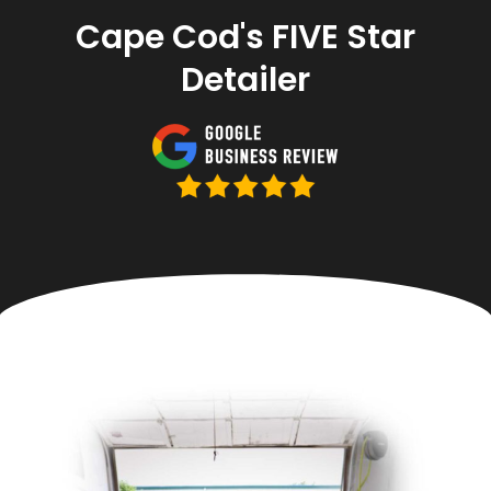
Cape Cod's FIVE Star
Detailer