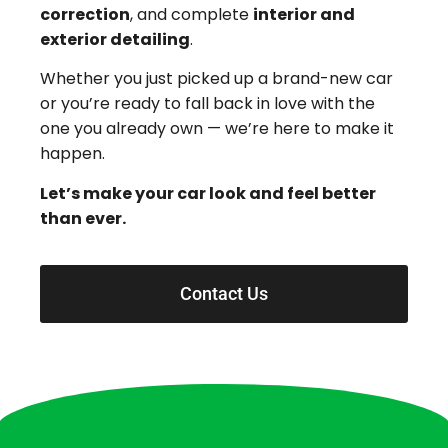
correction
, and complete
interior and
exterior detailing
.
Whether you just picked up a brand-new car
or you’re ready to fall back in love with the
one you already own — we’re here to make it
happen.
Let’s make your car look and feel better
than ever.
Contact Us