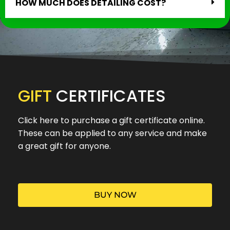
HOW MUCH DOES DETAILING COST?
GIFT
CERTIFICATES
Click here to purchase a gift certificate online.
These can be applied to any service and make
a great gift for anyone.
BUY NOW