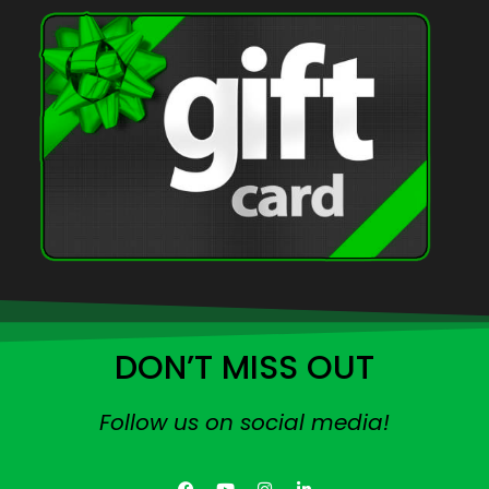
DON’T MISS OUT
Follow us on social media!