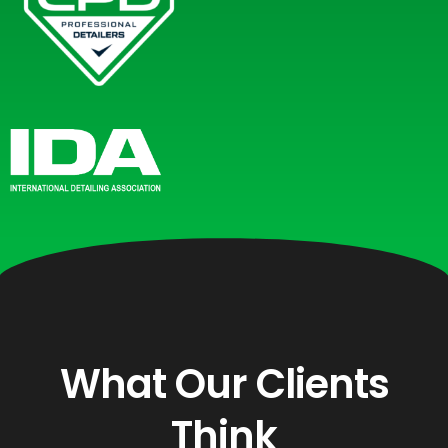
What Our Clients
Think