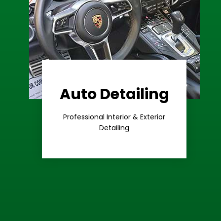
Auto Detailing
Learn More
Care
Professional Interior & Exterior
Premium
Detailing