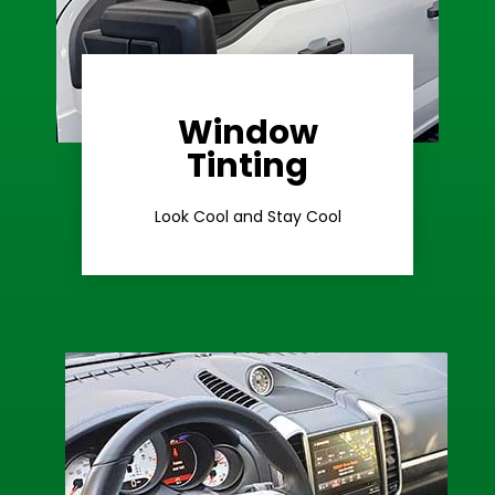
Window
Learn More
Tinting
Ceramic Tint
Look Cool and Stay Cool