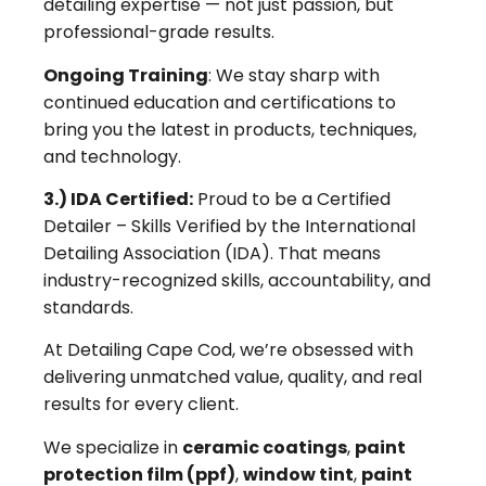
detailing expertise — not just passion, but
professional-grade results.
Ongoing Training
: We stay sharp with
continued education and certifications to
bring you the latest in products, techniques,
and technology.
3.) IDA Certified:
Proud to be a Certified
Detailer – Skills Verified by the International
Detailing Association (IDA). That means
industry-recognized skills, accountability, and
standards.
At Detailing Cape Cod, we’re obsessed with
delivering unmatched value, quality, and real
results for every client.
We specialize in
ceramic coatings
,
paint
protection film (ppf)
,
window tint
,
paint