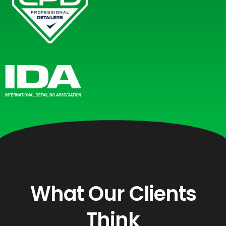
What Our Clients
Think