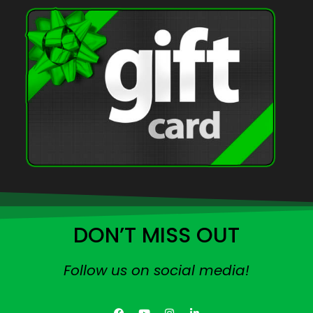
DON’T MISS OUT
Follow us on social media!