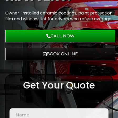
Owner-installed ceramic coatings, paint protection
film and window tint for drivers who refuse average.
CALL NOW
BOOK ONLINE
Get Your Quote