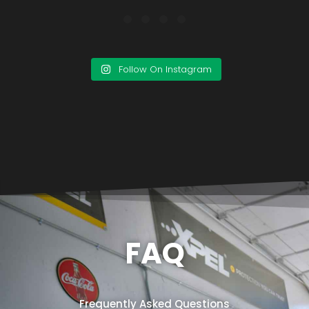
Follow On Instagram
FAQ
Frequently Asked Questions