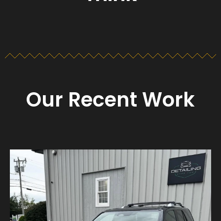
Our Recent Work
Detailing_cape_cod
Aug 23