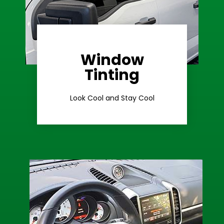
Window
Learn More
Tinting
Ceramic Tint
Look Cool and Stay Cool