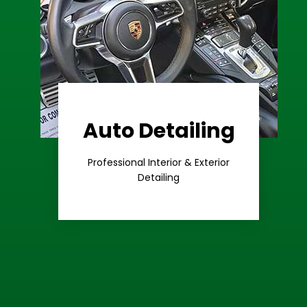
Auto Detailing
Learn More
Care
Professional Interior & Exterior
Premium
Detailing