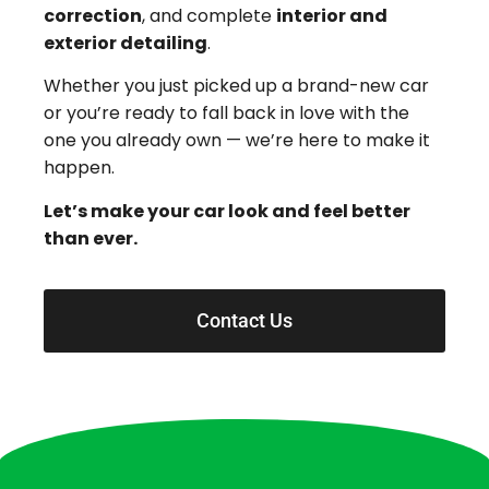
correction
, and complete
interior and
exterior detailing
.
Whether you just picked up a brand-new car
or you’re ready to fall back in love with the
one you already own — we’re here to make it
happen.
Let’s make your car look and feel better
than ever.
Contact Us