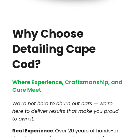
Why Choose
Detailing Cape
Cod?
Where Experience, Craftsmanship, and
Care Meet.
We’re not here to churn out cars — we’re
here to deliver results that make you proud
to own it.
Real Experience
: Over 20 years of hands-on