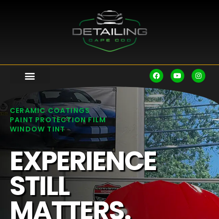
CERAMIC COATINGS
PAINT PROTECTION FILM
WINDOW TINT
EXPERIENCE
STILL
MATTERS.