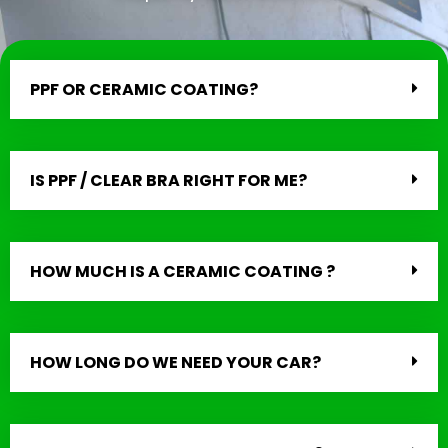
PPF OR CERAMIC COATING?
IS PPF / CLEAR BRA RIGHT FOR ME?
HOW MUCH IS A CERAMIC COATING ?
HOW LONG DO WE NEED YOUR CAR?