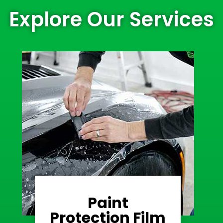
Explore Our Services
Paint
Learn More
Protection Film