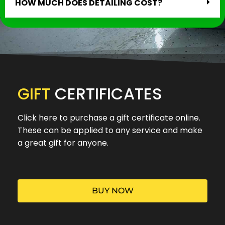
HOW MUCH DOES DETAILING COST?
GIFT
CERTIFICATES
Click here to purchase a gift certificate online.
These can be applied to any service and make
a great gift for anyone.
BUY NOW