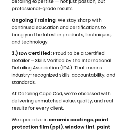
detailing expertise — not just passion, but
professional-grade results.
Ongoing Training
: We stay sharp with
continued education and certifications to
bring you the latest in products, techniques,
and technology.
3.) IDA Certified:
Proud to be a Certified
Detailer – Skills Verified by the International
Detailing Association (IDA). That means
industry-recognized skills, accountability, and
standards.
At Detailing Cape Cod, we’re obsessed with
delivering unmatched value, quality, and real
results for every client.
We specialize in
ceramic coatings
,
paint
protection film (ppf)
,
window tint
,
paint