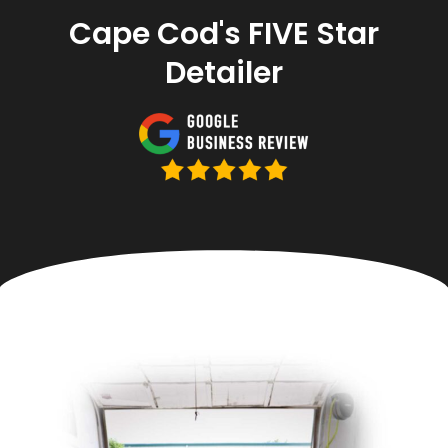
Cape Cod's FIVE Star
Detailer