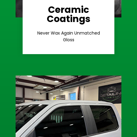
Ceramic
Coatings
Learn More
Extreme Gloss
Never Wax Again Unmatched
Gloss