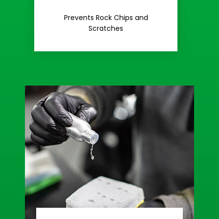
Rash
Prevents Rock Chips and
Stop Road
Scratches