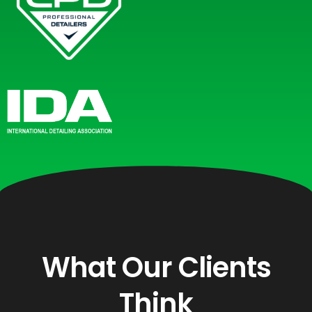
What Our Clients
Think