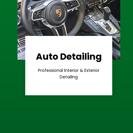
Auto Detailing
Learn More
Care
Professional Interior & Exterior
Premium
Detailing