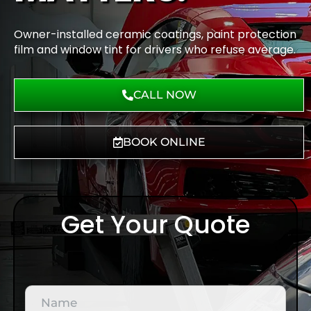
Owner-installed ceramic coatings, paint protection
film and window tint for drivers who refuse average.
CALL NOW
BOOK ONLINE
Get Your Quote