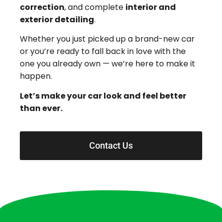
correction
, and complete
interior and
exterior detailing
.
Whether you just picked up a brand-new car
or you’re ready to fall back in love with the
one you already own — we’re here to make it
happen.
Let’s make your car look and feel better
than ever.
Contact Us