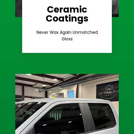
Ceramic
Coatings
Learn More
Extreme Gloss
Never Wax Again Unmatched
Gloss