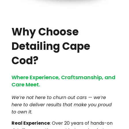
Why Choose
Detailing Cape
Cod?
Where Experience, Craftsmanship, and
Care Meet.
We’re not here to churn out cars — we’re
here to deliver results that make you proud
to own it.
Real Experience
: Over 20 years of hands-on