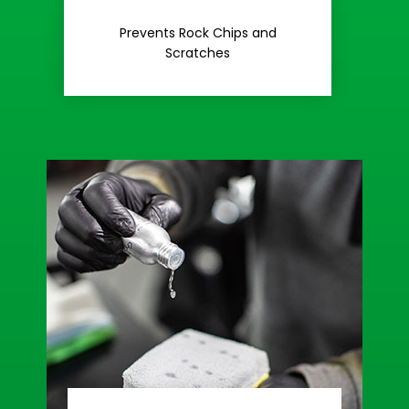
Rash
Prevents Rock Chips and
Stop Road
Scratches