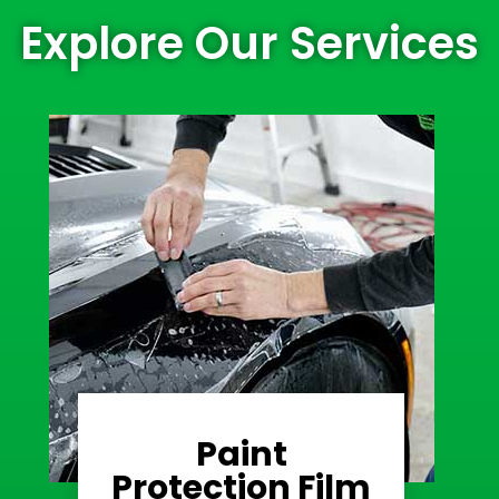
Explore Our Services
Paint
Learn More
Protection Film