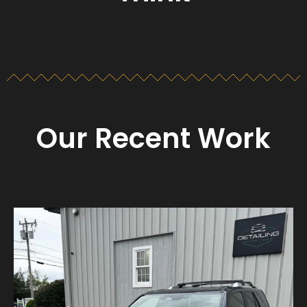
Our Recent Work
Detailing_cape_cod
Aug 23