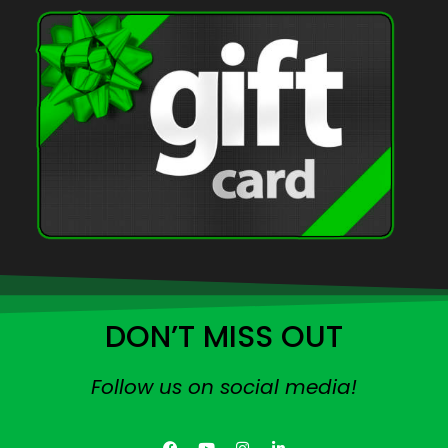
DON’T MISS OUT
Follow us on social media!