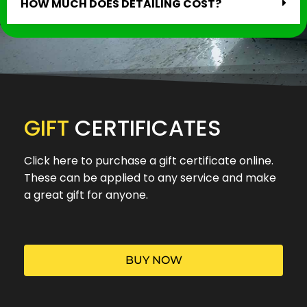
HOW MUCH DOES DETAILING COST?
GIFT
CERTIFICATES
Click here to purchase a gift certificate online.
These can be applied to any service and make
a great gift for anyone.
BUY NOW