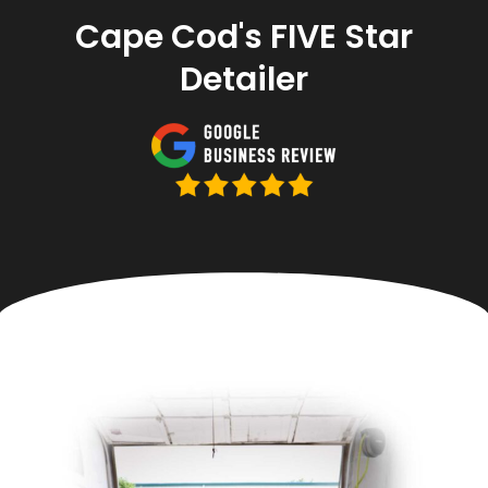
Cape Cod's FIVE Star
Detailer