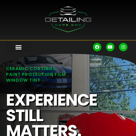
CERAMIC COATINGS
PAINT PROTECTION FILM
WINDOW TINT
EXPERIENCE
STILL
MATTERS.