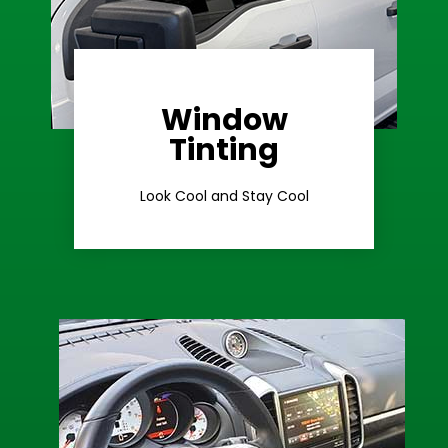
Window
Learn More
Tinting
Ceramic Tint
Look Cool and Stay Cool