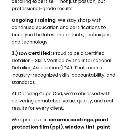
detailing expertise — not just passion, but
professional-grade results.
Ongoing Training
: We stay sharp with
continued education and certifications to
bring you the latest in products, techniques,
and technology.
3.) IDA Certified:
Proud to be a Certified
Detailer – Skills Verified by the International
Detailing Association (IDA). That means
industry-recognized skills, accountability, and
standards.
At Detailing Cape Cod, we’re obsessed with
delivering unmatched value, quality, and real
results for every client.
We specialize in
ceramic coatings
,
paint
protection film (ppf)
,
window tint
,
paint