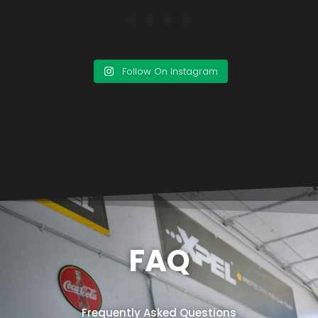
Follow On Instagram
FAQ
Frequently Asked Questions