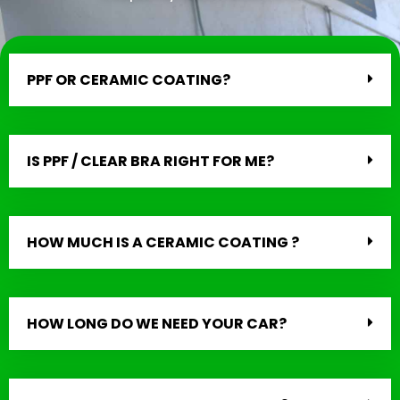
PPF OR CERAMIC COATING?
IS PPF / CLEAR BRA RIGHT FOR ME?
HOW MUCH IS A CERAMIC COATING ?
HOW LONG DO WE NEED YOUR CAR?