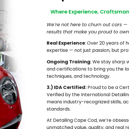
Where Experience, Craftsman
We’re not here to churn out cars — 
results that make you proud to own 
Real Experience
: Over 20 years of 
expertise — not just passion, but pro
Ongoing Training
: We stay sharp 
and certifications to bring you the la
techniques, and technology.
3.) IDA Certified:
Proud to be a Certi
Verified by the International Detaili
means industry-recognized skills, ac
standards.
At Detailing Cape Cod, we’re obsesse
unmatched value, quality, and real re