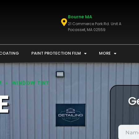
Bourne MA
21 Commerce Park Rd. Unit A
Pocasset, MA 02559
 COATING
PAINT PROTECTION FILM
MORE
M
WINDOW TINT
E
G