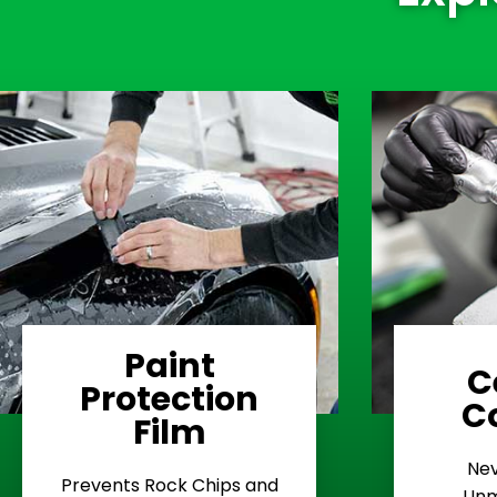
Paint
C
Protection
Learn More
C
Film
Rash
Nev
Stop Road
E
Prevents Rock Chips and
Unm