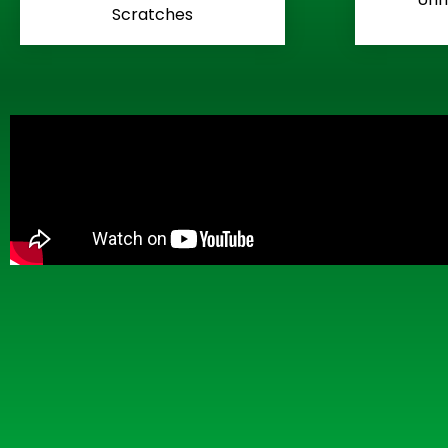
Scratches