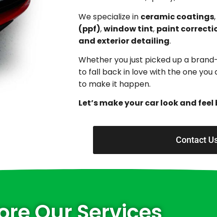
We specialize in
ceramic coatings
(ppf)
,
window tint
,
paint correcti
and exterior detailing
.
Whether you just picked up a brand
to fall back in love with the one yo
to make it happen.
Let’s make your car look and feel 
Contact U
ore Our Services