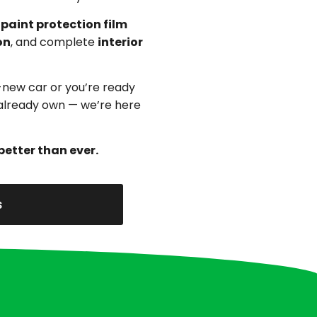
,
paint protection film
on
, and complete
interior
-new car or you’re ready
u already own — we’re here
better than ever.
s