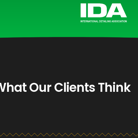
What Our Clients Think