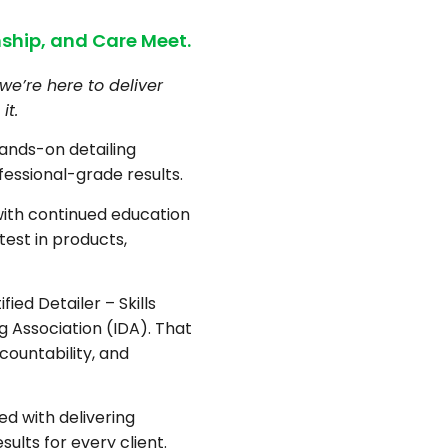
ship, and Care Meet.
we’re here to deliver
it.
hands-on detailing
fessional-grade results.
with continued education
test in products,
fied Detailer – Skills
ng Association (IDA). That
countability, and
d with delivering
sults for every client.