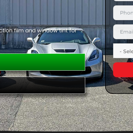
tion film and window tint for
E