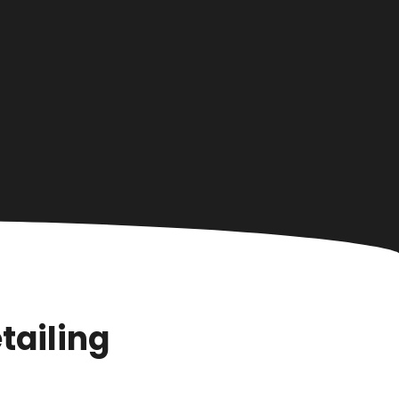
tailing