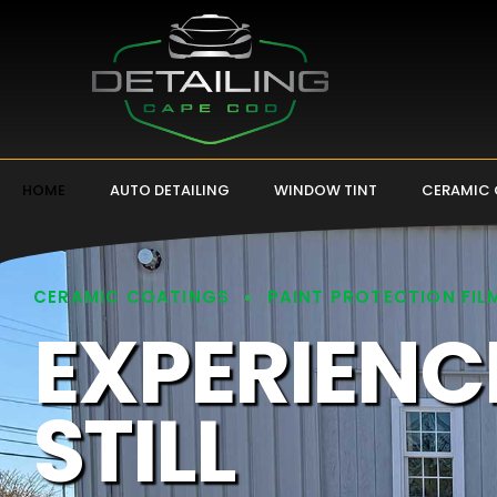
HOME
AUTO DETAILING
WINDOW TINT
CERAMIC
CERAMIC COATINGS
PAINT PROTECTION FIL
EXPERIENC
STILL