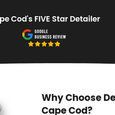
e Cod's FIVE Star Detailer
Why Choose De
Cape Cod?