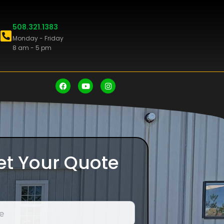
508.321.1383
Monday - Friday
8 am - 5 pm
et Your Quote