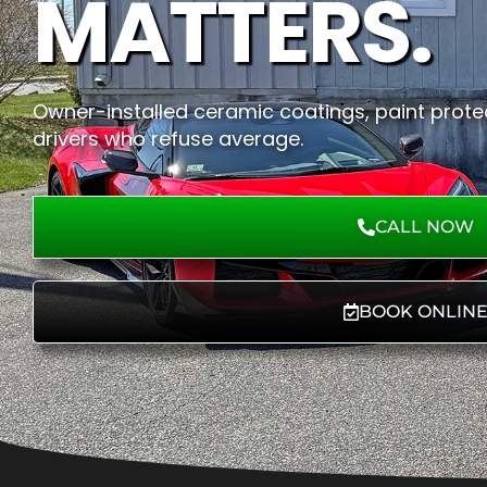
MATTERS.
Owner-installed ceramic coatings, paint protec
drivers who refuse average.
CALL NOW
BOOK ONLIN