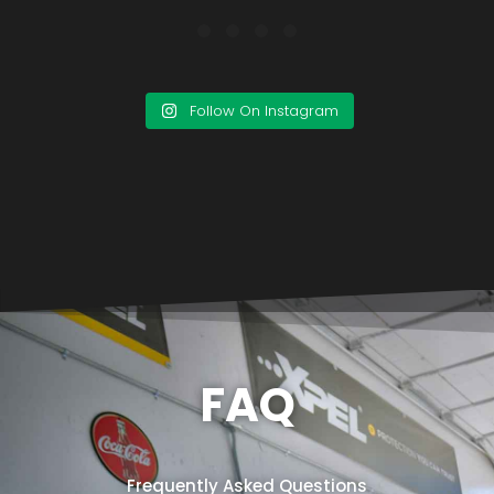
Follow On Instagram
FAQ
Frequently Asked Questions