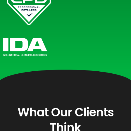
What Our Clients
Think