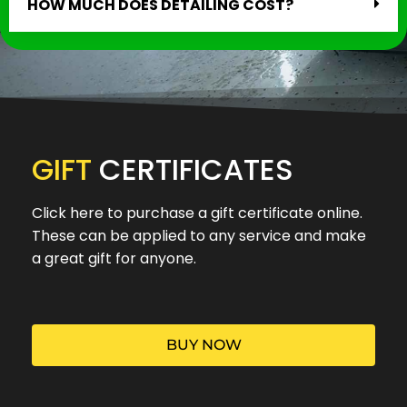
HOW MUCH DOES DETAILING COST?
GIFT
CERTIFICATES
Click here to purchase a gift certificate online.
These can be applied to any service and make
a great gift for anyone.
BUY NOW