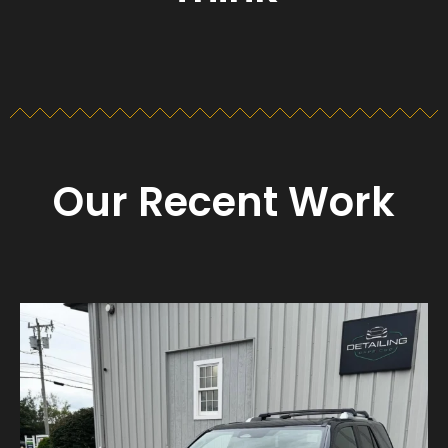
Our Recent Work
Detailing_cape_cod
Aug 23