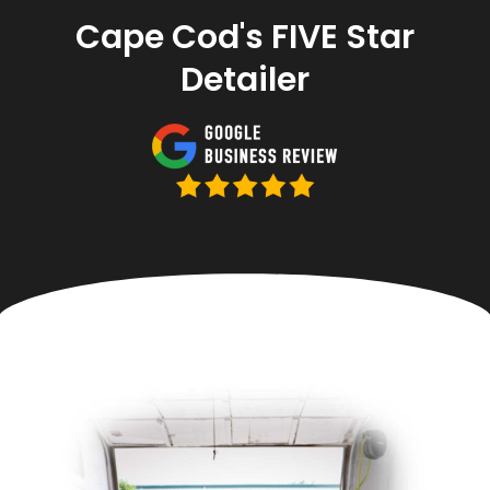
Cape Cod's FIVE Star
Detailer