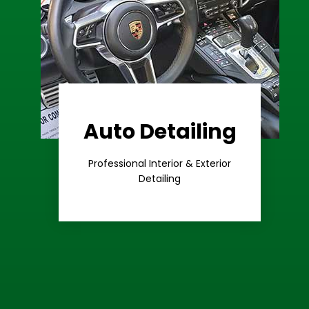
Auto Detailing
Learn More
Care
Professional Interior & Exterior
Premium
Detailing