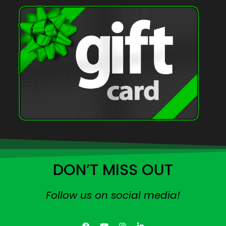
DON’T MISS OUT
Follow us on social media!