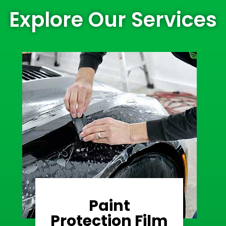
Explore Our Services
Paint
Learn More
Protection Film