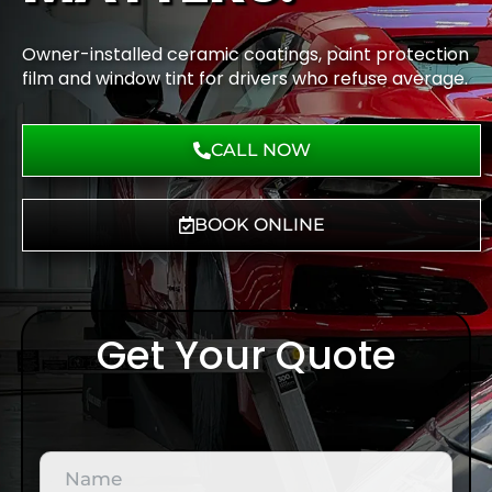
Owner-installed ceramic coatings, paint protection
film and window tint for drivers who refuse average.
CALL NOW
BOOK ONLINE
Get Your Quote