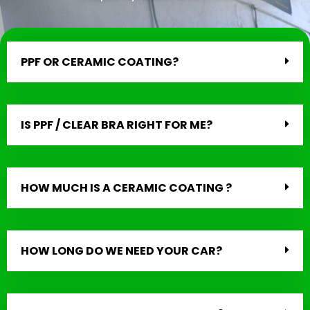
PPF OR CERAMIC COATING?
IS PPF / CLEAR BRA RIGHT FOR ME?
HOW MUCH IS A CERAMIC COATING ?
HOW LONG DO WE NEED YOUR CAR?