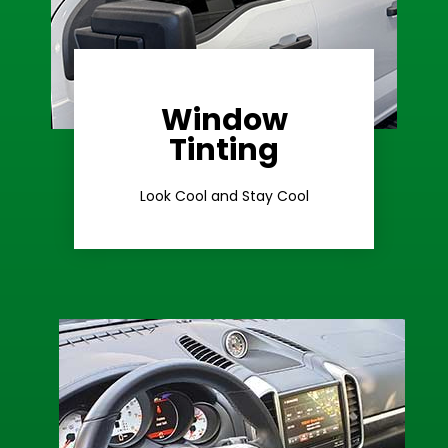
Window
Learn More
Tinting
Ceramic Tint
Look Cool and Stay Cool