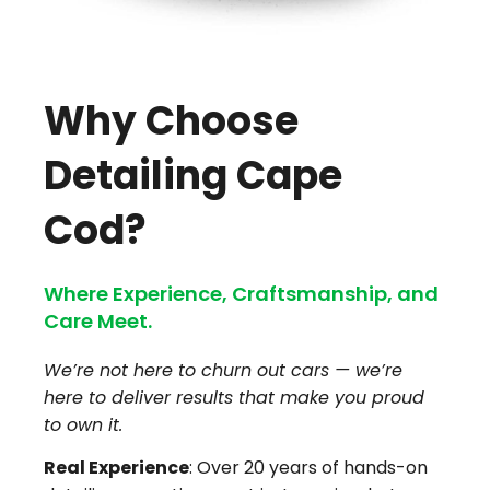
Why Choose
Detailing Cape
Cod?
Where Experience, Craftsmanship, and
Care Meet.
We’re not here to churn out cars — we’re
here to deliver results that make you proud
to own it.
Real Experience
: Over 20 years of hands-on