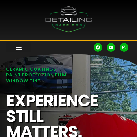
CERAMIC COATINGS
PAINT PROTECTION FILM
WINDOW TINT
EXPERIENCE
STILL
MATTERS.