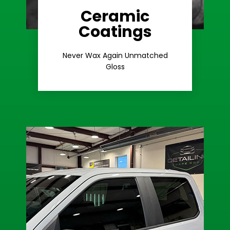
Ceramic
Coatings
Learn More
Extreme Gloss
Never Wax Again Unmatched
Gloss