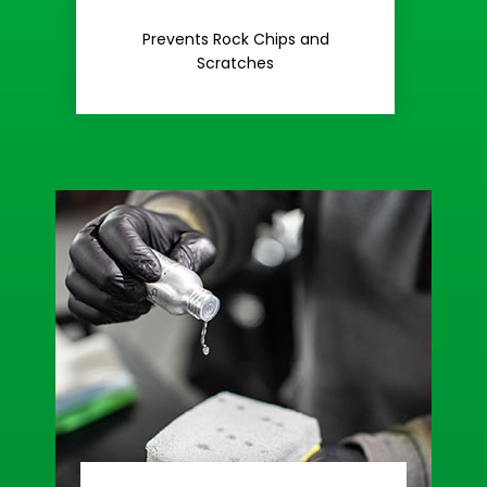
Rash
Prevents Rock Chips and
Stop Road
Scratches