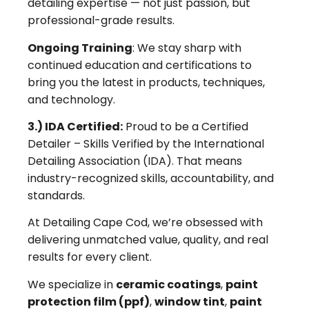
detailing expertise — not just passion, but
professional-grade results.
Ongoing Training
: We stay sharp with
continued education and certifications to
bring you the latest in products, techniques,
and technology.
3.) IDA Certified:
Proud to be a Certified
Detailer – Skills Verified by the International
Detailing Association (IDA). That means
industry-recognized skills, accountability, and
standards.
At Detailing Cape Cod, we’re obsessed with
delivering unmatched value, quality, and real
results for every client.
We specialize in
ceramic coatings
,
paint
protection film (ppf)
,
window tint
,
paint