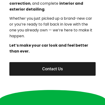
correction
, and complete
interior and
exterior detailing
.
Whether you just picked up a brand-new car
or you’re ready to fall back in love with the
one you already own — we’re here to make it
happen.
Let’s make your car look and feel better
than ever.
Contact Us