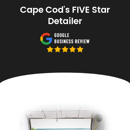
Cape Cod's FIVE Star
Detailer