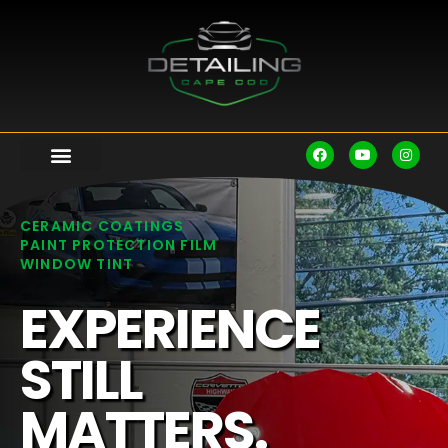
CERAMIC COATINGS
PAINT PROTECTION FILM
WINDOW TINT
EXPERIENCE
STILL
MATTERS.