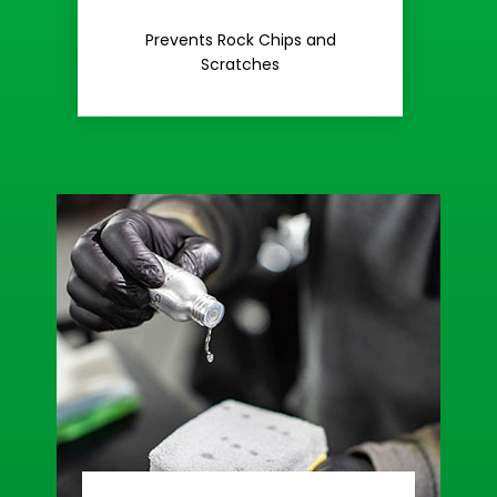
Rash
Prevents Rock Chips and
Stop Road
Scratches