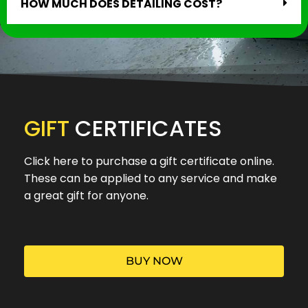
HOW MUCH DOES DETAILING COST?
GIFT
CERTIFICATES
Click here to purchase a gift certificate online.
These can be applied to any service and make
a great gift for anyone.
BUY NOW