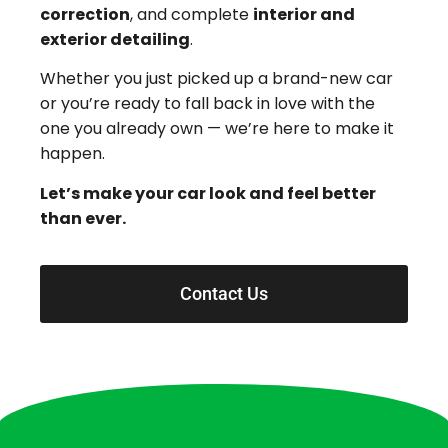
correction
, and complete
interior and
exterior detailing
.
Whether you just picked up a brand-new car
or you’re ready to fall back in love with the
one you already own — we’re here to make it
happen.
Let’s make your car look and feel better
than ever.
Contact Us