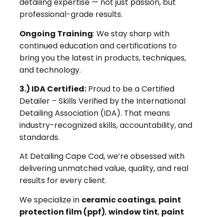
detailing expertise — not just passion, but
professional-grade results.
Ongoing Training
: We stay sharp with
continued education and certifications to
bring you the latest in products, techniques,
and technology.
3.) IDA Certified:
Proud to be a Certified
Detailer – Skills Verified by the International
Detailing Association (IDA). That means
industry-recognized skills, accountability, and
standards.
At Detailing Cape Cod, we’re obsessed with
delivering unmatched value, quality, and real
results for every client.
We specialize in
ceramic coatings
,
paint
protection film (ppf)
,
window tint
,
paint