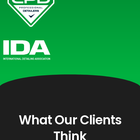
What Our Clients
Think