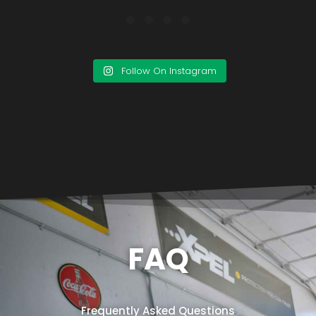
Follow On Instagram
FAQ
Frequently Asked Questions