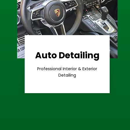
Auto Detailing
Learn More
Care
Professional Interior & Exterior
Premium
Detailing