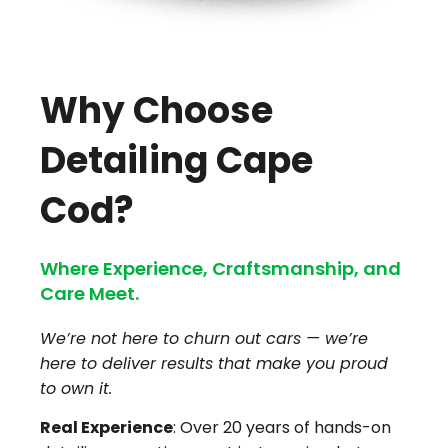
Why Choose
Detailing Cape
Cod?
Where Experience, Craftsmanship, and
Care Meet.
We’re not here to churn out cars — we’re
here to deliver results that make you proud
to own it.
Real Experience
: Over 20 years of hands-on