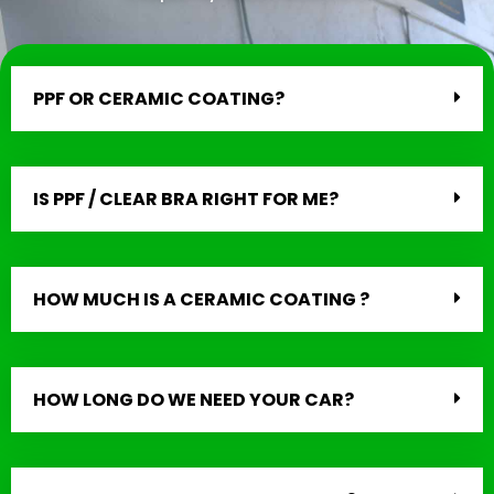
PPF OR CERAMIC COATING?
IS PPF / CLEAR BRA RIGHT FOR ME?
HOW MUCH IS A CERAMIC COATING ?
HOW LONG DO WE NEED YOUR CAR?