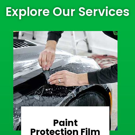
Explore Our Services
Paint
Learn More
Protection Film