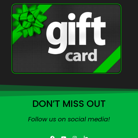
DON’T MISS OUT
Follow us on social media!