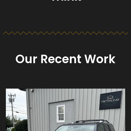
Our Recent Work
Detailing_cape_cod
Aug 23