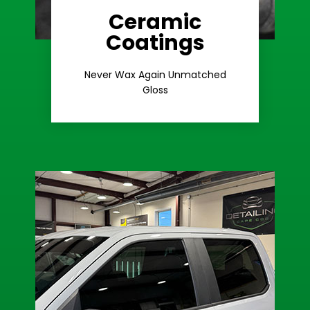
Ceramic
Coatings
Learn More
Extreme Gloss
Never Wax Again Unmatched
Gloss