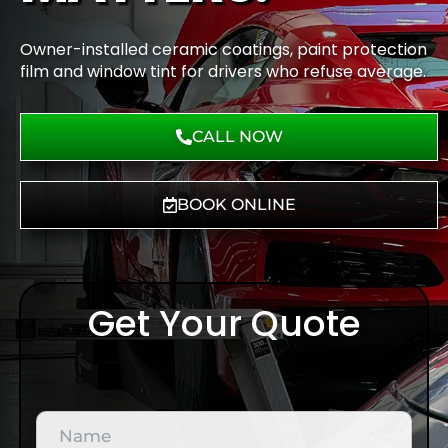
Owner-installed ceramic coatings, paint protection
film and window tint for drivers who refuse average.
CALL NOW
BOOK ONLINE
Get Your Quote