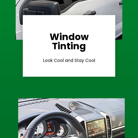
Window
Learn More
Tinting
Ceramic Tint
Look Cool and Stay Cool