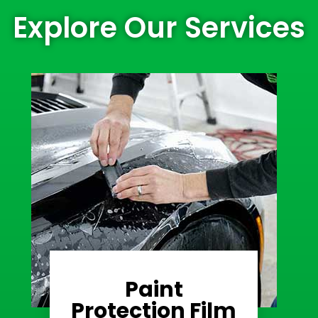
Explore Our Services
Paint
Learn More
Protection Film