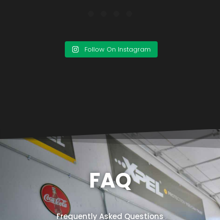
Follow On Instagram
FAQ
Frequently Asked Questions