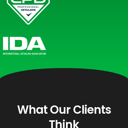
What Our Clients
Think