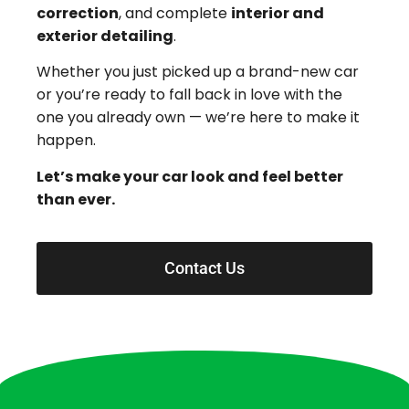
correction
, and complete
interior and
exterior detailing
.
Whether you just picked up a brand-new car
or you’re ready to fall back in love with the
one you already own — we’re here to make it
happen.
Let’s make your car look and feel better
than ever.
Contact Us