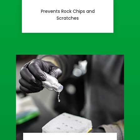
Rash
Prevents Rock Chips and
Stop Road
Scratches