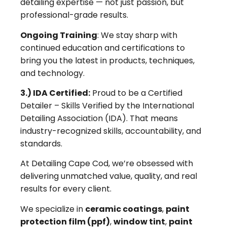
detailing expertise — not just passion, but
professional-grade results.
Ongoing Training
: We stay sharp with
continued education and certifications to
bring you the latest in products, techniques,
and technology.
3.) IDA Certified:
Proud to be a Certified
Detailer – Skills Verified by the International
Detailing Association (IDA). That means
industry-recognized skills, accountability, and
standards.
At Detailing Cape Cod, we’re obsessed with
delivering unmatched value, quality, and real
results for every client.
We specialize in
ceramic coatings
,
paint
protection film (ppf)
,
window tint
,
paint