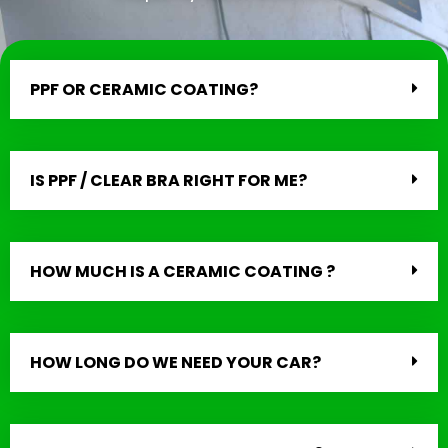
PPF OR CERAMIC COATING?
IS PPF / CLEAR BRA RIGHT FOR ME?
HOW MUCH IS A CERAMIC COATING ?
HOW LONG DO WE NEED YOUR CAR?