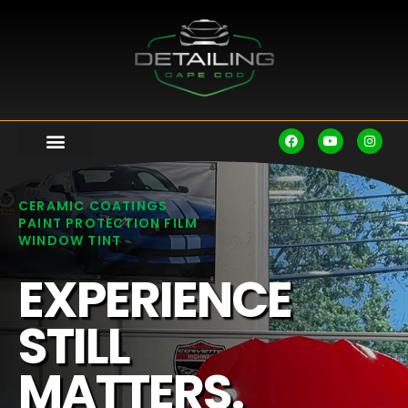
CERAMIC COATINGS
PAINT PROTECTION FILM
WINDOW TINT
EXPERIENCE
STILL
MATTERS.