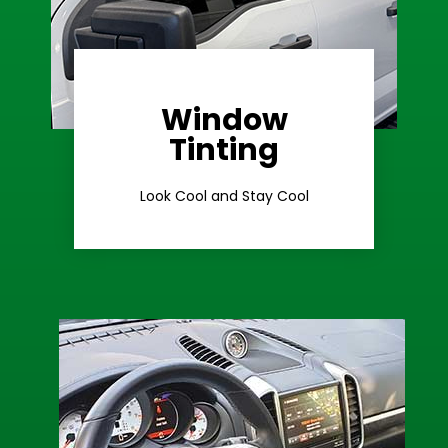
Window
Learn More
Tinting
Ceramic Tint
Look Cool and Stay Cool