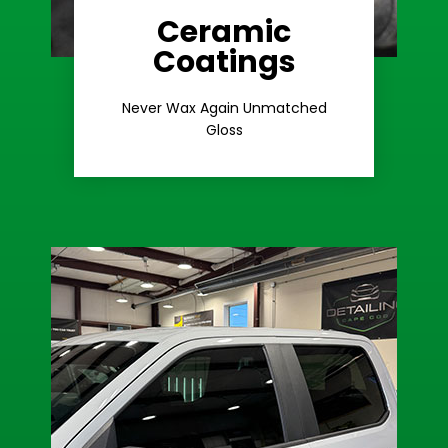
Ceramic
Coatings
Learn More
Extreme Gloss
Never Wax Again Unmatched
Gloss