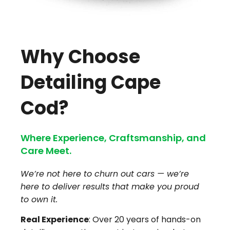
Why Choose
Detailing Cape
Cod?
Where Experience, Craftsmanship, and
Care Meet.
We’re not here to churn out cars — we’re
here to deliver results that make you proud
to own it.
Real Experience
: Over 20 years of hands-on