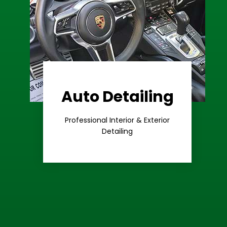
Auto Detailing
Learn More
Care
Professional Interior & Exterior
Premium
Detailing