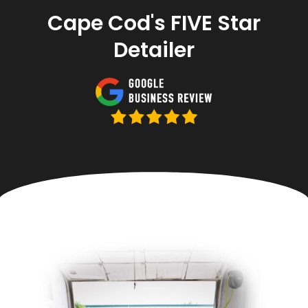
Cape Cod's FIVE Star
Detailer