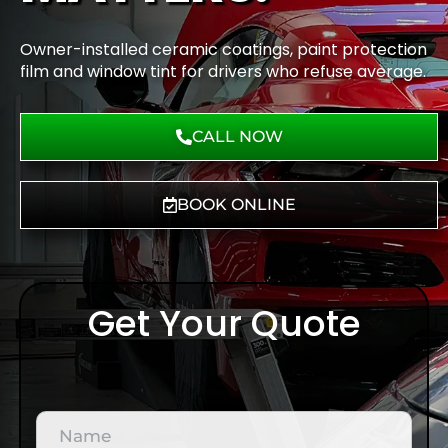
Owner-installed ceramic coatings, paint protection
film and window tint for drivers who refuse average.
CALL NOW
BOOK ONLINE
Get Your Quote