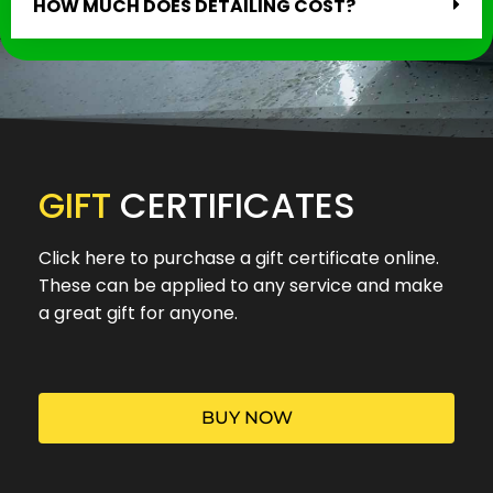
HOW MUCH DOES DETAILING COST?
GIFT
CERTIFICATES
Click here to purchase a gift certificate online.
These can be applied to any service and make
a great gift for anyone.
BUY NOW