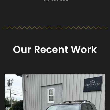
Our Recent Work
Detailing_cape_cod
Aug 23