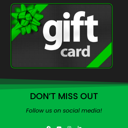
DON’T MISS OUT
Follow us on social media!